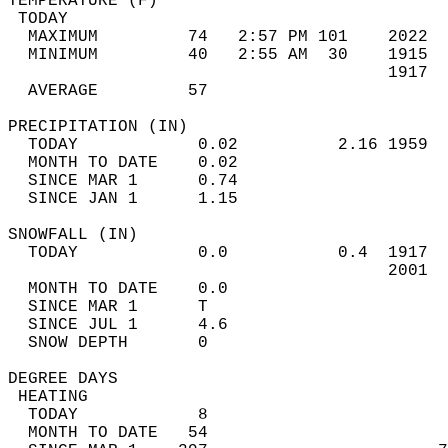
TEMPERATURE (F)                             
 TODAY                                      
  MAXIMUM         74   2:57 PM 101    2022  
  MINIMUM         40   2:55 AM  30    1915  
                                      1917  
  AVERAGE         57                       
PRECIPITATION (IN)                          
  TODAY            0.02          2.16 1959  
  MONTH TO DATE    0.02                     
  SINCE MAR 1      0.74                     
  SINCE JAN 1      1.15                     
SNOWFALL (IN)                               
  TODAY            0.0           0.4  1917  
                                      2001  
  MONTH TO DATE    0.0                      
  SINCE MAR 1      T                        
  SINCE JUL 1      4.6                      
  SNOW DEPTH       0                        
DEGREE DAYS                                 
 HEATING                                    
  TODAY            8                        
  MONTH TO DATE   54                        