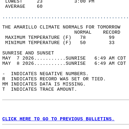
 LOWEST     23           3:00 PM            
 AVERAGE    60                              
............................................
THE AMARILLO CLIMATE NORMALS FOR TOMORROW  
                         NORMAL    RECORD   
 MAXIMUM TEMPERATURE (F)   78        99     
 MINIMUM TEMPERATURE (F)   50        33     
SUNRISE AND SUNSET                          
MAY  7 2026...........SUNRISE   6:49 AM CDT 
MAY  8 2026...........SUNRISE   6:49 AM CDT 
-  INDICATES NEGATIVE NUMBERS.  
R  INDICATES RECORD WAS SET OR TIED.  
MM INDICATES DATA IS MISSING.  
T  INDICATES TRACE AMOUNT.  
CLICK HERE TO GO TO PREVIOUS BULLETINS.