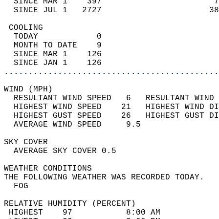
  SINCE MAR 1    397                       7
  SINCE JUL 1   2727                      38
 COOLING                                    
  TODAY            0                        
  MONTH TO DATE    9                        
  SINCE MAR 1    126                        
  SINCE JAN 1    126                        
............................................
WIND (MPH)                                  
  RESULTANT WIND SPEED   6   RESULTANT WIND 
  HIGHEST WIND SPEED    21   HIGHEST WIND DI
  HIGHEST GUST SPEED    26   HIGHEST GUST DI
  AVERAGE WIND SPEED     9.5                
SKY COVER                                   
  AVERAGE SKY COVER 0.5                     
WEATHER CONDITIONS                          
THE FOLLOWING WEATHER WAS RECORDED TODAY.   
  FOG                                       
RELATIVE HUMIDITY (PERCENT)  
 HIGHEST    97           8:00 AM            