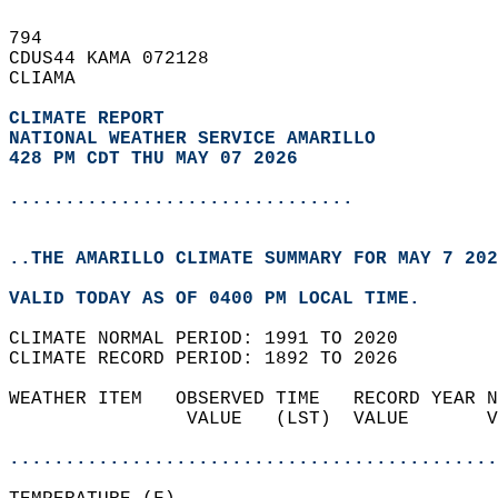
794   
CDUS44 KAMA 072128  
CLIAMA  
CLIMATE REPORT 
NATIONAL WEATHER SERVICE AMARILLO
428 PM CDT THU MAY 07 2026
...............................
..THE AMARILLO CLIMATE SUMMARY FOR MAY 7 202
VALID TODAY AS OF 0400 PM LOCAL TIME.  
CLIMATE NORMAL PERIOD: 1991 TO 2020  
CLIMATE RECORD PERIOD: 1892 TO 2026  
WEATHER ITEM   OBSERVED TIME   RECORD YEAR N
                VALUE   (LST)  VALUE       V
                                            
............................................