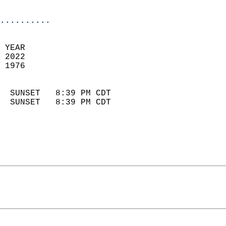
                            
..........
 YEAR                       
 2022                        
 1976                        
                            
  SUNSET   8:39 PM CDT       
  SUNSET   8:39 PM CDT       