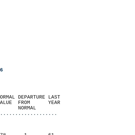
6
ORMAL DEPARTURE LAST        
ALUE  FROM      YEAR       
      NORMAL           
...................
                               
                           