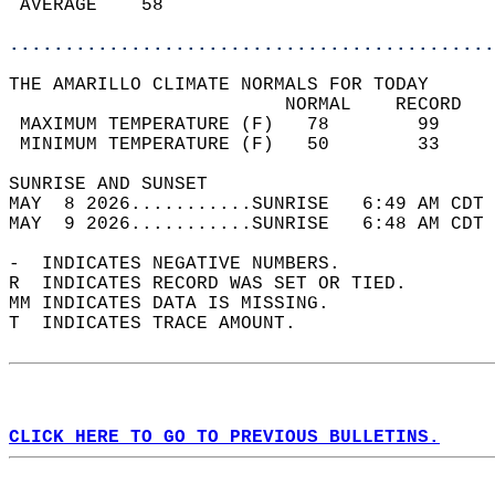
 AVERAGE    58                              
............................................
THE AMARILLO CLIMATE NORMALS FOR TODAY  
                         NORMAL    RECORD   
 MAXIMUM TEMPERATURE (F)   78        99     
 MINIMUM TEMPERATURE (F)   50        33     
SUNRISE AND SUNSET                          
MAY  8 2026...........SUNRISE   6:49 AM CDT 
MAY  9 2026...........SUNRISE   6:48 AM CDT 
-  INDICATES NEGATIVE NUMBERS.  
R  INDICATES RECORD WAS SET OR TIED.  
MM INDICATES DATA IS MISSING.  
T  INDICATES TRACE AMOUNT.  
CLICK HERE TO GO TO PREVIOUS BULLETINS.