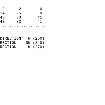
                            
 2     -2        0          
14     -5        0          
43     83       41          
43     83       41        
...................
                            
DIRECTION   W (250)         
RECTION    SW (240)         
RECTION     W (270)         
                          
                            
                              
                            
.                           
                            
                            
                            
                            