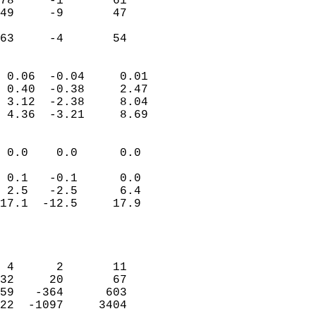
78     -1       61          
49     -9       47          
                           
 63     -4       54       
                            
 0.06  -0.04     0.01       
 0.40  -0.38     2.47       
 3.12  -2.38     8.04       
 4.36  -3.21     8.69       
                                 
 0.0    0.0      0.0        
                           
 0.1   -0.1      0.0        
 2.5   -2.5      6.4        
17.1  -12.5     17.9        
                           
                            
                            
 4      2       11          
32     20       67          
59   -364      603          
22  -1097     3404          