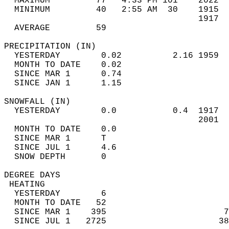
  MAXIMUM         77   4:33 PM 101    2022  
  MINIMUM         40   2:55 AM  30    1915  
                                      1917  
  AVERAGE         59                       
PRECIPITATION (IN)                          
  YESTERDAY        0.02          2.16 1959  
  MONTH TO DATE    0.02                     
  SINCE MAR 1      0.74                     
  SINCE JAN 1      1.15                     
SNOWFALL (IN)                               
  YESTERDAY        0.0           0.4  1917  
                                      2001  
  MONTH TO DATE    0.0                      
  SINCE MAR 1      T                        
  SINCE JUL 1      4.6                      
  SNOW DEPTH       0                        
DEGREE DAYS                                 
 HEATING                                    
  YESTERDAY        6                        
  MONTH TO DATE   52                        
  SINCE MAR 1    395                       7
  SINCE JUL 1   2725                      38