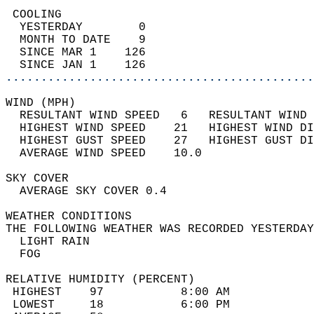
 COOLING                                    
  YESTERDAY        0                        
  MONTH TO DATE    9                        
  SINCE MAR 1    126                        
  SINCE JAN 1    126                        
............................................
WIND (MPH)                                  
  RESULTANT WIND SPEED   6   RESULTANT WIND 
  HIGHEST WIND SPEED    21   HIGHEST WIND DI
  HIGHEST GUST SPEED    27   HIGHEST GUST DI
  AVERAGE WIND SPEED    10.0                
SKY COVER                                   
  AVERAGE SKY COVER 0.4                     
WEATHER CONDITIONS                          
THE FOLLOWING WEATHER WAS RECORDED YESTERDAY
  LIGHT RAIN                                
  FOG                                       
RELATIVE HUMIDITY (PERCENT)  
 HIGHEST    97           8:00 AM            
 LOWEST     18           6:00 PM            