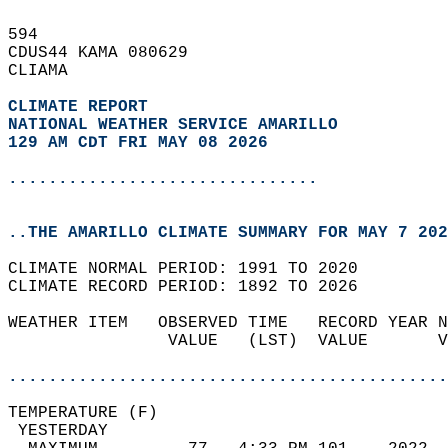
594   
CDUS44 KAMA 080629  
CLIAMA  
CLIMATE REPORT 
NATIONAL WEATHER SERVICE AMARILLO
129 AM CDT FRI MAY 08 2026
...............................
..THE AMARILLO CLIMATE SUMMARY FOR MAY 7 202
CLIMATE NORMAL PERIOD: 1991 TO 2020  
CLIMATE RECORD PERIOD: 1892 TO 2026  
WEATHER ITEM   OBSERVED TIME   RECORD YEAR N
                VALUE   (LST)  VALUE       V
                                            
............................................
TEMPERATURE (F)                             
 YESTERDAY                                  