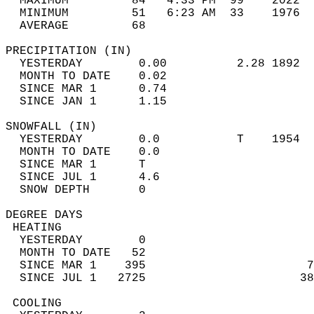
  MAXIMUM         84   4:33 PM  99    2022  
  MINIMUM         51   6:23 AM  33    1976  
  AVERAGE         68                       
PRECIPITATION (IN)                          
  YESTERDAY        0.00          2.28 1892  
  MONTH TO DATE    0.02                     
  SINCE MAR 1      0.74                     
  SINCE JAN 1      1.15                     
SNOWFALL (IN)                               
  YESTERDAY        0.0           T    1954  
  MONTH TO DATE    0.0                      
  SINCE MAR 1      T                        
  SINCE JUL 1      4.6                      
  SNOW DEPTH       0                        
DEGREE DAYS                                 
 HEATING                                    
  YESTERDAY        0                        
  MONTH TO DATE   52                        
  SINCE MAR 1    395                       7
  SINCE JUL 1   2725                      38
 COOLING                                    