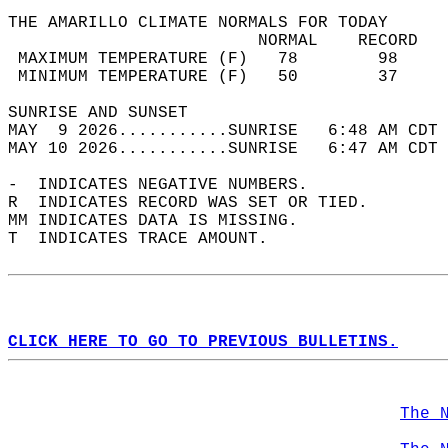
THE AMARILLO CLIMATE NORMALS FOR TODAY  
                         NORMAL    RECORD   
 MAXIMUM TEMPERATURE (F)   78        98     
 MINIMUM TEMPERATURE (F)   50        37     
SUNRISE AND SUNSET                          
MAY  9 2026...........SUNRISE   6:48 AM CDT 
MAY 10 2026...........SUNRISE   6:47 AM CDT 
-  INDICATES NEGATIVE NUMBERS.  
R  INDICATES RECORD WAS SET OR TIED.  
MM INDICATES DATA IS MISSING.  
T  INDICATES TRACE AMOUNT.  
CLICK HERE TO GO TO PREVIOUS BULLETINS.
The 