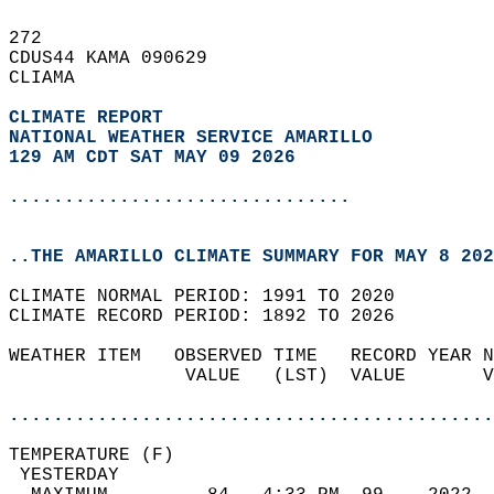
272   
CDUS44 KAMA 090629  
CLIAMA  
CLIMATE REPORT 
NATIONAL WEATHER SERVICE AMARILLO
129 AM CDT SAT MAY 09 2026
...............................
..THE AMARILLO CLIMATE SUMMARY FOR MAY 8 202
CLIMATE NORMAL PERIOD: 1991 TO 2020  
CLIMATE RECORD PERIOD: 1892 TO 2026  
WEATHER ITEM   OBSERVED TIME   RECORD YEAR N
                VALUE   (LST)  VALUE       V
                                            
............................................
TEMPERATURE (F)                             
 YESTERDAY                                  