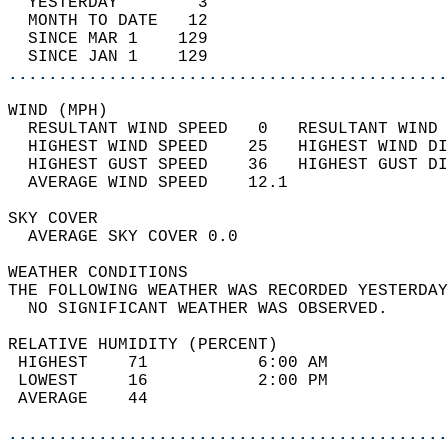
  YESTERDAY        3                        
  MONTH TO DATE   12                        
  SINCE MAR 1    129                        
  SINCE JAN 1    129                        
............................................
WIND (MPH)                                  
  RESULTANT WIND SPEED   0   RESULTANT WIND 
  HIGHEST WIND SPEED    25   HIGHEST WIND DI
  HIGHEST GUST SPEED    36   HIGHEST GUST DI
  AVERAGE WIND SPEED    12.1                
SKY COVER                                   
  AVERAGE SKY COVER 0.0                     
WEATHER CONDITIONS                          
THE FOLLOWING WEATHER WAS RECORDED YESTERDAY
  NO SIGNIFICANT WEATHER WAS OBSERVED.      
RELATIVE HUMIDITY (PERCENT)  
 HIGHEST    71           6:00 AM            
 LOWEST     16           2:00 PM            
 AVERAGE    44                              
............................................