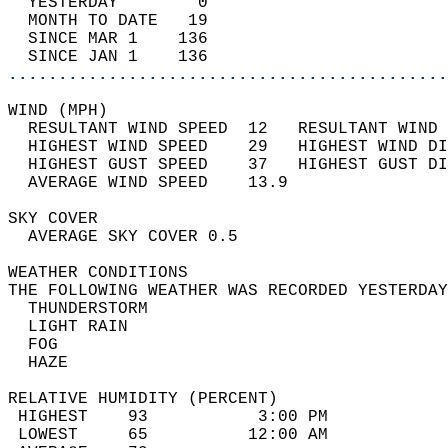
  YESTERDAY        0                        
  MONTH TO DATE   19                        
  SINCE MAR 1    136                        
  SINCE JAN 1    136                        
............................................
WIND (MPH)                                  
  RESULTANT WIND SPEED  12   RESULTANT WIND 
  HIGHEST WIND SPEED    29   HIGHEST WIND DI
  HIGHEST GUST SPEED    37   HIGHEST GUST DI
  AVERAGE WIND SPEED    13.9                
SKY COVER                                   
  AVERAGE SKY COVER 0.5                     
WEATHER CONDITIONS                          
THE FOLLOWING WEATHER WAS RECORDED YESTERDAY
  THUNDERSTORM                              
  LIGHT RAIN                                
  FOG                                       
  HAZE                                      
RELATIVE HUMIDITY (PERCENT)  
 HIGHEST    93           3:00 PM            
 LOWEST     65          12:00 AM            