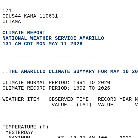
171   
CDUS44 KAMA 110631  
CLIAMA  
CLIMATE REPORT 
NATIONAL WEATHER SERVICE AMARILLO
131 AM CDT MON MAY 11 2026
...............................
..THE AMARILLO CLIMATE SUMMARY FOR MAY 10 20
CLIMATE NORMAL PERIOD: 1991 TO 2020  
CLIMATE RECORD PERIOD: 1892 TO 2026  
WEATHER ITEM   OBSERVED TIME   RECORD YEAR N
                VALUE   (LST)  VALUE       V
                                            
............................................
TEMPERATURE (F)                             
 YESTERDAY                                  