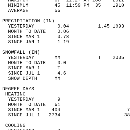
  MAXIMUM         67  12:27 AM 100    2022  
  MINIMUM         45  11:59 PM  35    1918  
  AVERAGE         56                       
PRECIPITATION (IN)                          
  YESTERDAY        0.04          1.45 1893  
  MONTH TO DATE    0.06                     
  SINCE MAR 1      0.78                     
  SINCE JAN 1      1.19                     
SNOWFALL (IN)                               
  YESTERDAY       MM             T    2005  
  MONTH TO DATE    0.0                      
  SINCE MAR 1      T                        
  SINCE JUL 1      4.6                      
  SNOW DEPTH      MM                        
DEGREE DAYS                                 
 HEATING                                    
  YESTERDAY        9                        
  MONTH TO DATE   61                        
  SINCE MAR 1    404                       7
  SINCE JUL 1   2734                      38
 COOLING                                    