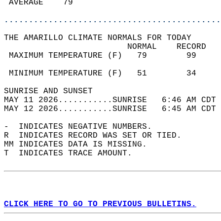
 AVERAGE    79                              
............................................
THE AMARILLO CLIMATE NORMALS FOR TODAY  
                         NORMAL    RECORD   
 MAXIMUM TEMPERATURE (F)   79        99     
                                            
 MINIMUM TEMPERATURE (F)   51        34     
SUNRISE AND SUNSET                          
MAY 11 2026...........SUNRISE   6:46 AM CDT 
MAY 12 2026...........SUNRISE   6:45 AM CDT 
-  INDICATES NEGATIVE NUMBERS.  
R  INDICATES RECORD WAS SET OR TIED.  
MM INDICATES DATA IS MISSING.  
T  INDICATES TRACE AMOUNT.  
CLICK HERE TO GO TO PREVIOUS BULLETINS.