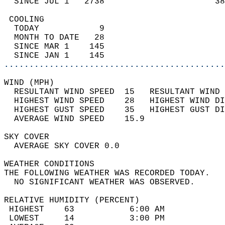
  SINCE JUL 1   2738                      38
 COOLING                                    
  TODAY            9                        
  MONTH TO DATE   28                        
  SINCE MAR 1    145                        
  SINCE JAN 1    145                        
............................................
WIND (MPH)                                  
  RESULTANT WIND SPEED  15   RESULTANT WIND 
  HIGHEST WIND SPEED    28   HIGHEST WIND DI
  HIGHEST GUST SPEED    35   HIGHEST GUST DI
  AVERAGE WIND SPEED    15.9                
SKY COVER                                   
  AVERAGE SKY COVER 0.0                     
WEATHER CONDITIONS                          
THE FOLLOWING WEATHER WAS RECORDED TODAY.   
  NO SIGNIFICANT WEATHER WAS OBSERVED.      
RELATIVE HUMIDITY (PERCENT)  
 HIGHEST    63           6:00 AM            
 LOWEST     14           3:00 PM            