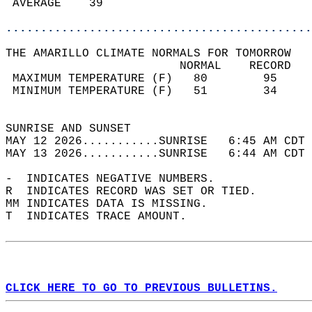
 AVERAGE    39                              
............................................
THE AMARILLO CLIMATE NORMALS FOR TOMORROW  
                         NORMAL    RECORD   
 MAXIMUM TEMPERATURE (F)   80        95     
 MINIMUM TEMPERATURE (F)   51        34     
                                            
SUNRISE AND SUNSET                          
MAY 12 2026...........SUNRISE   6:45 AM CDT 
MAY 13 2026...........SUNRISE   6:44 AM CDT 
-  INDICATES NEGATIVE NUMBERS.  
R  INDICATES RECORD WAS SET OR TIED.  
MM INDICATES DATA IS MISSING.  
T  INDICATES TRACE AMOUNT.  
CLICK HERE TO GO TO PREVIOUS BULLETINS.