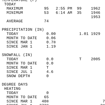
TEMPERATURE (F)                             
 TODAY                                      
  MAXIMUM         95   2:55 PM  99    1962  
  MINIMUM         53   6:14 AM  35    1946  
                                      1953  
  AVERAGE         74                       
PRECIPITATION (IN)                          
  TODAY            0.00          1.01 1929  
  MONTH TO DATE    0.06                     
  SINCE MAR 1      0.78                     
  SINCE JAN 1      1.19                     
SNOWFALL (IN)                               
  TODAY            0.0           T    2005  
  MONTH TO DATE    0.0                      
  SINCE MAR 1      T                        
  SINCE JUL 1      4.6                      
  SNOW DEPTH       0                        
DEGREE DAYS                                 
 HEATING                                    
  TODAY            0                        
  MONTH TO DATE   65                        
  SINCE MAR 1    408                       7