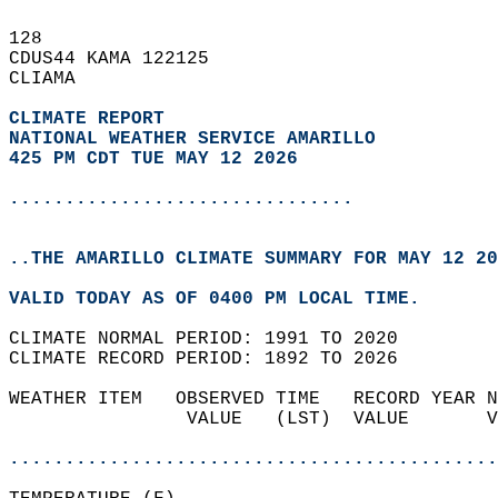
128   
CDUS44 KAMA 122125  
CLIAMA  
CLIMATE REPORT 
NATIONAL WEATHER SERVICE AMARILLO
425 PM CDT TUE MAY 12 2026
...............................
..THE AMARILLO CLIMATE SUMMARY FOR MAY 12 20
VALID TODAY AS OF 0400 PM LOCAL TIME.  
CLIMATE NORMAL PERIOD: 1991 TO 2020  
CLIMATE RECORD PERIOD: 1892 TO 2026  
WEATHER ITEM   OBSERVED TIME   RECORD YEAR N
                VALUE   (LST)  VALUE       V
                                            
............................................