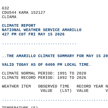
632   
CDUS44 KAMA 152127  
CLIAMA  
CLIMATE REPORT 
NATIONAL WEATHER SERVICE AMARILLO
427 PM CDT FRI MAY 15 2026
...............................
..THE AMARILLO CLIMATE SUMMARY FOR MAY 15 20
VALID TODAY AS OF 0400 PM LOCAL TIME.  
CLIMATE NORMAL PERIOD: 1991 TO 2020  
CLIMATE RECORD PERIOD: 1892 TO 2026  
WEATHER ITEM   OBSERVED TIME   RECORD YEAR N
                VALUE   (LST)  VALUE       V
                                            
............................................