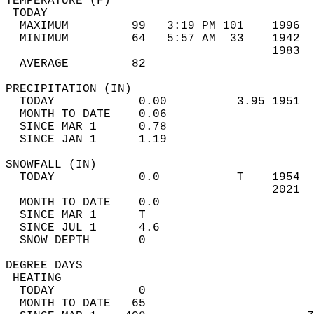
TEMPERATURE (F)                             
 TODAY                                      
  MAXIMUM         99   3:19 PM 101    1996  
  MINIMUM         64   5:57 AM  33    1942  
                                      1983  
  AVERAGE         82                       
PRECIPITATION (IN)                          
  TODAY            0.00          3.95 1951  
  MONTH TO DATE    0.06                     
  SINCE MAR 1      0.78                     
  SINCE JAN 1      1.19                     
SNOWFALL (IN)                               
  TODAY            0.0           T    1954  
                                      2021  
  MONTH TO DATE    0.0                      
  SINCE MAR 1      T                        
  SINCE JUL 1      4.6                      
  SNOW DEPTH       0                        
DEGREE DAYS                                 
 HEATING                                    
  TODAY            0                        
  MONTH TO DATE   65                        