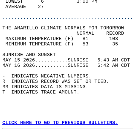
 LOWEST      6           3:00 PM            
 AVERAGE    27                              
............................................
THE AMARILLO CLIMATE NORMALS FOR TOMORROW  
                         NORMAL    RECORD   
 MAXIMUM TEMPERATURE (F)   81       103     
 MINIMUM TEMPERATURE (F)   53        35     
SUNRISE AND SUNSET                          
MAY 15 2026...........SUNRISE   6:43 AM CDT 
MAY 16 2026...........SUNRISE   6:42 AM CDT 
-  INDICATES NEGATIVE NUMBERS.  
R  INDICATES RECORD WAS SET OR TIED.  
MM INDICATES DATA IS MISSING.  
T  INDICATES TRACE AMOUNT.  
CLICK HERE TO GO TO PREVIOUS BULLETINS.