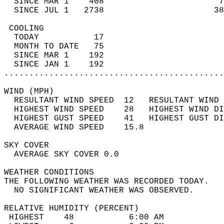
  SINCE MAR 1    408                       7
  SINCE JUL 1   2738                      38
 COOLING                                    
  TODAY           17                        
  MONTH TO DATE   75                        
  SINCE MAR 1    192                        
  SINCE JAN 1    192                        
............................................
WIND (MPH)                                  
  RESULTANT WIND SPEED  12   RESULTANT WIND 
  HIGHEST WIND SPEED    28   HIGHEST WIND DI
  HIGHEST GUST SPEED    41   HIGHEST GUST DI
  AVERAGE WIND SPEED    15.8                
SKY COVER                                   
  AVERAGE SKY COVER 0.0                     
WEATHER CONDITIONS                          
THE FOLLOWING WEATHER WAS RECORDED TODAY.   
  NO SIGNIFICANT WEATHER WAS OBSERVED.      
RELATIVE HUMIDITY (PERCENT)  
 HIGHEST    48           6:00 AM            