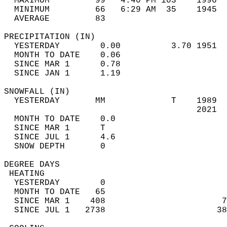
  MAXIMUM         99   4:40 PM 103    1996  
  MINIMUM         66   6:29 AM  35    1945  
  AVERAGE         83                       
PRECIPITATION (IN)                          
  YESTERDAY        0.00          3.70 1951  
  MONTH TO DATE    0.06                     
  SINCE MAR 1      0.78                     
  SINCE JAN 1      1.19                     
SNOWFALL (IN)                               
  YESTERDAY       MM             T    1989  
                                      2021  
  MONTH TO DATE    0.0                      
  SINCE MAR 1      T                        
  SINCE JUL 1      4.6                      
  SNOW DEPTH       0                        
DEGREE DAYS                                 
 HEATING                                    
  YESTERDAY        0                        
  MONTH TO DATE   65                        
  SINCE MAR 1    408                       7
  SINCE JUL 1   2738                      38