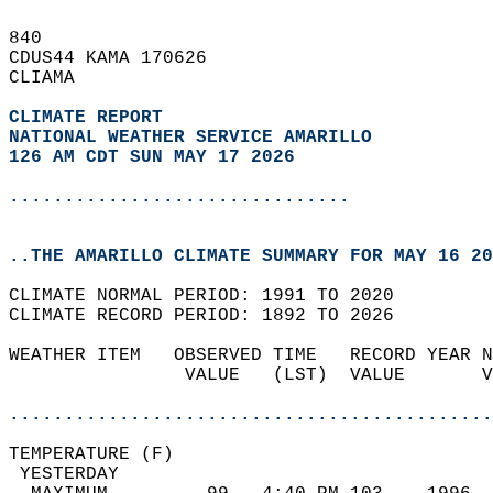
840   
CDUS44 KAMA 170626  
CLIAMA  
CLIMATE REPORT 
NATIONAL WEATHER SERVICE AMARILLO
126 AM CDT SUN MAY 17 2026
...............................
..THE AMARILLO CLIMATE SUMMARY FOR MAY 16 20
CLIMATE NORMAL PERIOD: 1991 TO 2020  
CLIMATE RECORD PERIOD: 1892 TO 2026  
WEATHER ITEM   OBSERVED TIME   RECORD YEAR N
                VALUE   (LST)  VALUE       V
                                            
............................................
TEMPERATURE (F)                             
 YESTERDAY                                  