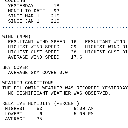
 COOLING                                    
  YESTERDAY       18                        
  MONTH TO DATE   93                        
  SINCE MAR 1    210                        
  SINCE JAN 1    210                        
............................................
WIND (MPH)                                  
  RESULTANT WIND SPEED  16   RESULTANT WIND 
  HIGHEST WIND SPEED    29   HIGHEST WIND DI
  HIGHEST GUST SPEED    38   HIGHEST GUST DI
  AVERAGE WIND SPEED    17.6                
SKY COVER                                   
  AVERAGE SKY COVER 0.0                     
WEATHER CONDITIONS                          
THE FOLLOWING WEATHER WAS RECORDED YESTERDAY
  NO SIGNIFICANT WEATHER WAS OBSERVED.      
RELATIVE HUMIDITY (PERCENT)  
 HIGHEST    63           6:00 AM            
 LOWEST      6           5:00 PM            
 AVERAGE    35                              