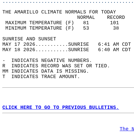
............................................
THE AMARILLO CLIMATE NORMALS FOR TODAY  
                         NORMAL    RECORD   
 MAXIMUM TEMPERATURE (F)   81       101     
 MINIMUM TEMPERATURE (F)   53        38     
SUNRISE AND SUNSET                          
MAY 17 2026...........SUNRISE   6:41 AM CDT 
MAY 18 2026...........SUNRISE   6:40 AM CDT 
-  INDICATES NEGATIVE NUMBERS.  
R  INDICATES RECORD WAS SET OR TIED.  
MM INDICATES DATA IS MISSING.  
T  INDICATES TRACE AMOUNT.  
CLICK HERE TO GO TO PREVIOUS BULLETINS.
The 