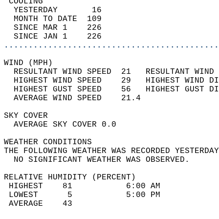
 COOLING                                    
  YESTERDAY       16                        
  MONTH TO DATE  109                        
  SINCE MAR 1    226                        
  SINCE JAN 1    226                        
............................................
WIND (MPH)                                  
  RESULTANT WIND SPEED  21   RESULTANT WIND 
  HIGHEST WIND SPEED    29   HIGHEST WIND DI
  HIGHEST GUST SPEED    56   HIGHEST GUST DI
  AVERAGE WIND SPEED    21.4                
SKY COVER                                   
  AVERAGE SKY COVER 0.0                     
WEATHER CONDITIONS                          
THE FOLLOWING WEATHER WAS RECORDED YESTERDAY
  NO SIGNIFICANT WEATHER WAS OBSERVED.      
RELATIVE HUMIDITY (PERCENT)  
 HIGHEST    81           6:00 AM            
 LOWEST      5           5:00 PM            
 AVERAGE    43                              