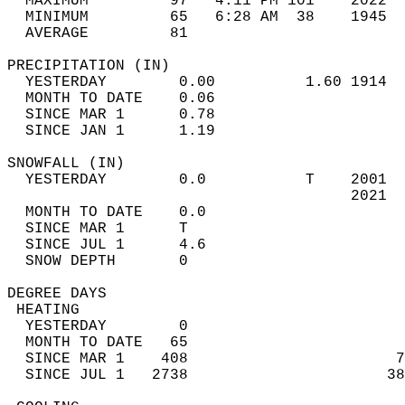
  MAXIMUM         97   4:11 PM 101    2022  
  MINIMUM         65   6:28 AM  38    1945  
  AVERAGE         81                       
PRECIPITATION (IN)                          
  YESTERDAY        0.00          1.60 1914  
  MONTH TO DATE    0.06                     
  SINCE MAR 1      0.78                     
  SINCE JAN 1      1.19                     
SNOWFALL (IN)                               
  YESTERDAY        0.0           T    2001  
                                      2021  
  MONTH TO DATE    0.0                      
  SINCE MAR 1      T                        
  SINCE JUL 1      4.6                      
  SNOW DEPTH       0                        
DEGREE DAYS                                 
 HEATING                                    
  YESTERDAY        0                        
  MONTH TO DATE   65                        
  SINCE MAR 1    408                       7
  SINCE JUL 1   2738                      38