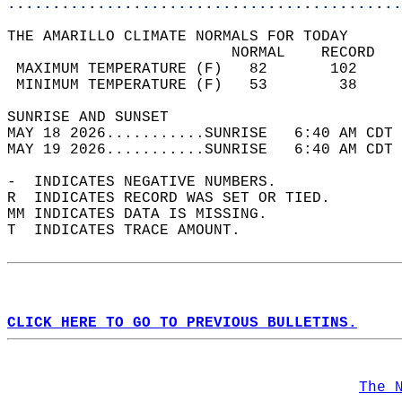
............................................
THE AMARILLO CLIMATE NORMALS FOR TODAY  
                         NORMAL    RECORD   
 MAXIMUM TEMPERATURE (F)   82       102     
 MINIMUM TEMPERATURE (F)   53        38     
SUNRISE AND SUNSET                          
MAY 18 2026...........SUNRISE   6:40 AM CDT 
MAY 19 2026...........SUNRISE   6:40 AM CDT 
-  INDICATES NEGATIVE NUMBERS.  
R  INDICATES RECORD WAS SET OR TIED.  
MM INDICATES DATA IS MISSING.  
T  INDICATES TRACE AMOUNT.  
CLICK HERE TO GO TO PREVIOUS BULLETINS.
The 