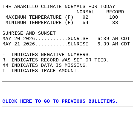
THE AMARILLO CLIMATE NORMALS FOR TODAY  
                         NORMAL    RECORD   
 MAXIMUM TEMPERATURE (F)   82       100     
 MINIMUM TEMPERATURE (F)   54        38     
SUNRISE AND SUNSET                          
MAY 20 2026...........SUNRISE   6:39 AM CDT 
MAY 21 2026...........SUNRISE   6:39 AM CDT 
-  INDICATES NEGATIVE NUMBERS.  
R  INDICATES RECORD WAS SET OR TIED.  
MM INDICATES DATA IS MISSING.  
T  INDICATES TRACE AMOUNT.  
CLICK HERE TO GO TO PREVIOUS BULLETINS.