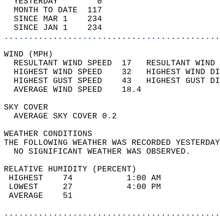
  YESTERDAY        0                        
  MONTH TO DATE  117                        
  SINCE MAR 1    234                        
  SINCE JAN 1    234                        
............................................
WIND (MPH)                                  
  RESULTANT WIND SPEED  17   RESULTANT WIND 
  HIGHEST WIND SPEED    32   HIGHEST WIND DI
  HIGHEST GUST SPEED    43   HIGHEST GUST DI
  AVERAGE WIND SPEED    18.4                
SKY COVER                                   
  AVERAGE SKY COVER 0.2                     
WEATHER CONDITIONS                          
THE FOLLOWING WEATHER WAS RECORDED YESTERDAY
  NO SIGNIFICANT WEATHER WAS OBSERVED.      
RELATIVE HUMIDITY (PERCENT)  
 HIGHEST    74           1:00 AM            
 LOWEST     27           4:00 PM            
 AVERAGE    51                              
............................................