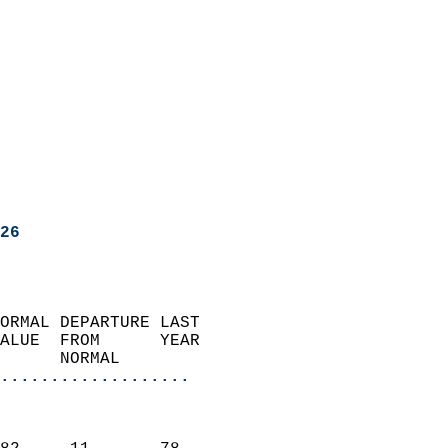
26
ORMAL DEPARTURE LAST        
ALUE  FROM      YEAR       
      NORMAL           
...................
                               
                           