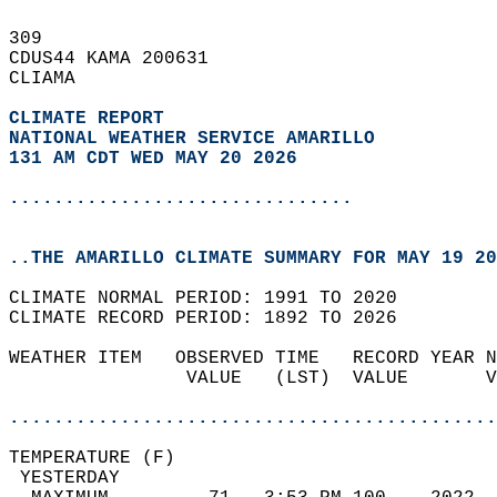
309   
CDUS44 KAMA 200631  
CLIAMA  
CLIMATE REPORT 
NATIONAL WEATHER SERVICE AMARILLO
131 AM CDT WED MAY 20 2026
...............................
..THE AMARILLO CLIMATE SUMMARY FOR MAY 19 20
CLIMATE NORMAL PERIOD: 1991 TO 2020  
CLIMATE RECORD PERIOD: 1892 TO 2026  
WEATHER ITEM   OBSERVED TIME   RECORD YEAR N
                VALUE   (LST)  VALUE       V
                                            
............................................
TEMPERATURE (F)                             
 YESTERDAY                                  