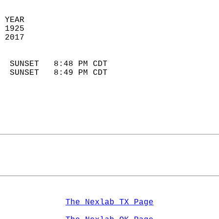
 YEAR                       
 1925                        
 2017                        
                            
  SUNSET   8:48 PM CDT       
  SUNSET   8:49 PM CDT       
The Nexlab TX Page