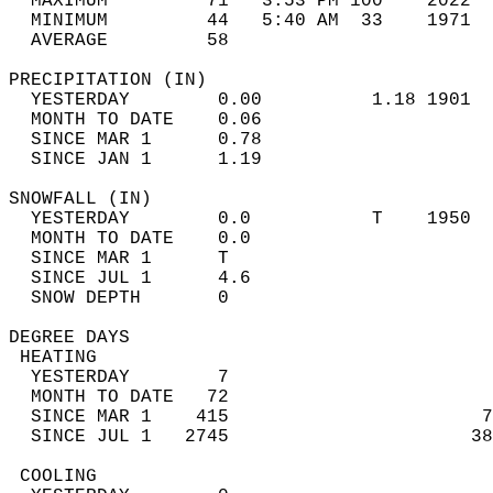
  MAXIMUM         71   3:53 PM 100    2022  
  MINIMUM         44   5:40 AM  33    1971  
  AVERAGE         58                       
PRECIPITATION (IN)                          
  YESTERDAY        0.00          1.18 1901  
  MONTH TO DATE    0.06                     
  SINCE MAR 1      0.78                     
  SINCE JAN 1      1.19                     
SNOWFALL (IN)                               
  YESTERDAY        0.0           T    1950  
  MONTH TO DATE    0.0                      
  SINCE MAR 1      T                        
  SINCE JUL 1      4.6                      
  SNOW DEPTH       0                        
DEGREE DAYS                                 
 HEATING                                    
  YESTERDAY        7                        
  MONTH TO DATE   72                        
  SINCE MAR 1    415                       7
  SINCE JUL 1   2745                      38
 COOLING                                    