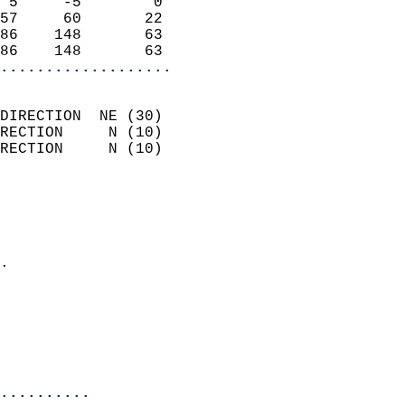
 5     -5        0          
57     60       22          
86    148       63          
86    148       63        
...................
                            
DIRECTION  NE (30)          
RECTION     N (10)          
RECTION     N (10)          
                          
                            
                              
                            
.                           
                              
                            
                            
                            
..........