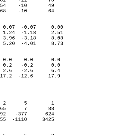
82    -11       78          
54    -10       49          
 68    -10       64       
                            
 0.07  -0.07     0.00       
 1.24  -1.18     2.51       
 3.96  -3.18     8.08       
 5.20  -4.01     8.73       
                                 
 0.0    0.0      0.0        
 0.2   -0.2      0.0        
 2.6   -2.6      6.4        
17.2  -12.6     17.9        
                           
                            
                            
 2      5        1          
65      7       88          
92   -377      624          
55  -1110     3425          
                            