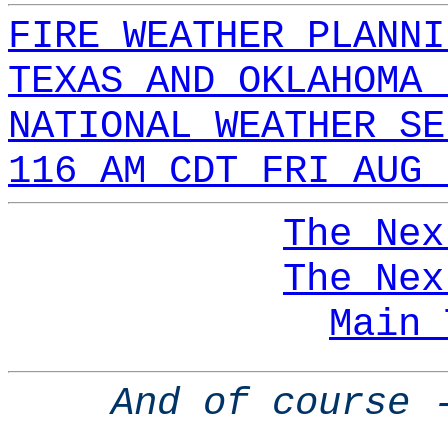
FIRE WEATHER PLANNI
TEXAS AND OKLAHOMA 
NATIONAL WEATHER SE
116 AM CDT FRI AUG 
The Nex
The Nex
Main 
And of course 