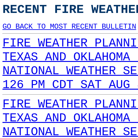
RECENT FIRE WEATHE
GO BACK TO MOST RECENT BULLETIN
FIRE WEATHER PLANNI
TEXAS AND OKLAHOMA 
NATIONAL WEATHER SE
126 PM CDT SAT AUG 
FIRE WEATHER PLANNI
TEXAS AND OKLAHOMA 
NATIONAL WEATHER SE