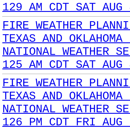
129 AM CDT SAT AUG 
FIRE WEATHER PLANNI
TEXAS AND OKLAHOMA 
NATIONAL WEATHER SE
125 AM CDT SAT AUG 
FIRE WEATHER PLANNI
TEXAS AND OKLAHOMA 
NATIONAL WEATHER SE
126 PM CDT FRI AUG 