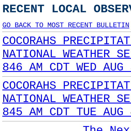
RECENT LOCAL OBSER
GO BACK TO MOST RECENT BULLETIN
COCORAHS PRECIPITAT
NATIONAL WEATHER SE
846 AM CDT WED AUG 
COCORAHS PRECIPITAT
NATIONAL WEATHER SE
845 AM CDT TUE AUG 
The Nex