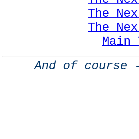
The Nex
The Nex
Main 
And of course 