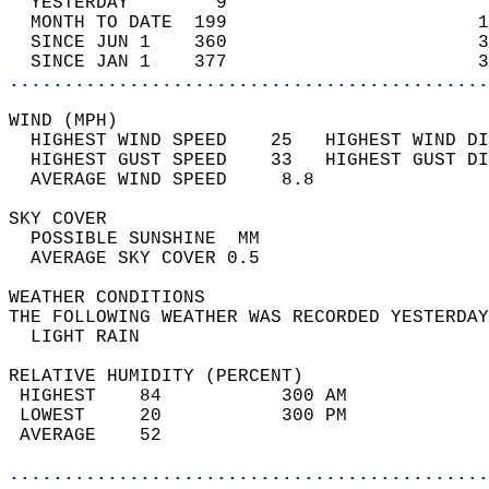
  YESTERDAY        9                        
  MONTH TO DATE  199                       1
  SINCE JUN 1    360                       3
  SINCE JAN 1    377                       3
............................................
WIND (MPH)                                  
  HIGHEST WIND SPEED    25   HIGHEST WIND DI
  HIGHEST GUST SPEED    33   HIGHEST GUST DI
  AVERAGE WIND SPEED     8.8                
SKY COVER                                   
  POSSIBLE SUNSHINE  MM                     
  AVERAGE SKY COVER 0.5                     
WEATHER CONDITIONS                          
THE FOLLOWING WEATHER WAS RECORDED YESTERDAY
  LIGHT RAIN                                
RELATIVE HUMIDITY (PERCENT)  
 HIGHEST    84           300 AM             
 LOWEST     20           300 PM             
 AVERAGE    52                              
............................................