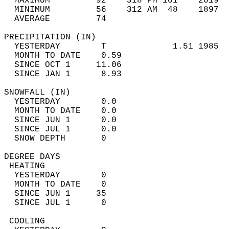
  MAXIMUM         92    318 PM 101    2019  
  MINIMUM         56    312 AM  48    1897  
  AVERAGE         74                       
PRECIPITATION (IN)                          
  YESTERDAY        T             1.51 1985  
  MONTH TO DATE    0.59                     
  SINCE OCT 1     11.06                     
  SINCE JAN 1      8.93                     
SNOWFALL (IN)                               
  YESTERDAY        0.0                      
  MONTH TO DATE    0.0                      
  SINCE JUN 1      0.0                      
  SINCE JUL 1      0.0                      
  SNOW DEPTH       0                        
DEGREE DAYS                                 
 HEATING                                    
  YESTERDAY        0                        
  MONTH TO DATE    0                        
  SINCE JUN 1     35                        
  SINCE JUL 1      0                        
 COOLING                                    