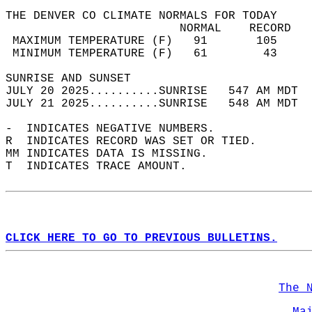
THE DENVER CO CLIMATE NORMALS FOR TODAY  
                         NORMAL    RECORD   
 MAXIMUM TEMPERATURE (F)   91       105     
 MINIMUM TEMPERATURE (F)   61        43     
SUNRISE AND SUNSET                          
JULY 20 2025..........SUNRISE   547 AM MDT  
JULY 21 2025..........SUNRISE   548 AM MDT  
-  INDICATES NEGATIVE NUMBERS.  
R  INDICATES RECORD WAS SET OR TIED.  
MM INDICATES DATA IS MISSING.  
T  INDICATES TRACE AMOUNT.  
CLICK HERE TO GO TO PREVIOUS BULLETINS.
The 