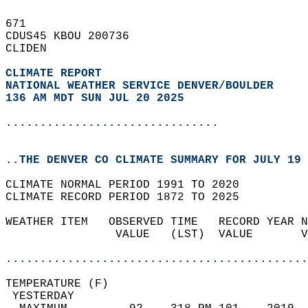
671   
CDUS45 KBOU 200736  
CLIDEN  
CLIMATE REPORT 
NATIONAL WEATHER SERVICE DENVER/BOULDER
136 AM MDT SUN JUL 20 2025
...............................
..THE DENVER CO CLIMATE SUMMARY FOR JULY 19 
CLIMATE NORMAL PERIOD 1991 TO 2020  
CLIMATE RECORD PERIOD 1872 TO 2025  
WEATHER ITEM   OBSERVED TIME   RECORD YEAR N
                VALUE   (LST)  VALUE       V
                                            
............................................
TEMPERATURE (F)                             
 YESTERDAY                                  