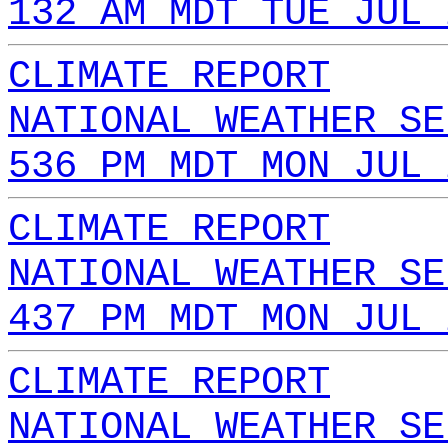
132 AM MDT TUE JUL 
CLIMATE REPORT
NATIONAL WEATHER SE
536 PM MDT MON JUL 
CLIMATE REPORT
NATIONAL WEATHER SE
437 PM MDT MON JUL 
CLIMATE REPORT
NATIONAL WEATHER SE