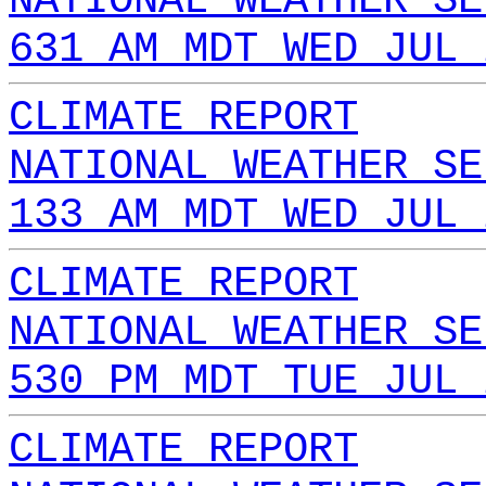
NATIONAL WEATHER SE
631 AM MDT WED JUL 
CLIMATE REPORT
NATIONAL WEATHER SE
133 AM MDT WED JUL 
CLIMATE REPORT
NATIONAL WEATHER SE
530 PM MDT TUE JUL 
CLIMATE REPORT