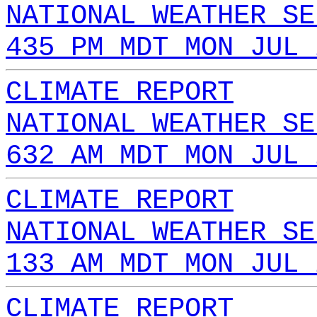
NATIONAL WEATHER SE
435 PM MDT MON JUL 
CLIMATE REPORT
NATIONAL WEATHER SE
632 AM MDT MON JUL 
CLIMATE REPORT
NATIONAL WEATHER SE
133 AM MDT MON JUL 
CLIMATE REPORT