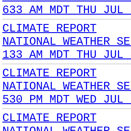
633 AM MDT THU JUL 
CLIMATE REPORT
NATIONAL WEATHER SE
133 AM MDT THU JUL 
CLIMATE REPORT
NATIONAL WEATHER SE
530 PM MDT WED JUL 
CLIMATE REPORT