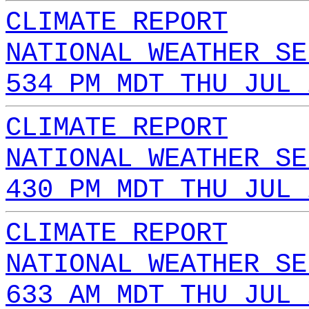
CLIMATE REPORT
NATIONAL WEATHER SE
534 PM MDT THU JUL 
CLIMATE REPORT
NATIONAL WEATHER SE
430 PM MDT THU JUL 
CLIMATE REPORT
NATIONAL WEATHER SE
633 AM MDT THU JUL 