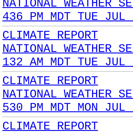
NATIONAL WEATHER SE
436 PM MDT TUE JUL 
CLIMATE REPORT
NATIONAL WEATHER SE
132 AM MDT TUE JUL 
CLIMATE REPORT
NATIONAL WEATHER SE
530 PM MDT MON JUL 
CLIMATE REPORT