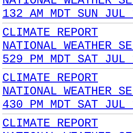
NATIONAL WEATHER SE
132 AM MDT SUN JUL 
CLIMATE REPORT
NATIONAL WEATHER SE
529 PM MDT SAT JUL 
CLIMATE REPORT
NATIONAL WEATHER SE
430 PM MDT SAT JUL 
CLIMATE REPORT