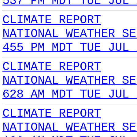
537 PM MDT TUE JUL 
CLIMATE REPORT
NATIONAL WEATHER SE
455 PM MDT TUE JUL 
CLIMATE REPORT
NATIONAL WEATHER SE
628 AM MDT TUE JUL 
CLIMATE REPORT
NATIONAL WEATHER SE