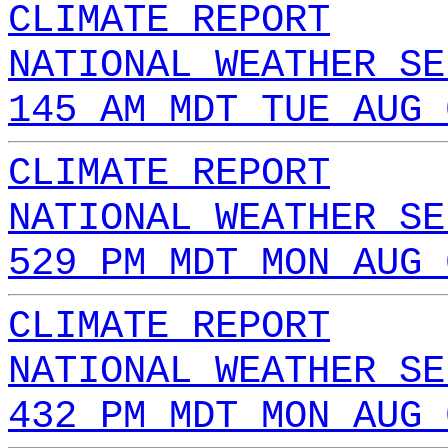
CLIMATE REPORT
NATIONAL WEATHER SE
145 AM MDT TUE AUG 
CLIMATE REPORT
NATIONAL WEATHER SE
529 PM MDT MON AUG 
CLIMATE REPORT
NATIONAL WEATHER SE
432 PM MDT MON AUG 