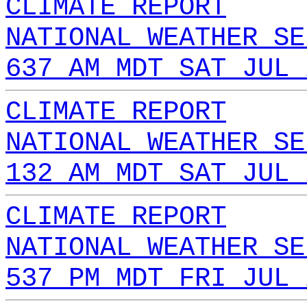
CLIMATE REPORT
NATIONAL WEATHER SE
637 AM MDT SAT JUL 
CLIMATE REPORT
NATIONAL WEATHER SE
132 AM MDT SAT JUL 
CLIMATE REPORT
NATIONAL WEATHER SE
537 PM MDT FRI JUL 