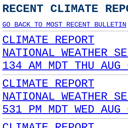
RECENT CLIMATE REP
GO BACK TO MOST RECENT BULLETIN
CLIMATE REPORT
NATIONAL WEATHER SE
134 AM MDT THU AUG 
CLIMATE REPORT
NATIONAL WEATHER SE
531 PM MDT WED AUG 
CLIMATE REPORT