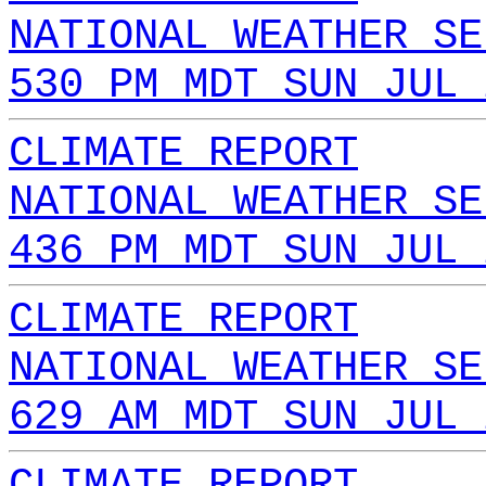
NATIONAL WEATHER SE
530 PM MDT SUN JUL 
CLIMATE REPORT
NATIONAL WEATHER SE
436 PM MDT SUN JUL 
CLIMATE REPORT
NATIONAL WEATHER SE
629 AM MDT SUN JUL 
CLIMATE REPORT