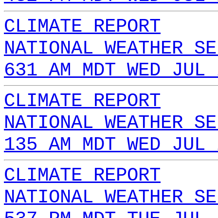
CLIMATE REPORT
NATIONAL WEATHER SE
631 AM MDT WED JUL 
CLIMATE REPORT
NATIONAL WEATHER SE
135 AM MDT WED JUL 
CLIMATE REPORT
NATIONAL WEATHER SE