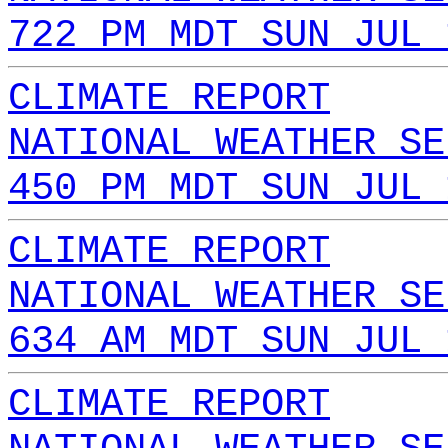
722 PM MDT SUN JUL 
CLIMATE REPORT
NATIONAL WEATHER SE
450 PM MDT SUN JUL 
CLIMATE REPORT
NATIONAL WEATHER SE
634 AM MDT SUN JUL 
CLIMATE REPORT