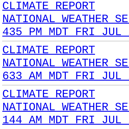
CLIMATE REPORT
NATIONAL WEATHER SE
435 PM MDT FRI JUL 
CLIMATE REPORT
NATIONAL WEATHER SE
633 AM MDT FRI JUL 
CLIMATE REPORT
NATIONAL WEATHER SE
144 AM MDT FRI JUL 