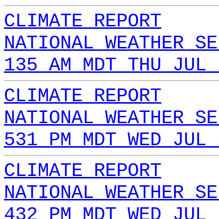
CLIMATE REPORT
NATIONAL WEATHER SE
135 AM MDT THU JUL 
CLIMATE REPORT
NATIONAL WEATHER SE
531 PM MDT WED JUL 
CLIMATE REPORT
NATIONAL WEATHER SE
432 PM MDT WED JUL 