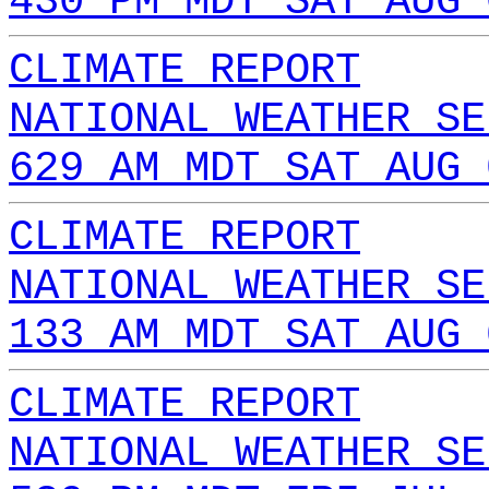
430 PM MDT SAT AUG 
CLIMATE REPORT
NATIONAL WEATHER SE
629 AM MDT SAT AUG 
CLIMATE REPORT
NATIONAL WEATHER SE
133 AM MDT SAT AUG 
CLIMATE REPORT
NATIONAL WEATHER SE