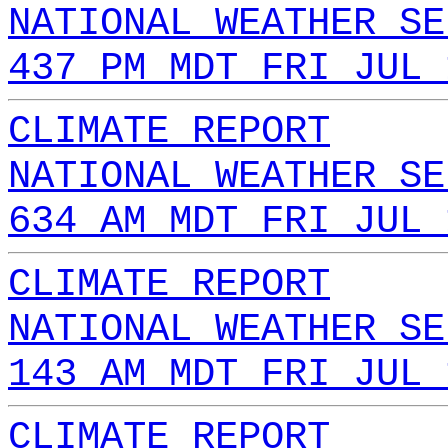
NATIONAL WEATHER SE
437 PM MDT FRI JUL 
CLIMATE REPORT
NATIONAL WEATHER SE
634 AM MDT FRI JUL 
CLIMATE REPORT
NATIONAL WEATHER SE
143 AM MDT FRI JUL 
CLIMATE REPORT