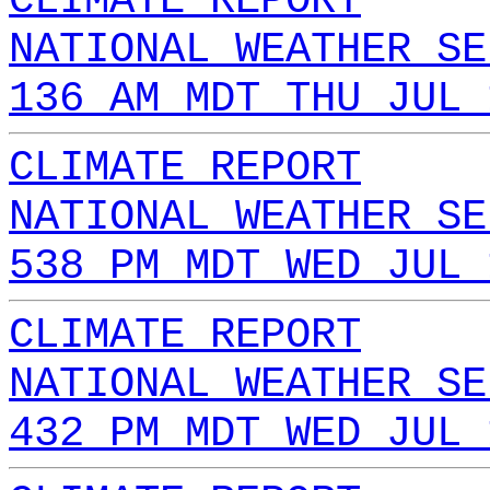
CLIMATE REPORT
NATIONAL WEATHER SE
136 AM MDT THU JUL 
CLIMATE REPORT
NATIONAL WEATHER SE
538 PM MDT WED JUL 
CLIMATE REPORT
NATIONAL WEATHER SE
432 PM MDT WED JUL 