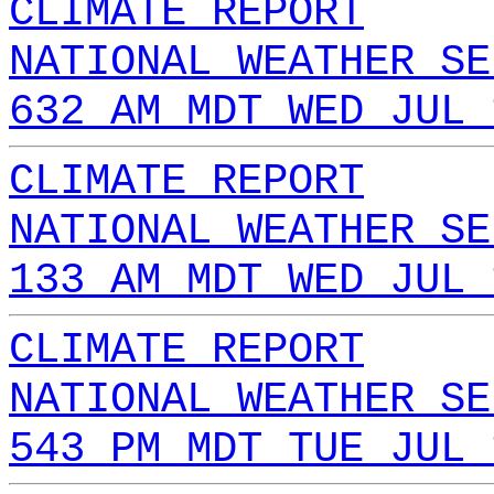
CLIMATE REPORT
NATIONAL WEATHER SE
632 AM MDT WED JUL 
CLIMATE REPORT
NATIONAL WEATHER SE
133 AM MDT WED JUL 
CLIMATE REPORT
NATIONAL WEATHER SE
543 PM MDT TUE JUL 