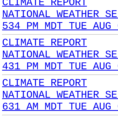
CLIMATE REPORT
NATIONAL WEATHER SE
534 PM MDT TUE AUG 
CLIMATE REPORT
NATIONAL WEATHER SE
431 PM MDT TUE AUG 
CLIMATE REPORT
NATIONAL WEATHER SE
631 AM MDT TUE AUG 