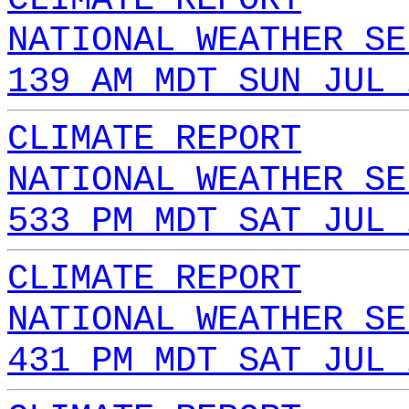
NATIONAL WEATHER SE
139 AM MDT SUN JUL 
CLIMATE REPORT
NATIONAL WEATHER SE
533 PM MDT SAT JUL 
CLIMATE REPORT
NATIONAL WEATHER SE
431 PM MDT SAT JUL 