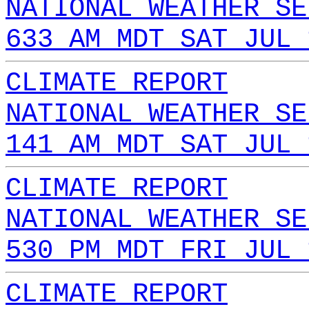
NATIONAL WEATHER SE
633 AM MDT SAT JUL 
CLIMATE REPORT
NATIONAL WEATHER SE
141 AM MDT SAT JUL 
CLIMATE REPORT
NATIONAL WEATHER SE
530 PM MDT FRI JUL 
CLIMATE REPORT