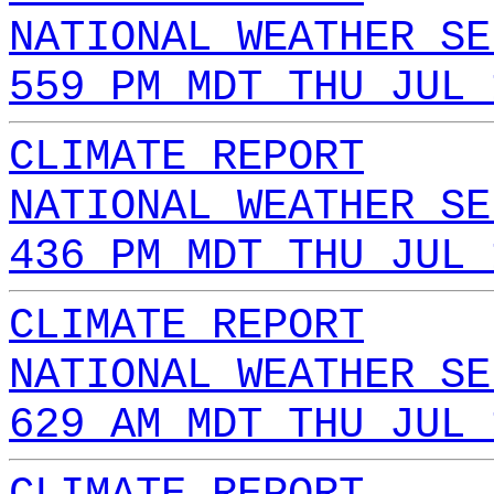
NATIONAL WEATHER SE
559 PM MDT THU JUL 
CLIMATE REPORT
NATIONAL WEATHER SE
436 PM MDT THU JUL 
CLIMATE REPORT
NATIONAL WEATHER SE
629 AM MDT THU JUL 