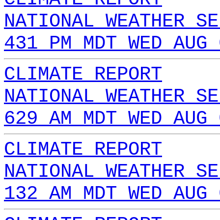
NATIONAL WEATHER SE
431 PM MDT WED AUG 
CLIMATE REPORT
NATIONAL WEATHER SE
629 AM MDT WED AUG 
CLIMATE REPORT
NATIONAL WEATHER SE
132 AM MDT WED AUG 