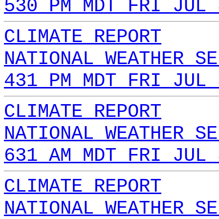
530 PM MDT FRI JUL 
CLIMATE REPORT
NATIONAL WEATHER SE
431 PM MDT FRI JUL 
CLIMATE REPORT
NATIONAL WEATHER SE
631 AM MDT FRI JUL 
CLIMATE REPORT
NATIONAL WEATHER SE