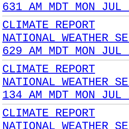
631 AM MDT MON JUL 
CLIMATE REPORT
NATIONAL WEATHER SE
629 AM MDT MON JUL 
CLIMATE REPORT
NATIONAL WEATHER SE
134 AM MDT MON JUL 
CLIMATE REPORT
NATIONAL WEATHER SE