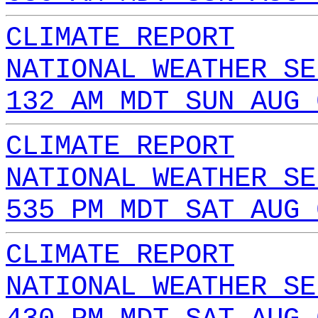
CLIMATE REPORT
NATIONAL WEATHER SE
132 AM MDT SUN AUG 
CLIMATE REPORT
NATIONAL WEATHER SE
535 PM MDT SAT AUG 
CLIMATE REPORT
NATIONAL WEATHER SE