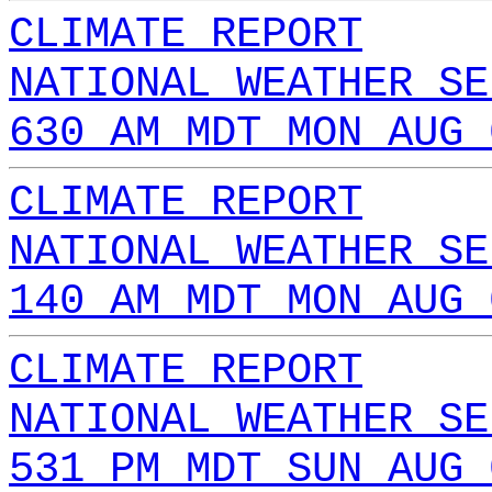
CLIMATE REPORT
NATIONAL WEATHER SE
630 AM MDT MON AUG 
CLIMATE REPORT
NATIONAL WEATHER SE
140 AM MDT MON AUG 
CLIMATE REPORT
NATIONAL WEATHER SE
531 PM MDT SUN AUG 