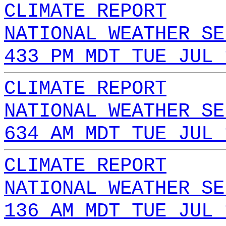
CLIMATE REPORT
NATIONAL WEATHER SE
433 PM MDT TUE JUL 
CLIMATE REPORT
NATIONAL WEATHER SE
634 AM MDT TUE JUL 
CLIMATE REPORT
NATIONAL WEATHER SE
136 AM MDT TUE JUL 