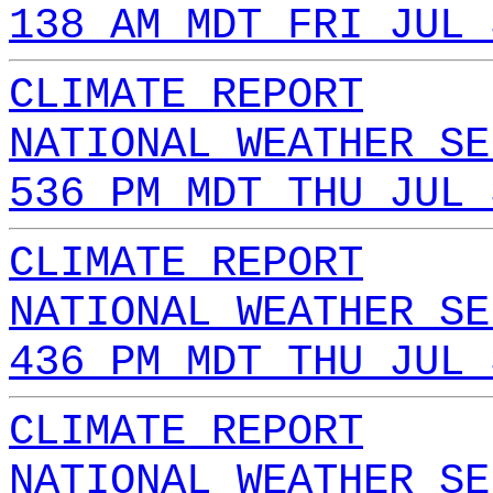
138 AM MDT FRI JUL 
CLIMATE REPORT
NATIONAL WEATHER SE
536 PM MDT THU JUL 
CLIMATE REPORT
NATIONAL WEATHER SE
436 PM MDT THU JUL 
CLIMATE REPORT
NATIONAL WEATHER SE