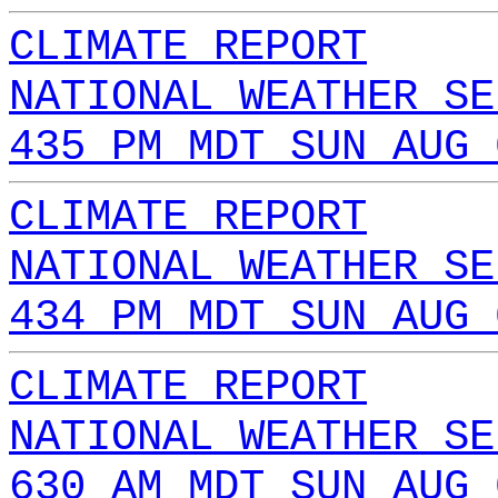
CLIMATE REPORT
NATIONAL WEATHER SE
435 PM MDT SUN AUG 
CLIMATE REPORT
NATIONAL WEATHER SE
434 PM MDT SUN AUG 
CLIMATE REPORT
NATIONAL WEATHER SE
630 AM MDT SUN AUG 