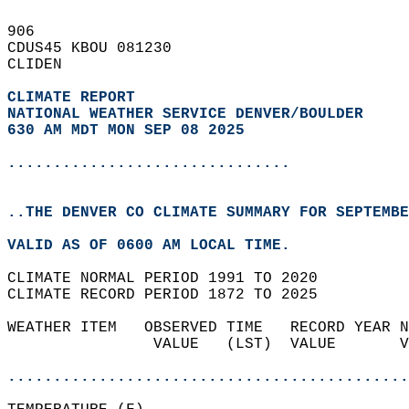
906   
CDUS45 KBOU 081230  
CLIDEN  
CLIMATE REPORT 
NATIONAL WEATHER SERVICE DENVER/BOULDER
630 AM MDT MON SEP 08 2025
...............................
..THE DENVER CO CLIMATE SUMMARY FOR SEPTEMBE
VALID AS OF 0600 AM LOCAL TIME.  
CLIMATE NORMAL PERIOD 1991 TO 2020  
CLIMATE RECORD PERIOD 1872 TO 2025  
WEATHER ITEM   OBSERVED TIME   RECORD YEAR N
                VALUE   (LST)  VALUE       V
                                            
............................................