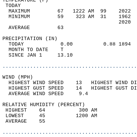
TEMPERATURE (F)                             
 TODAY                                      
  MAXIMUM         67   1222 AM  99    2022  
  MINIMUM         59    323 AM  31    1962  
                                      2020  
  AVERAGE         63                       
PRECIPITATION (IN)                          
  TODAY            0.00          0.88 1894  
  MONTH TO DATE    T                        
  SINCE JAN 1     13.10                     
............................................
WIND (MPH)                                  
  HIGHEST WIND SPEED    13   HIGHEST WIND DI
  HIGHEST GUST SPEED    14   HIGHEST GUST DI
  AVERAGE WIND SPEED     9.4                
RELATIVE HUMIDITY (PERCENT)  
 HIGHEST    64           300 AM             
 LOWEST     45          1200 AM             
 AVERAGE    55                              
............................................