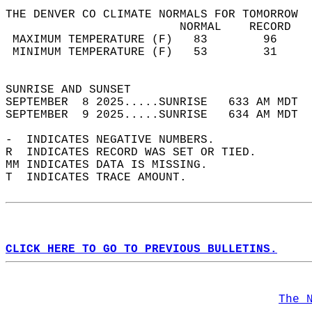
THE DENVER CO CLIMATE NORMALS FOR TOMORROW  
                         NORMAL    RECORD   
 MAXIMUM TEMPERATURE (F)   83        96     
 MINIMUM TEMPERATURE (F)   53        31     
                                            
SUNRISE AND SUNSET                          
SEPTEMBER  8 2025.....SUNRISE   633 AM MDT  
SEPTEMBER  9 2025.....SUNRISE   634 AM MDT  
-  INDICATES NEGATIVE NUMBERS.  
R  INDICATES RECORD WAS SET OR TIED.  
MM INDICATES DATA IS MISSING.  
T  INDICATES TRACE AMOUNT.  
CLICK HERE TO GO TO PREVIOUS BULLETINS.
The 