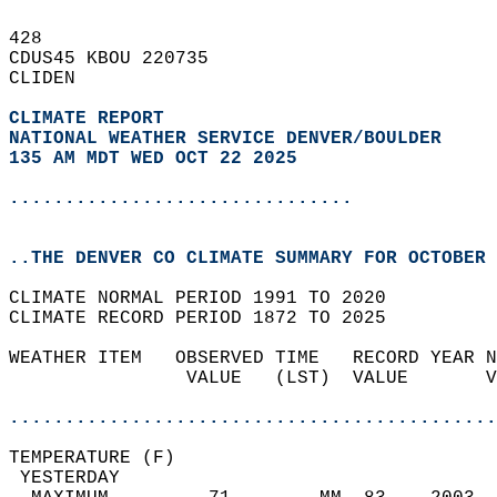
428   
CDUS45 KBOU 220735  
CLIDEN  
CLIMATE REPORT 
NATIONAL WEATHER SERVICE DENVER/BOULDER
135 AM MDT WED OCT 22 2025
...............................
..THE DENVER CO CLIMATE SUMMARY FOR OCTOBER 
CLIMATE NORMAL PERIOD 1991 TO 2020  
CLIMATE RECORD PERIOD 1872 TO 2025  
WEATHER ITEM   OBSERVED TIME   RECORD YEAR N
                VALUE   (LST)  VALUE       V
                                            
............................................
TEMPERATURE (F)                             
 YESTERDAY                                  