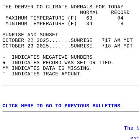
THE DENVER CO CLIMATE NORMALS FOR TODAY  
                         NORMAL    RECORD   
 MAXIMUM TEMPERATURE (F)   63        84     
 MINIMUM TEMPERATURE (F)   34         8     
SUNRISE AND SUNSET                          
OCTOBER 22 2025.......SUNRISE   717 AM MDT  
OCTOBER 23 2025.......SUNRISE   718 AM MDT  
-  INDICATES NEGATIVE NUMBERS.  
R  INDICATES RECORD WAS SET OR TIED.  
MM INDICATES DATA IS MISSING.  
T  INDICATES TRACE AMOUNT.  
CLICK HERE TO GO TO PREVIOUS BULLETINS.
The 