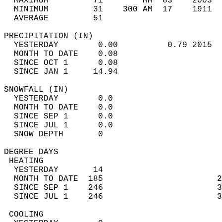
  MAXIMUM         71        MM  83    2003  
  MINIMUM         31    300 AM  17    1911  
  AVERAGE         51                       
PRECIPITATION (IN)                          
  YESTERDAY        0.00          0.79 2015  
  MONTH TO DATE    0.08                     
  SINCE OCT 1      0.08                     
  SINCE JAN 1     14.94                     
SNOWFALL (IN)                               
  YESTERDAY        0.0                      
  MONTH TO DATE    0.0                      
  SINCE SEP 1      0.0                      
  SINCE JUL 1      0.0                      
  SNOW DEPTH       0                        
DEGREE DAYS                                 
 HEATING                                    
  YESTERDAY       14                        
  MONTH TO DATE  185                       2
  SINCE SEP 1    246                       3
  SINCE JUL 1    246                       3
 COOLING                                    