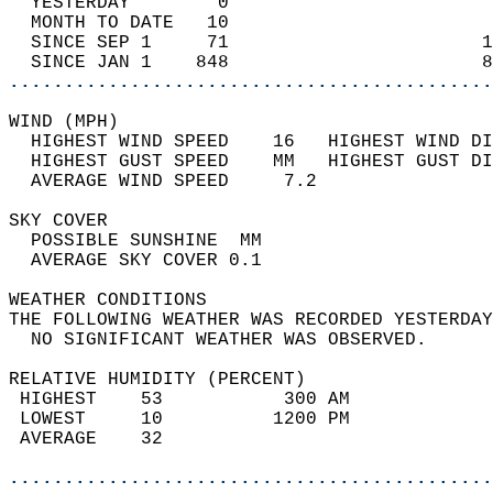
  YESTERDAY        0                        
  MONTH TO DATE   10                        
  SINCE SEP 1     71                       1
  SINCE JAN 1    848                       8
............................................
WIND (MPH)                                  
  HIGHEST WIND SPEED    16   HIGHEST WIND DI
  HIGHEST GUST SPEED    MM   HIGHEST GUST DI
  AVERAGE WIND SPEED     7.2                
SKY COVER                                   
  POSSIBLE SUNSHINE  MM                     
  AVERAGE SKY COVER 0.1                     
WEATHER CONDITIONS                          
THE FOLLOWING WEATHER WAS RECORDED YESTERDAY
  NO SIGNIFICANT WEATHER WAS OBSERVED.      
RELATIVE HUMIDITY (PERCENT)  
 HIGHEST    53           300 AM             
 LOWEST     10          1200 PM             
 AVERAGE    32                              
............................................