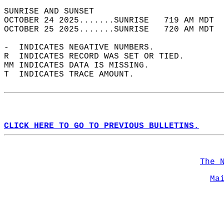
SUNRISE AND SUNSET                          
OCTOBER 24 2025.......SUNRISE   719 AM MDT  
OCTOBER 25 2025.......SUNRISE   720 AM MDT  
-  INDICATES NEGATIVE NUMBERS.  
R  INDICATES RECORD WAS SET OR TIED.  
MM INDICATES DATA IS MISSING.  
T  INDICATES TRACE AMOUNT.  
CLICK HERE TO GO TO PREVIOUS BULLETINS.
The 
Ma