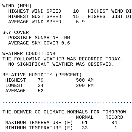
WIND (MPH)                                  
  HIGHEST WIND SPEED    10   HIGHEST WIND DI
  HIGHEST GUST SPEED    15   HIGHEST GUST DI
  AVERAGE WIND SPEED     5.9                
SKY COVER                                   
  POSSIBLE SUNSHINE  MM                     
  AVERAGE SKY COVER 0.6                     
WEATHER CONDITIONS                          
THE FOLLOWING WEATHER WAS RECORDED TODAY.   
  NO SIGNIFICANT WEATHER WAS OBSERVED.      
RELATIVE HUMIDITY (PERCENT)  
 HIGHEST    79           500 AM             
 LOWEST     24           200 PM             
 AVERAGE    52                              
............................................
THE DENVER CO CLIMATE NORMALS FOR TOMORROW  
                         NORMAL    RECORD   
 MAXIMUM TEMPERATURE (F)   61        84     
 MINIMUM TEMPERATURE (F)   33         1     