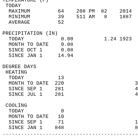
TEMPERATURE (F)                             
 TODAY                                      
  MAXIMUM         64    208 PM  82    2014  
  MINIMUM         39    511 AM   8    1887  
  AVERAGE         52                       
PRECIPITATION (IN)                          
  TODAY            0.00          1.24 1923  
  MONTH TO DATE    0.08                     
  SINCE OCT 1      0.08                     
  SINCE JAN 1     14.94                     
DEGREE DAYS                                 
 HEATING                                    
  TODAY           13                        
  MONTH TO DATE  220                       3
  SINCE SEP 1    281                       4
  SINCE JUL 1    281                       4
 COOLING                                    
  TODAY            0                        
  MONTH TO DATE   10                        
  SINCE SEP 1     71                       1
  SINCE JAN 1    848                       8
............................................