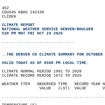
452   
CDUS45 KBOU 242330  
CLIDEN  
CLIMATE REPORT 
NATIONAL WEATHER SERVICE DENVER/BOULDER
530 PM MDT FRI OCT 24 2025
...............................
..THE DENVER CO CLIMATE SUMMARY FOR OCTOBER 
VALID TODAY AS OF 0500 PM LOCAL TIME.  
CLIMATE NORMAL PERIOD 1991 TO 2020  
CLIMATE RECORD PERIOD 1872 TO 2025  
WEATHER ITEM   OBSERVED TIME   RECORD YEAR N
                VALUE   (LST)  VALUE       V
                                            
............................................