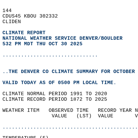
144   
CDUS45 KBOU 302332  
CLIDEN  
CLIMATE REPORT 
NATIONAL WEATHER SERVICE DENVER/BOULDER
532 PM MDT THU OCT 30 2025
...............................
..THE DENVER CO CLIMATE SUMMARY FOR OCTOBER 
VALID TODAY AS OF 0500 PM LOCAL TIME.  
CLIMATE NORMAL PERIOD 1991 TO 2020  
CLIMATE RECORD PERIOD 1872 TO 2025  
WEATHER ITEM   OBSERVED TIME   RECORD YEAR N
                VALUE   (LST)  VALUE       V
                                            
............................................