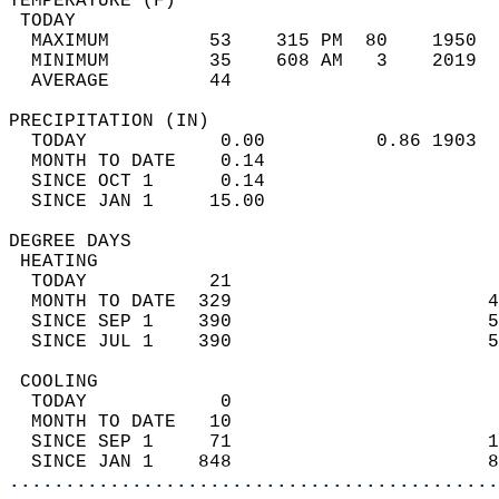
TEMPERATURE (F)                             
 TODAY                                      
  MAXIMUM         53    315 PM  80    1950  
  MINIMUM         35    608 AM   3    2019  
  AVERAGE         44                       
PRECIPITATION (IN)                          
  TODAY            0.00          0.86 1903  
  MONTH TO DATE    0.14                     
  SINCE OCT 1      0.14                     
  SINCE JAN 1     15.00                     
DEGREE DAYS                                 
 HEATING                                    
  TODAY           21                        
  MONTH TO DATE  329                       4
  SINCE SEP 1    390                       5
  SINCE JUL 1    390                       5
 COOLING                                    
  TODAY            0                        
  MONTH TO DATE   10                        
  SINCE SEP 1     71                       1
  SINCE JAN 1    848                       8
............................................