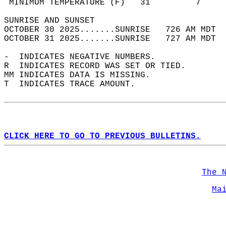
 MINIMUM TEMPERATURE (F)   31         7     
SUNRISE AND SUNSET                          
OCTOBER 30 2025.......SUNRISE   726 AM MDT  
OCTOBER 31 2025.......SUNRISE   727 AM MDT  
-  INDICATES NEGATIVE NUMBERS.  
R  INDICATES RECORD WAS SET OR TIED.  
MM INDICATES DATA IS MISSING.  
T  INDICATES TRACE AMOUNT.  
CLICK HERE TO GO TO PREVIOUS BULLETINS.
The 
Ma