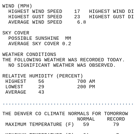
WIND (MPH)                                  
  HIGHEST WIND SPEED    17   HIGHEST WIND DI
  HIGHEST GUST SPEED    23   HIGHEST GUST DI
  AVERAGE WIND SPEED     6.8                
SKY COVER                                   
  POSSIBLE SUNSHINE  MM                     
  AVERAGE SKY COVER 0.2                     
WEATHER CONDITIONS                          
THE FOLLOWING WEATHER WAS RECORDED TODAY.   
  NO SIGNIFICANT WEATHER WAS OBSERVED.      
RELATIVE HUMIDITY (PERCENT)  
 HIGHEST    56           700 AM             
 LOWEST     29           200 PM             
 AVERAGE    43                              
............................................
THE DENVER CO CLIMATE NORMALS FOR TOMORROW  
                         NORMAL    RECORD   
 MAXIMUM TEMPERATURE (F)   59        79     
                                            