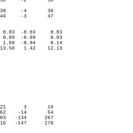
58     -2       58         
                           
30     -4       36         
 44     -3       47       
                            
 0.03  -0.03     0.03       
 0.09  -0.09     0.03       
 1.08  -0.94     0.14       
13.58   1.42    12.13       
                                 
                            
                            
                            
                            
                           
                            
                            
21      3       18          
62    -14       54          
03   -134      267          
16   -147      270          