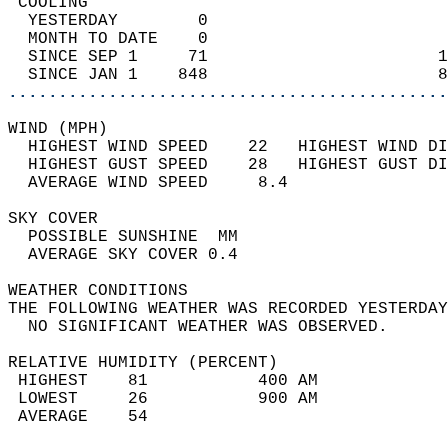
 COOLING                                    
  YESTERDAY        0                        
  MONTH TO DATE    0                        
  SINCE SEP 1     71                       1
  SINCE JAN 1    848                       8
............................................
WIND (MPH)                                  
  HIGHEST WIND SPEED    22   HIGHEST WIND DI
  HIGHEST GUST SPEED    28   HIGHEST GUST DI
  AVERAGE WIND SPEED     8.4                
SKY COVER                                   
  POSSIBLE SUNSHINE  MM                     
  AVERAGE SKY COVER 0.4                     
WEATHER CONDITIONS                          
THE FOLLOWING WEATHER WAS RECORDED YESTERDAY
  NO SIGNIFICANT WEATHER WAS OBSERVED.      
RELATIVE HUMIDITY (PERCENT)  
 HIGHEST    81           400 AM             
 LOWEST     26           900 AM             
 AVERAGE    54                              