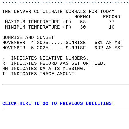
............................................
THE DENVER CO CLIMATE NORMALS FOR TODAY  
                         NORMAL    RECORD   
 MAXIMUM TEMPERATURE (F)   58        77     
 MINIMUM TEMPERATURE (F)   30        10     
SUNRISE AND SUNSET                          
NOVEMBER  4 2025......SUNRISE   631 AM MST  
NOVEMBER  5 2025......SUNRISE   632 AM MST  
-  INDICATES NEGATIVE NUMBERS.  
R  INDICATES RECORD WAS SET OR TIED.  
MM INDICATES DATA IS MISSING.  
T  INDICATES TRACE AMOUNT.  
CLICK HERE TO GO TO PREVIOUS BULLETINS.