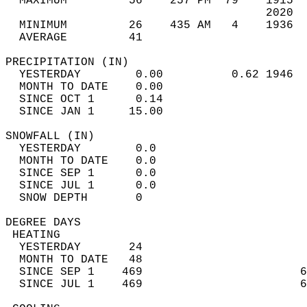
  MAXIMUM         56    257 PM  79    1915  
                                      2020  
  MINIMUM         26    435 AM   4    1936  
  AVERAGE         41                       
PRECIPITATION (IN)                          
  YESTERDAY        0.00          0.62 1946  
  MONTH TO DATE    0.00                     
  SINCE OCT 1      0.14                     
  SINCE JAN 1     15.00                     
SNOWFALL (IN)                               
  YESTERDAY        0.0                      
  MONTH TO DATE    0.0                      
  SINCE SEP 1      0.0                      
  SINCE JUL 1      0.0                      
  SNOW DEPTH       0                        
DEGREE DAYS                                 
 HEATING                                    
  YESTERDAY       24                        
  MONTH TO DATE   48                        
  SINCE SEP 1    469                       6
  SINCE JUL 1    469                       6