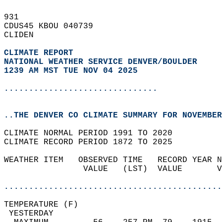
931   
CDUS45 KBOU 040739  
CLIDEN  
CLIMATE REPORT 
NATIONAL WEATHER SERVICE DENVER/BOULDER
1239 AM MST TUE NOV 04 2025
...............................
..THE DENVER CO CLIMATE SUMMARY FOR NOVEMBER
CLIMATE NORMAL PERIOD 1991 TO 2020  
CLIMATE RECORD PERIOD 1872 TO 2025  
WEATHER ITEM   OBSERVED TIME   RECORD YEAR N
                VALUE   (LST)  VALUE       V
                                            
............................................
TEMPERATURE (F)                             
 YESTERDAY                                  