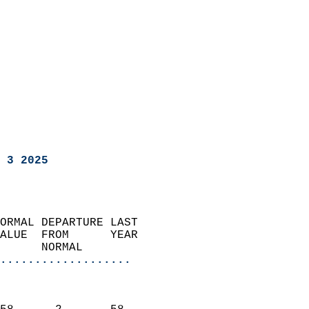
 3 2025
ORMAL DEPARTURE LAST        
ALUE  FROM      YEAR       
      NORMAL           
...................
                               
                           