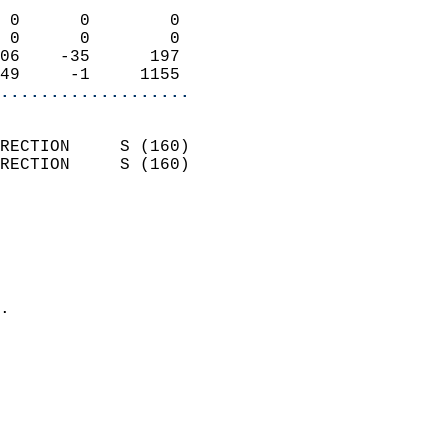
                            
 0      0        0          
 0      0        0          
06    -35      197          
49     -1     1155        
...................
                            
RECTION     S (160)         
RECTION     S (160)         
                          
                            
                              
                              
                            
.                           
                              
                           
                           
                            