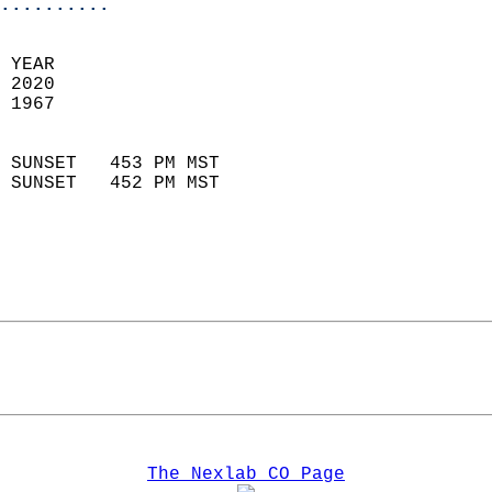
..........
 YEAR                       
 2020                        
 1967                        
                            
 SUNSET   453 PM MST       
 SUNSET   452 PM MST       
The Nexlab CO Page