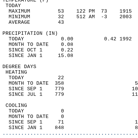
TEMPERATURE (F)                             
 TODAY                                      
  MAXIMUM         53    122 PM  73    1915  
  MINIMUM         32    512 AM  -3    2003  
  AVERAGE         43                       
PRECIPITATION (IN)                          
  TODAY            0.00          0.42 1992  
  MONTH TO DATE    0.08                     
  SINCE OCT 1      0.22                     
  SINCE JAN 1     15.08                     
DEGREE DAYS                                 
 HEATING                                    
  TODAY           22                        
  MONTH TO DATE  358                       5
  SINCE SEP 1    779                      10
  SINCE JUL 1    779                      11
 COOLING                                    
  TODAY            0                        
  MONTH TO DATE    0                        
  SINCE SEP 1     71                       1
  SINCE JAN 1    848                       8
............................................