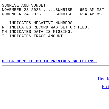
SUNRISE AND SUNSET                          
NOVEMBER 23 2025......SUNRISE   653 AM MST  
NOVEMBER 24 2025......SUNRISE   654 AM MST  
-  INDICATES NEGATIVE NUMBERS.  
R  INDICATES RECORD WAS SET OR TIED.  
MM INDICATES DATA IS MISSING.  
T  INDICATES TRACE AMOUNT.  
CLICK HERE TO GO TO PREVIOUS BULLETINS.
The 
Ma