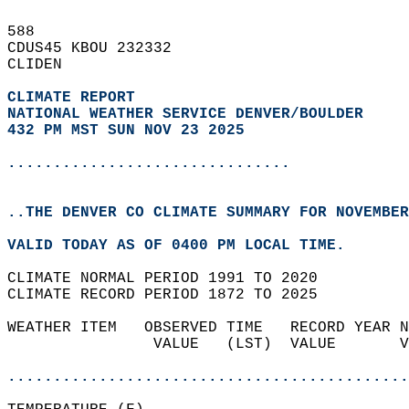
588   
CDUS45 KBOU 232332  
CLIDEN  
CLIMATE REPORT 
NATIONAL WEATHER SERVICE DENVER/BOULDER
432 PM MST SUN NOV 23 2025
...............................
..THE DENVER CO CLIMATE SUMMARY FOR NOVEMBER
VALID TODAY AS OF 0400 PM LOCAL TIME.  
CLIMATE NORMAL PERIOD 1991 TO 2020  
CLIMATE RECORD PERIOD 1872 TO 2025  
WEATHER ITEM   OBSERVED TIME   RECORD YEAR N
                VALUE   (LST)  VALUE       V
                                            
............................................