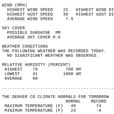
WIND (MPH)                                  
  HIGHEST WIND SPEED    22   HIGHEST WIND DI
  HIGHEST GUST SPEED    30   HIGHEST GUST DI
  AVERAGE WIND SPEED     7.9                
SKY COVER                                   
  POSSIBLE SUNSHINE  MM                     
  AVERAGE SKY COVER 0.6                     
WEATHER CONDITIONS                          
THE FOLLOWING WEATHER WAS RECORDED TODAY.   
  NO SIGNIFICANT WEATHER WAS OBSERVED.      
RELATIVE HUMIDITY (PERCENT)  
 HIGHEST    79           700 AM             
 LOWEST     41          1000 AM             
 AVERAGE    60                              
............................................
THE DENVER CO CLIMATE NORMALS FOR TOMORROW  
                         NORMAL    RECORD   
 MAXIMUM TEMPERATURE (F)   49        74     
 MINIMUM TEMPERATURE (F)   23        -8     