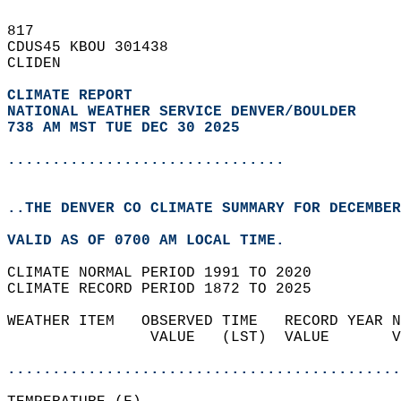
817   
CDUS45 KBOU 301438  
CLIDEN  
CLIMATE REPORT 
NATIONAL WEATHER SERVICE DENVER/BOULDER
738 AM MST TUE DEC 30 2025
...............................
..THE DENVER CO CLIMATE SUMMARY FOR DECEMBER
VALID AS OF 0700 AM LOCAL TIME.  
CLIMATE NORMAL PERIOD 1991 TO 2020  
CLIMATE RECORD PERIOD 1872 TO 2025  
WEATHER ITEM   OBSERVED TIME   RECORD YEAR N
                VALUE   (LST)  VALUE       V
                                            
............................................