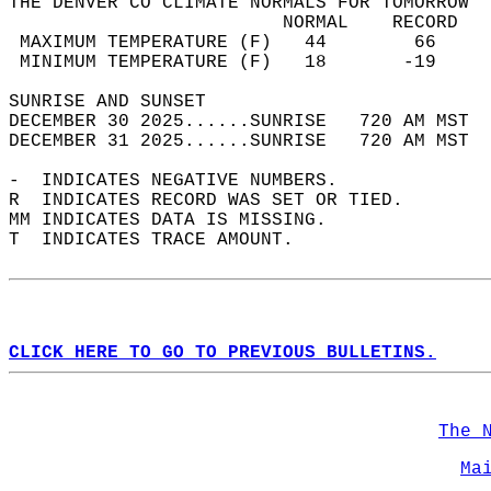
THE DENVER CO CLIMATE NORMALS FOR TOMORROW  
                         NORMAL    RECORD   
 MAXIMUM TEMPERATURE (F)   44        66     
 MINIMUM TEMPERATURE (F)   18       -19     
SUNRISE AND SUNSET                          
DECEMBER 30 2025......SUNRISE   720 AM MST  
DECEMBER 31 2025......SUNRISE   720 AM MST  
-  INDICATES NEGATIVE NUMBERS.  
R  INDICATES RECORD WAS SET OR TIED.  
MM INDICATES DATA IS MISSING.  
T  INDICATES TRACE AMOUNT.  
CLICK HERE TO GO TO PREVIOUS BULLETINS.
The 
Ma