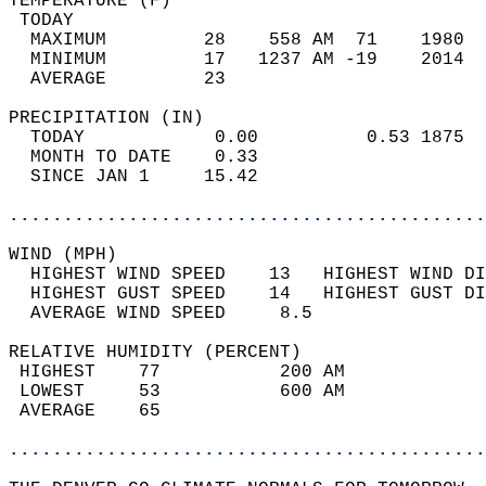
TEMPERATURE (F)                             
 TODAY                                      
  MAXIMUM         28    558 AM  71    1980  
  MINIMUM         17   1237 AM -19    2014  
  AVERAGE         23                       
PRECIPITATION (IN)                          
  TODAY            0.00          0.53 1875  
  MONTH TO DATE    0.33                     
  SINCE JAN 1     15.42                     
............................................
WIND (MPH)                                  
  HIGHEST WIND SPEED    13   HIGHEST WIND DI
  HIGHEST GUST SPEED    14   HIGHEST GUST DI
  AVERAGE WIND SPEED     8.5                
RELATIVE HUMIDITY (PERCENT)  
 HIGHEST    77           200 AM             
 LOWEST     53           600 AM             
 AVERAGE    65                              
............................................