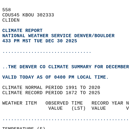
558   
CDUS45 KBOU 302333  
CLIDEN  
CLIMATE REPORT 
NATIONAL WEATHER SERVICE DENVER/BOULDER
433 PM MST TUE DEC 30 2025
...............................
..THE DENVER CO CLIMATE SUMMARY FOR DECEMBER
VALID TODAY AS OF 0400 PM LOCAL TIME.  
CLIMATE NORMAL PERIOD 1991 TO 2020  
CLIMATE RECORD PERIOD 1872 TO 2025  
WEATHER ITEM   OBSERVED TIME   RECORD YEAR N
                VALUE   (LST)  VALUE       V
                                            
............................................