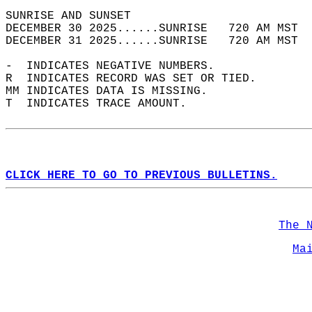
SUNRISE AND SUNSET                          
DECEMBER 30 2025......SUNRISE   720 AM MST  
DECEMBER 31 2025......SUNRISE   720 AM MST  
-  INDICATES NEGATIVE NUMBERS.  
R  INDICATES RECORD WAS SET OR TIED.  
MM INDICATES DATA IS MISSING.  
T  INDICATES TRACE AMOUNT.  
CLICK HERE TO GO TO PREVIOUS BULLETINS.
The 
Ma