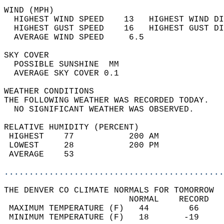
WIND (MPH)                                  
  HIGHEST WIND SPEED    13   HIGHEST WIND DI
  HIGHEST GUST SPEED    16   HIGHEST GUST DI
  AVERAGE WIND SPEED     6.5                
SKY COVER                                   
  POSSIBLE SUNSHINE  MM                     
  AVERAGE SKY COVER 0.1                     
WEATHER CONDITIONS                          
THE FOLLOWING WEATHER WAS RECORDED TODAY.   
  NO SIGNIFICANT WEATHER WAS OBSERVED.      
RELATIVE HUMIDITY (PERCENT)  
 HIGHEST    77           200 AM             
 LOWEST     28           200 PM             
 AVERAGE    53                              
............................................
THE DENVER CO CLIMATE NORMALS FOR TOMORROW  
                         NORMAL    RECORD   
 MAXIMUM TEMPERATURE (F)   44        66     
 MINIMUM TEMPERATURE (F)   18       -19     