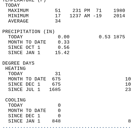
TEMPERATURE (F)                             
 TODAY                                      
  MAXIMUM         51    231 PM  71    1980  
  MINIMUM         17   1237 AM -19    2014  
  AVERAGE         34                       
PRECIPITATION (IN)                          
  TODAY            0.00          0.53 1875  
  MONTH TO DATE    0.33                     
  SINCE OCT 1      0.56                     
  SINCE JAN 1     15.42                     
DEGREE DAYS                                 
 HEATING                                    
  TODAY           31                        
  MONTH TO DATE  675                      10
  SINCE DEC 1    675                      10
  SINCE JUL 1   1685                      23
 COOLING                                    
  TODAY            0                        
  MONTH TO DATE    0                        
  SINCE DEC 1      0                        
  SINCE JAN 1    848                       8
............................................