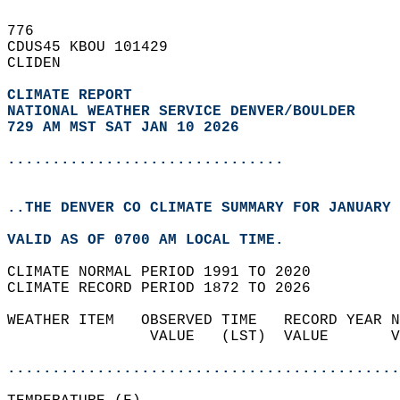
776   
CDUS45 KBOU 101429  
CLIDEN  
CLIMATE REPORT 
NATIONAL WEATHER SERVICE DENVER/BOULDER
729 AM MST SAT JAN 10 2026
...............................
..THE DENVER CO CLIMATE SUMMARY FOR JANUARY 
VALID AS OF 0700 AM LOCAL TIME.  
CLIMATE NORMAL PERIOD 1991 TO 2020  
CLIMATE RECORD PERIOD 1872 TO 2026  
WEATHER ITEM   OBSERVED TIME   RECORD YEAR N
                VALUE   (LST)  VALUE       V
                                            
............................................