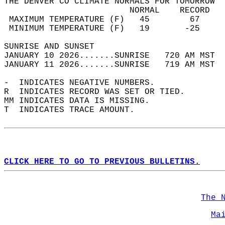
THE DENVER CO CLIMATE NORMALS FOR TOMORROW  
                         NORMAL    RECORD   
 MAXIMUM TEMPERATURE (F)   45        67     
 MINIMUM TEMPERATURE (F)   19       -25     
SUNRISE AND SUNSET                          
JANUARY 10 2026.......SUNRISE   720 AM MST  
JANUARY 11 2026.......SUNRISE   719 AM MST  
-  INDICATES NEGATIVE NUMBERS.  
R  INDICATES RECORD WAS SET OR TIED.  
MM INDICATES DATA IS MISSING.  
T  INDICATES TRACE AMOUNT.  
CLICK HERE TO GO TO PREVIOUS BULLETINS.
The 
Ma