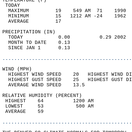
TEMPERATURE (F)                             
 TODAY                                      
  MAXIMUM         19    549 AM  71    1990  
  MINIMUM         15   1212 AM -24    1962  
  AVERAGE         17                       
PRECIPITATION (IN)                          
  TODAY            0.00          0.29 2002  
  MONTH TO DATE    0.13                     
  SINCE JAN 1      0.13                     
............................................
WIND (MPH)                                  
  HIGHEST WIND SPEED    20   HIGHEST WIND DI
  HIGHEST GUST SPEED    25   HIGHEST GUST DI
  AVERAGE WIND SPEED    13.5                
RELATIVE HUMIDITY (PERCENT)  
 HIGHEST    64          1200 AM             
 LOWEST     53           500 AM             
 AVERAGE    59                              
............................................