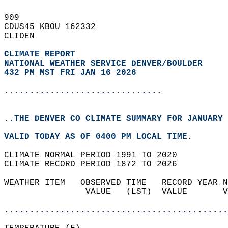
909   
CDUS45 KBOU 162332  
CLIDEN  
CLIMATE REPORT 
NATIONAL WEATHER SERVICE DENVER/BOULDER
432 PM MST FRI JAN 16 2026
...............................
..THE DENVER CO CLIMATE SUMMARY FOR JANUARY 
VALID TODAY AS OF 0400 PM LOCAL TIME.  
CLIMATE NORMAL PERIOD 1991 TO 2020  
CLIMATE RECORD PERIOD 1872 TO 2026  
WEATHER ITEM   OBSERVED TIME   RECORD YEAR N
                VALUE   (LST)  VALUE       V
                                            
............................................