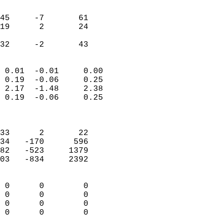
                               
                           
45     -7       61         
19      2       24         
                           
 32     -2       43       
                            
 0.01  -0.01     0.00       
 0.19  -0.06     0.25       
 2.17  -1.48     2.38       
 0.19  -0.06     0.25       
                            
                            
33      2       22          
34   -170      596          
82   -523     1379          
03   -834     2392          
                            
 0      0        0          
 0      0        0          
 0      0        0          
 0      0        0        