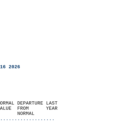
16 2026
ORMAL DEPARTURE LAST        
ALUE  FROM      YEAR       
      NORMAL           
...................