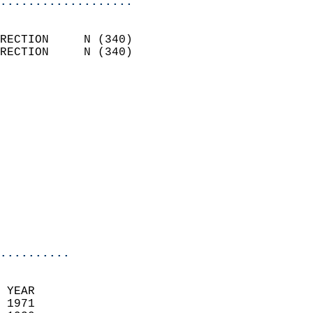
...................
                            
RECTION     N (340)         
RECTION     N (340)         
                          
                            
                              
                              
                            
                            
                            
                           
                           
                            
..........
 YEAR                       
 1971                        