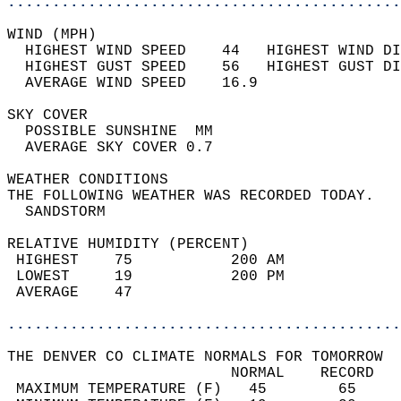
............................................
WIND (MPH)                                  
  HIGHEST WIND SPEED    44   HIGHEST WIND DI
  HIGHEST GUST SPEED    56   HIGHEST GUST DI
  AVERAGE WIND SPEED    16.9                
SKY COVER                                   
  POSSIBLE SUNSHINE  MM                     
  AVERAGE SKY COVER 0.7                     
WEATHER CONDITIONS                          
THE FOLLOWING WEATHER WAS RECORDED TODAY.   
  SANDSTORM                                 
RELATIVE HUMIDITY (PERCENT)  
 HIGHEST    75           200 AM             
 LOWEST     19           200 PM             
 AVERAGE    47                              
............................................
THE DENVER CO CLIMATE NORMALS FOR TOMORROW  
                         NORMAL    RECORD   
 MAXIMUM TEMPERATURE (F)   45        65     