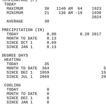
TEMPERATURE (F)                             
 TODAY                                      
  MAXIMUM         38   1140 AM  64    1923  
  MINIMUM         21    136 AM -19    1930  
                                      2024  
  AVERAGE         30                       
PRECIPITATION (IN)                          
  TODAY            0.00          0.20 2017  
  MONTH TO DATE    0.13                     
  SINCE OCT 1      0.69                     
  SINCE JAN 1      0.13                     
DEGREE DAYS                                 
 HEATING                                    
  TODAY           35                        
  MONTH TO DATE  364                       5
  SINCE DEC 1   1059                      15
  SINCE JUL 1   2069                      29
 COOLING                                    
  TODAY            0                        
  MONTH TO DATE    0                        
  SINCE DEC 1      0                        
  SINCE JAN 1      0                        