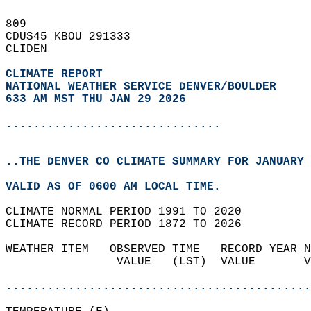
809   
CDUS45 KBOU 291333  
CLIDEN  
CLIMATE REPORT 
NATIONAL WEATHER SERVICE DENVER/BOULDER
633 AM MST THU JAN 29 2026
...............................
..THE DENVER CO CLIMATE SUMMARY FOR JANUARY 
VALID AS OF 0600 AM LOCAL TIME.  
CLIMATE NORMAL PERIOD 1991 TO 2020  
CLIMATE RECORD PERIOD 1872 TO 2026  
WEATHER ITEM   OBSERVED TIME   RECORD YEAR N
                VALUE   (LST)  VALUE       V
                                            
............................................