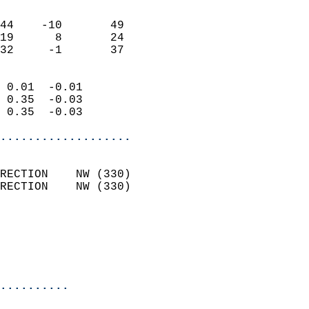
                               
                           
44    -10       49         
19      8       24         
 32     -1       37       
                            
 0.01  -0.01                
 0.35  -0.03                
 0.35  -0.03                
...................
                            
RECTION    NW (330)         
RECTION    NW (330)         
                          
                           
                           
                            
..........