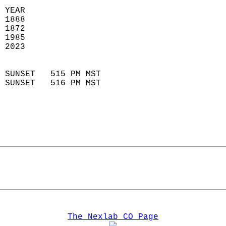
 YEAR                       
 1888                        
 1872                        
 1985                       
 2023                       
                            
 SUNSET   515 PM MST       
 SUNSET   516 PM MST       
The Nexlab CO Page