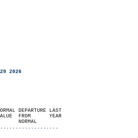
29 2026
ORMAL DEPARTURE LAST        
ALUE  FROM      YEAR       
      NORMAL           
...................