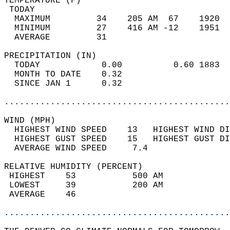
TEMPERATURE (F)                             
 TODAY                                      
  MAXIMUM         34    205 AM  67    1920  
  MINIMUM         27    416 AM -12    1951  
  AVERAGE         31                       
PRECIPITATION (IN)                          
  TODAY            0.00          0.60 1883  
  MONTH TO DATE    0.32                     
  SINCE JAN 1      0.32                     
............................................
WIND (MPH)                                  
  HIGHEST WIND SPEED    13   HIGHEST WIND DI
  HIGHEST GUST SPEED    15   HIGHEST GUST DI
  AVERAGE WIND SPEED     7.4                
RELATIVE HUMIDITY (PERCENT)  
 HIGHEST    53           500 AM             
 LOWEST     39           200 AM             
 AVERAGE    46                              
............................................