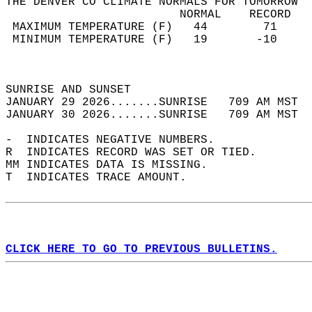
THE DENVER CO CLIMATE NORMALS FOR TOMORROW  
                         NORMAL    RECORD   
 MAXIMUM TEMPERATURE (F)   44        71     
 MINIMUM TEMPERATURE (F)   19       -10     
                                            
                                            
SUNRISE AND SUNSET                          
JANUARY 29 2026.......SUNRISE   709 AM MST  
JANUARY 30 2026.......SUNRISE   709 AM MST  
-  INDICATES NEGATIVE NUMBERS.  
R  INDICATES RECORD WAS SET OR TIED.  
MM INDICATES DATA IS MISSING.  
T  INDICATES TRACE AMOUNT.  
CLICK HERE TO GO TO PREVIOUS BULLETINS.