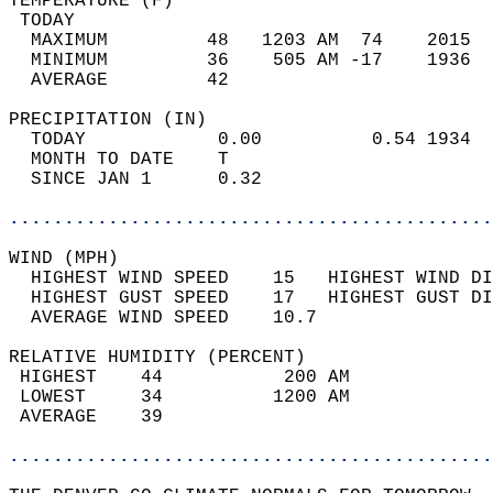
TEMPERATURE (F)                             
 TODAY                                      
  MAXIMUM         48   1203 AM  74    2015  
  MINIMUM         36    505 AM -17    1936  
  AVERAGE         42                       
PRECIPITATION (IN)                          
  TODAY            0.00          0.54 1934  
  MONTH TO DATE    T                        
  SINCE JAN 1      0.32                     
............................................
WIND (MPH)                                  
  HIGHEST WIND SPEED    15   HIGHEST WIND DI
  HIGHEST GUST SPEED    17   HIGHEST GUST DI
  AVERAGE WIND SPEED    10.7                
RELATIVE HUMIDITY (PERCENT)  
 HIGHEST    44           200 AM             
 LOWEST     34          1200 AM             
 AVERAGE    39                              
............................................