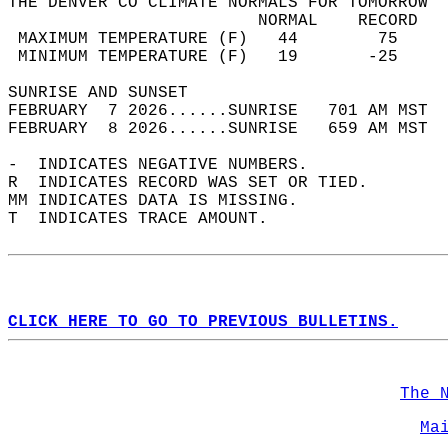
THE DENVER CO CLIMATE NORMALS FOR TOMORROW  
                         NORMAL    RECORD   
 MAXIMUM TEMPERATURE (F)   44        75     
 MINIMUM TEMPERATURE (F)   19       -25     
SUNRISE AND SUNSET                          
FEBRUARY  7 2026......SUNRISE   701 AM MST  
FEBRUARY  8 2026......SUNRISE   659 AM MST  
-  INDICATES NEGATIVE NUMBERS.  
R  INDICATES RECORD WAS SET OR TIED.  
MM INDICATES DATA IS MISSING.  
T  INDICATES TRACE AMOUNT.  
CLICK HERE TO GO TO PREVIOUS BULLETINS.
The 
Ma