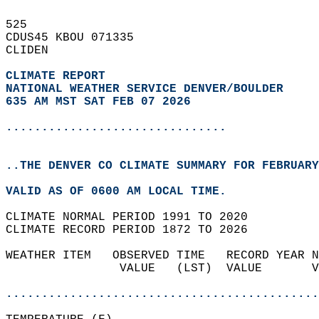
525   
CDUS45 KBOU 071335  
CLIDEN  
CLIMATE REPORT 
NATIONAL WEATHER SERVICE DENVER/BOULDER
635 AM MST SAT FEB 07 2026
...............................
..THE DENVER CO CLIMATE SUMMARY FOR FEBRUARY
VALID AS OF 0600 AM LOCAL TIME.  
CLIMATE NORMAL PERIOD 1991 TO 2020  
CLIMATE RECORD PERIOD 1872 TO 2026  
WEATHER ITEM   OBSERVED TIME   RECORD YEAR N
                VALUE   (LST)  VALUE       V
                                            
............................................