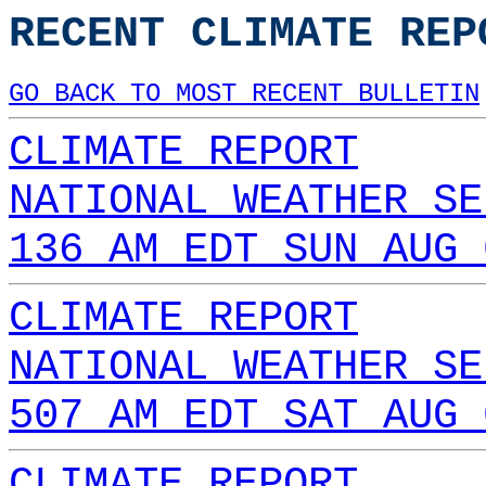
RECENT CLIMATE REP
GO BACK TO MOST RECENT BULLETIN
CLIMATE REPORT
NATIONAL WEATHER SE
136 AM EDT SUN AUG 
CLIMATE REPORT
NATIONAL WEATHER SE
507 AM EDT SAT AUG 
CLIMATE REPORT