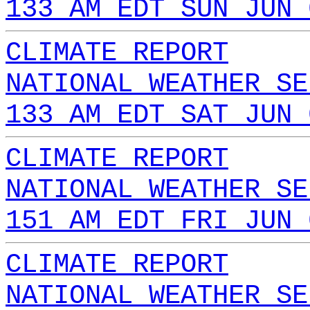
133 AM EDT SUN JUN 
CLIMATE REPORT
NATIONAL WEATHER SE
133 AM EDT SAT JUN 
CLIMATE REPORT
NATIONAL WEATHER SE
151 AM EDT FRI JUN 
CLIMATE REPORT
NATIONAL WEATHER SE