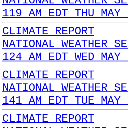
NATIONAL WEATHER SE
119 AM EDT THU MAY 
CLIMATE REPORT
NATIONAL WEATHER SE
124 AM EDT WED MAY 
CLIMATE REPORT
NATIONAL WEATHER SE
141 AM EDT TUE MAY 
CLIMATE REPORT