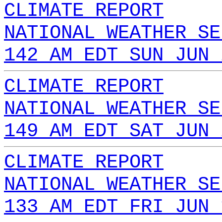
CLIMATE REPORT
NATIONAL WEATHER SE
142 AM EDT SUN JUN 
CLIMATE REPORT
NATIONAL WEATHER SE
149 AM EDT SAT JUN 
CLIMATE REPORT
NATIONAL WEATHER SE
133 AM EDT FRI JUN 