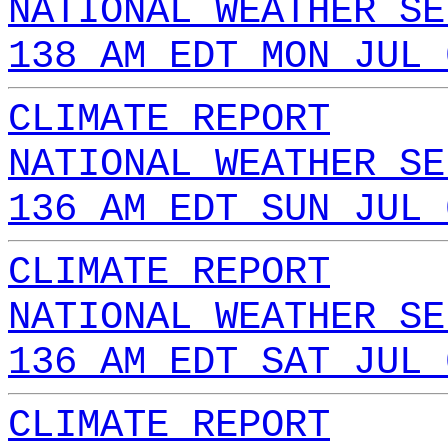
NATIONAL WEATHER SE
138 AM EDT MON JUL 
CLIMATE REPORT
NATIONAL WEATHER SE
136 AM EDT SUN JUL 
CLIMATE REPORT
NATIONAL WEATHER SE
136 AM EDT SAT JUL 
CLIMATE REPORT