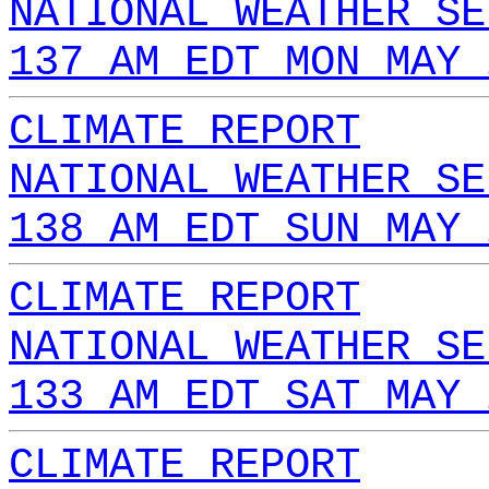
NATIONAL WEATHER SE
137 AM EDT MON MAY 
CLIMATE REPORT
NATIONAL WEATHER SE
138 AM EDT SUN MAY 
CLIMATE REPORT
NATIONAL WEATHER SE
133 AM EDT SAT MAY 
CLIMATE REPORT