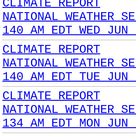
CLIMATE REPORT
NATIONAL WEATHER SE
140 AM EDT WED JUN 
CLIMATE REPORT
NATIONAL WEATHER SE
140 AM EDT TUE JUN 
CLIMATE REPORT
NATIONAL WEATHER SE
134 AM EDT MON JUN 