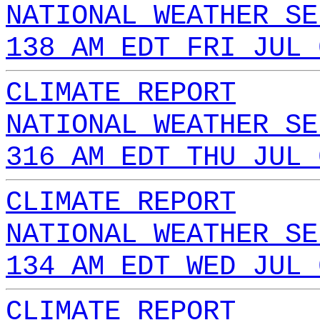
NATIONAL WEATHER SE
138 AM EDT FRI JUL 
CLIMATE REPORT
NATIONAL WEATHER SE
316 AM EDT THU JUL 
CLIMATE REPORT
NATIONAL WEATHER SE
134 AM EDT WED JUL 
CLIMATE REPORT