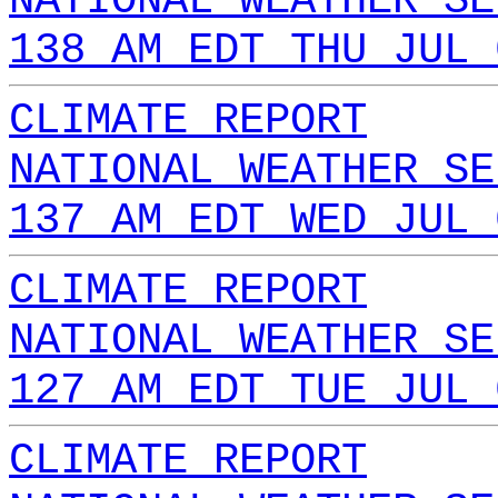
NATIONAL WEATHER SE
138 AM EDT THU JUL 
CLIMATE REPORT
NATIONAL WEATHER SE
137 AM EDT WED JUL 
CLIMATE REPORT
NATIONAL WEATHER SE
127 AM EDT TUE JUL 
CLIMATE REPORT