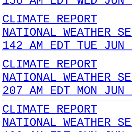
156 AM EDT WED JUN 
CLIMATE REPORT
NATIONAL WEATHER SE
142 AM EDT TUE JUN 
CLIMATE REPORT
NATIONAL WEATHER SE
207 AM EDT MON JUN 
CLIMATE REPORT
NATIONAL WEATHER SE