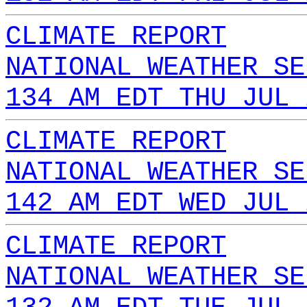
CLIMATE REPORT
NATIONAL WEATHER SE
134 AM EDT THU JUL 
CLIMATE REPORT
NATIONAL WEATHER SE
142 AM EDT WED JUL 
CLIMATE REPORT
NATIONAL WEATHER SE