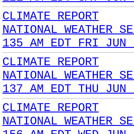
CLIMATE REPORT
NATIONAL WEATHER SE
135 AM EDT FRI JUN 
CLIMATE REPORT
NATIONAL WEATHER SE
137 AM EDT THU JUN 
CLIMATE REPORT
NATIONAL WEATHER SE