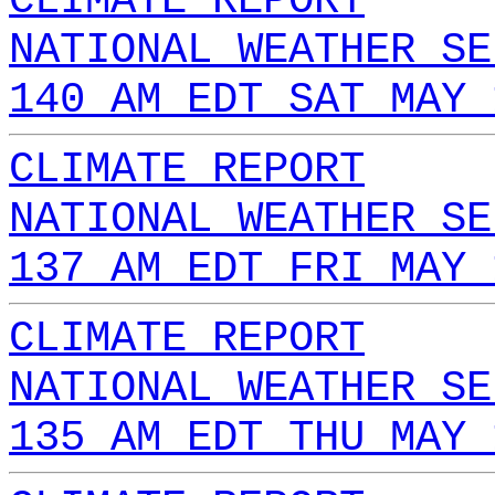
CLIMATE REPORT
NATIONAL WEATHER SE
140 AM EDT SAT MAY 
CLIMATE REPORT
NATIONAL WEATHER SE
137 AM EDT FRI MAY 
CLIMATE REPORT
NATIONAL WEATHER SE
135 AM EDT THU MAY 