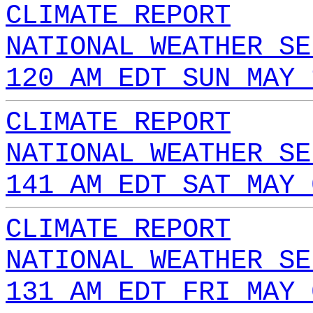
CLIMATE REPORT
NATIONAL WEATHER SE
120 AM EDT SUN MAY 
CLIMATE REPORT
NATIONAL WEATHER SE
141 AM EDT SAT MAY 
CLIMATE REPORT
NATIONAL WEATHER SE
131 AM EDT FRI MAY 