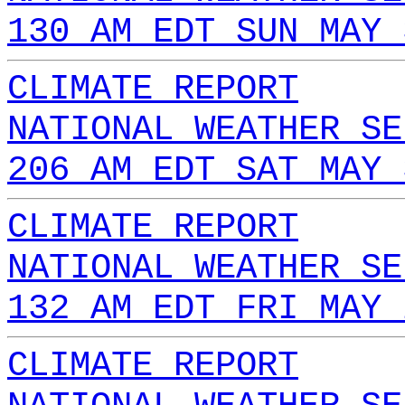
130 AM EDT SUN MAY 
CLIMATE REPORT
NATIONAL WEATHER SE
206 AM EDT SAT MAY 
CLIMATE REPORT
NATIONAL WEATHER SE
132 AM EDT FRI MAY 
CLIMATE REPORT