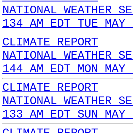
NATIONAL WEATHER SE
134 AM EDT TUE MAY 
CLIMATE REPORT
NATIONAL WEATHER SE
144 AM EDT MON MAY 
CLIMATE REPORT
NATIONAL WEATHER SE
133 AM EDT SUN MAY 