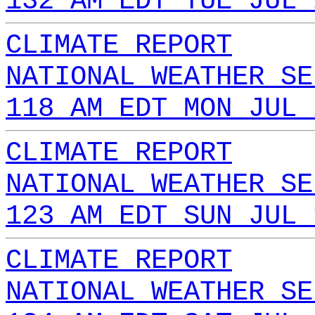
132 AM EDT TUE JUL 
CLIMATE REPORT
NATIONAL WEATHER SE
118 AM EDT MON JUL 
CLIMATE REPORT
NATIONAL WEATHER SE
123 AM EDT SUN JUL 
CLIMATE REPORT
NATIONAL WEATHER SE