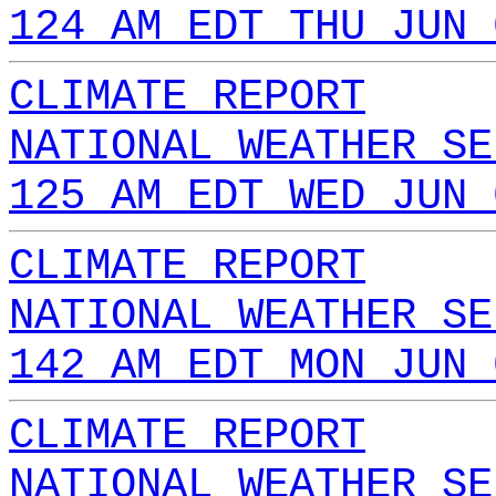
124 AM EDT THU JUN 
CLIMATE REPORT
NATIONAL WEATHER SE
125 AM EDT WED JUN 
CLIMATE REPORT
NATIONAL WEATHER SE
142 AM EDT MON JUN 
CLIMATE REPORT
NATIONAL WEATHER SE