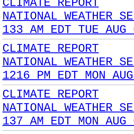
CLIMATE REPORT
NATIONAL WEATHER SE
133 AM EDT TUE AUG 
CLIMATE REPORT
NATIONAL WEATHER SE
1216 PM EDT MON AUG
CLIMATE REPORT
NATIONAL WEATHER SE
137 AM EDT MON AUG 