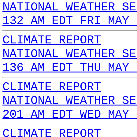
NATIONAL WEATHER SE
132 AM EDT FRI MAY 
CLIMATE REPORT
NATIONAL WEATHER SE
136 AM EDT THU MAY 
CLIMATE REPORT
NATIONAL WEATHER SE
201 AM EDT WED MAY 
CLIMATE REPORT