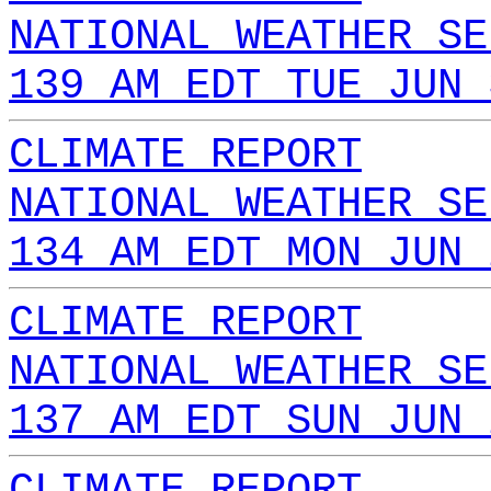
NATIONAL WEATHER SE
139 AM EDT TUE JUN 
CLIMATE REPORT
NATIONAL WEATHER SE
134 AM EDT MON JUN 
CLIMATE REPORT
NATIONAL WEATHER SE
137 AM EDT SUN JUN 
CLIMATE REPORT