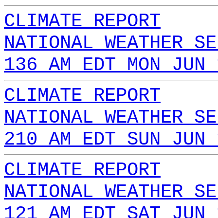
CLIMATE REPORT
NATIONAL WEATHER SE
136 AM EDT MON JUN 
CLIMATE REPORT
NATIONAL WEATHER SE
210 AM EDT SUN JUN 
CLIMATE REPORT
NATIONAL WEATHER SE
121 AM EDT SAT JUN 