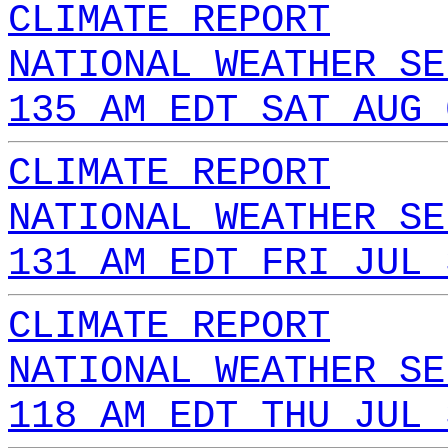
CLIMATE REPORT
NATIONAL WEATHER SE
135 AM EDT SAT AUG 
CLIMATE REPORT
NATIONAL WEATHER SE
131 AM EDT FRI JUL 
CLIMATE REPORT
NATIONAL WEATHER SE
118 AM EDT THU JUL 