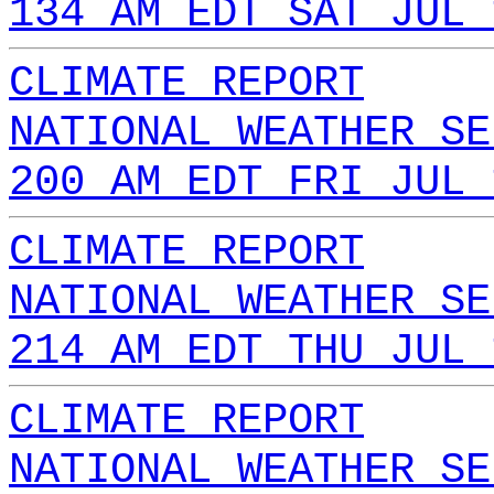
134 AM EDT SAT JUL 
CLIMATE REPORT
NATIONAL WEATHER SE
200 AM EDT FRI JUL 
CLIMATE REPORT
NATIONAL WEATHER SE
214 AM EDT THU JUL 
CLIMATE REPORT
NATIONAL WEATHER SE