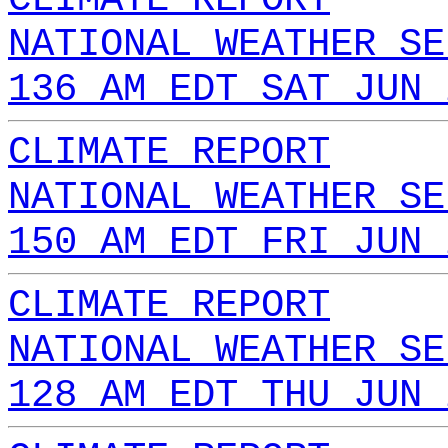
NATIONAL WEATHER SE
136 AM EDT SAT JUN 
CLIMATE REPORT
NATIONAL WEATHER SE
150 AM EDT FRI JUN 
CLIMATE REPORT
NATIONAL WEATHER SE
128 AM EDT THU JUN 