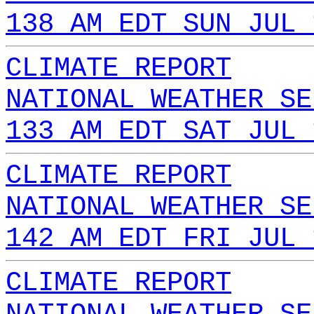
138 AM EDT SUN JUL 
CLIMATE REPORT
NATIONAL WEATHER SE
133 AM EDT SAT JUL 
CLIMATE REPORT
NATIONAL WEATHER SE
142 AM EDT FRI JUL 
CLIMATE REPORT