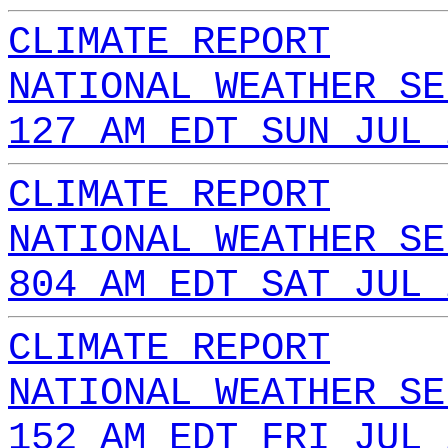
CLIMATE REPORT
NATIONAL WEATHER SE
127 AM EDT SUN JUL 
CLIMATE REPORT
NATIONAL WEATHER SE
804 AM EDT SAT JUL 
CLIMATE REPORT
NATIONAL WEATHER SE
152 AM EDT FRI JUL 