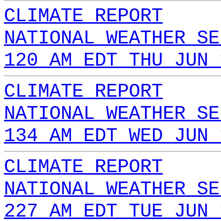
CLIMATE REPORT
NATIONAL WEATHER SE
120 AM EDT THU JUN 
CLIMATE REPORT
NATIONAL WEATHER SE
134 AM EDT WED JUN 
CLIMATE REPORT
NATIONAL WEATHER SE
227 AM EDT TUE JUN 