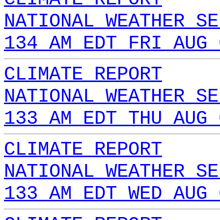
NATIONAL WEATHER SE
134 AM EDT FRI AUG 
CLIMATE REPORT
NATIONAL WEATHER SE
133 AM EDT THU AUG 
CLIMATE REPORT
NATIONAL WEATHER SE
133 AM EDT WED AUG 