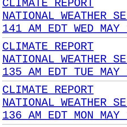
CLIMATE REPORT
NATIONAL WEATHER SE
141 AM EDT WED MAY 
CLIMATE REPORT
NATIONAL WEATHER SE
135 AM EDT TUE MAY 
CLIMATE REPORT
NATIONAL WEATHER SE
136 AM EDT MON MAY 