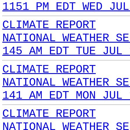
1151 PM EDT WED JUL
CLIMATE REPORT
NATIONAL WEATHER SE
145 AM EDT TUE JUL 
CLIMATE REPORT
NATIONAL WEATHER SE
141 AM EDT MON JUL 
CLIMATE REPORT
NATIONAL WEATHER SE