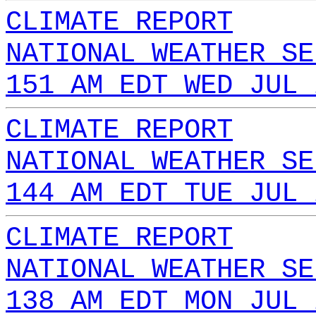
CLIMATE REPORT
NATIONAL WEATHER SE
151 AM EDT WED JUL 
CLIMATE REPORT
NATIONAL WEATHER SE
144 AM EDT TUE JUL 
CLIMATE REPORT
NATIONAL WEATHER SE
138 AM EDT MON JUL 