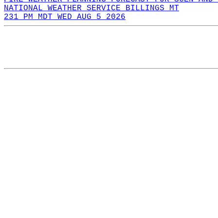
NATIONAL WEATHER SERVICE BILLINGS MT
231 PM MDT WED AUG 5 2026