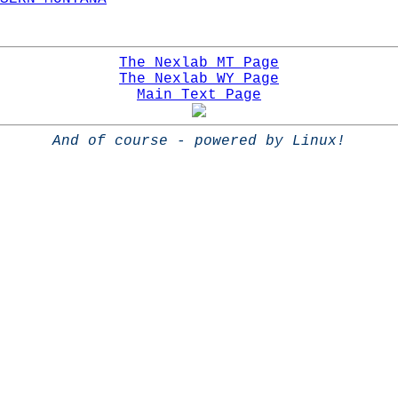
The Nexlab MT Page
The Nexlab WY Page
Main Text Page
And of course - powered by Linux!