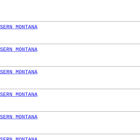
SERN MONTANA
SERN MONTANA
SERN MONTANA
SERN MONTANA
SERN MONTANA
SERN MONTANA