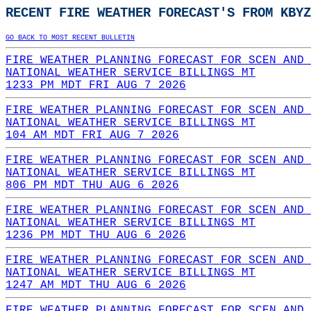
RECENT FIRE WEATHER FORECAST'S FROM KBYZ
GO BACK TO MOST RECENT BULLETIN
FIRE WEATHER PLANNING FORECAST FOR SCEN AND 
NATIONAL WEATHER SERVICE BILLINGS MT
1233 PM MDT FRI AUG 7 2026
FIRE WEATHER PLANNING FORECAST FOR SCEN AND 
NATIONAL WEATHER SERVICE BILLINGS MT
104 AM MDT FRI AUG 7 2026
FIRE WEATHER PLANNING FORECAST FOR SCEN AND 
NATIONAL WEATHER SERVICE BILLINGS MT
806 PM MDT THU AUG 6 2026
FIRE WEATHER PLANNING FORECAST FOR SCEN AND 
NATIONAL WEATHER SERVICE BILLINGS MT
1236 PM MDT THU AUG 6 2026
FIRE WEATHER PLANNING FORECAST FOR SCEN AND 
NATIONAL WEATHER SERVICE BILLINGS MT
1247 AM MDT THU AUG 6 2026
FIRE WEATHER PLANNING FORECAST FOR SCEN AND 