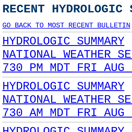
RECENT HYDROLOGIC 
GO BACK TO MOST RECENT BULLETIN
HYDROLOGIC SUMMARY
NATIONAL WEATHER SE
730 PM MDT FRI AUG 
HYDROLOGIC SUMMARY
NATIONAL WEATHER SE
730 AM MDT FRI AUG 
HYDROLOGIC SUMMARY