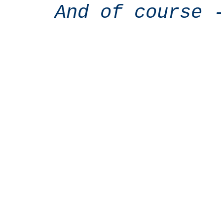
And of course 