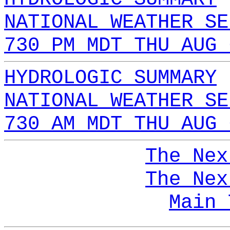
NATIONAL WEATHER SE
730 PM MDT THU AUG 
HYDROLOGIC SUMMARY
NATIONAL WEATHER SE
730 AM MDT THU AUG 
The Nex
The Nex
Main 