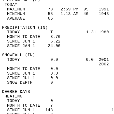
TEMPERATURE (F)                             
 TODAY                                      
  MAXIMUM         73   2:59 PM  95    1991  
  MINIMUM         58   1:13 AM  40    1943  
  AVERAGE         66                       
PRECIPITATION (IN)                          
  TODAY            T             1.31 1980  
  MONTH TO DATE    3.70                     
  SINCE JUN 1      6.22                     
  SINCE JAN 1     24.00                     
SNOWFALL (IN)                               
  TODAY            0.0           0.0  2001  
                                      2002  
  MONTH TO DATE    0.0                      
  SINCE JUN 1      0.0                      
  SINCE JUL 1      0.0                      
  SNOW DEPTH       0                        
DEGREE DAYS                                 
 HEATING                                    
  TODAY            0                        
  MONTH TO DATE    7                        
  SINCE JUN 1    148                       1