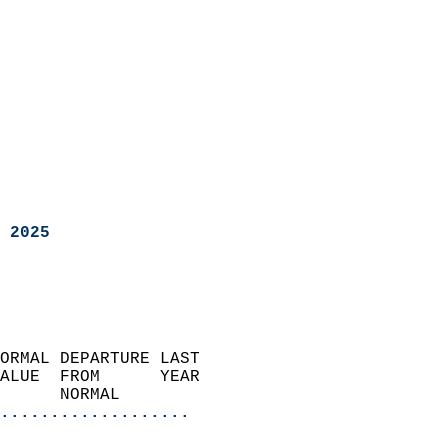
 2025
ORMAL DEPARTURE LAST        
ALUE  FROM      YEAR       
      NORMAL           
...................