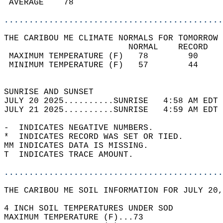
 AVERAGE    78                              
............................................
THE CARIBOU ME CLIMATE NORMALS FOR TOMORROW 
                         NORMAL    RECORD   
 MAXIMUM TEMPERATURE (F)   78        90     
 MINIMUM TEMPERATURE (F)   57        44     
                                            
SUNRISE AND SUNSET                          
JULY 20 2025..........SUNRISE   4:58 AM EDT 
JULY 21 2025..........SUNRISE   4:59 AM EDT 
-  INDICATES NEGATIVE NUMBERS.  
*  INDICATES RECORD WAS SET OR TIED.  
MM INDICATES DATA IS MISSING.  
T  INDICATES TRACE AMOUNT.  
............................................
THE CARIBOU ME SOIL INFORMATION FOR JULY 20,
4 INCH SOIL TEMPERATURES UNDER SOD   
MAXIMUM TEMPERATURE (F)...73  