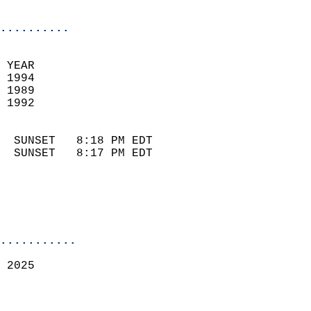
                            
..........
 
 YEAR                       
 1994                        
 1989                        
 1992                       
                            
  SUNSET   8:18 PM EDT       
  SUNSET   8:17 PM EDT       
...........
 2025  