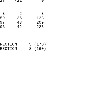
28    -21        0          
                            
 3     -2        3          
59     35      133          
97     43      209          
03     42      225        
...................
                            
RECTION     S (170)         
RECTION     S (160)         
                          
                            
                              
                              
                            
                            
                            
                            
                            