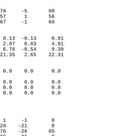
                               
                           
78     -5       80          
57      1       56          
 67     -1       68       
                            
 0.13  -0.13     0.01       
 2.87   0.83     4.01       
 6.76  -0.54     9.30       
21.35   2.65    22.31       
                                 
 0.0    0.0      0.0        
                           
 0.0    0.0      0.0        
 0.0    0.0      0.0        
 0.0    0.0      0.0        
                           
                            
                            
 1     -1        0          
28    -21        0          
76    -28       65          