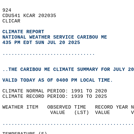
924   
CDUS41 KCAR 202035  
CLICAR  
CLIMATE REPORT 
NATIONAL WEATHER SERVICE CARIBOU ME
435 PM EDT SUN JUL 20 2025
...............................
..THE CARIBOU ME CLIMATE SUMMARY FOR JULY 20
VALID TODAY AS OF 0400 PM LOCAL TIME.  
CLIMATE NORMAL PERIOD: 1991 TO 2020  
CLIMATE RECORD PERIOD: 1939 TO 2025  
WEATHER ITEM   OBSERVED TIME   RECORD YEAR N
                VALUE   (LST)  VALUE       V
                                            
............................................