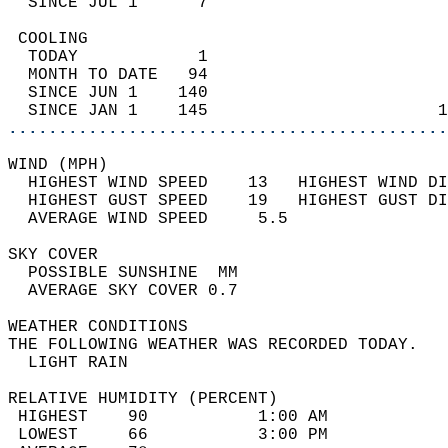
  SINCE JUL 1      7                        
 COOLING                                    
  TODAY            1                        
  MONTH TO DATE   94                        
  SINCE JUN 1    140                        
  SINCE JAN 1    145                       1
............................................
WIND (MPH)                                  
  HIGHEST WIND SPEED    13   HIGHEST WIND DI
  HIGHEST GUST SPEED    19   HIGHEST GUST DI
  AVERAGE WIND SPEED     5.5                
SKY COVER                                   
  POSSIBLE SUNSHINE  MM                     
  AVERAGE SKY COVER 0.7                     
WEATHER CONDITIONS                          
THE FOLLOWING WEATHER WAS RECORDED TODAY.   
  LIGHT RAIN                                
RELATIVE HUMIDITY (PERCENT)  
 HIGHEST    90           1:00 AM            
 LOWEST     66           3:00 PM            