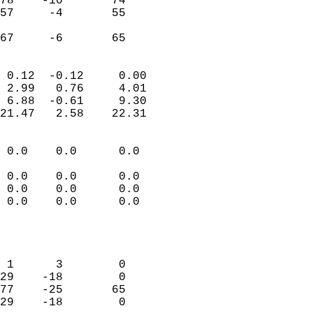
78    -10       74          
57     -4       55          
                           
 67     -6       65       
                            
 0.12  -0.12     0.00       
 2.99   0.76     4.01       
 6.88  -0.61     9.30       
21.47   2.58    22.31       
                                 
 0.0    0.0      0.0        
                           
 0.0    0.0      0.0        
 0.0    0.0      0.0        
 0.0    0.0      0.0        
                           
                            
                            
 1      3        0          
29    -18        0          
77    -25       65          
29    -18        0          