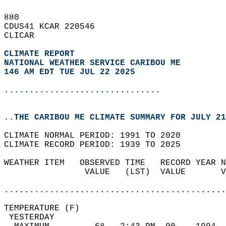
880   
CDUS41 KCAR 220546  
CLICAR  
CLIMATE REPORT 
NATIONAL WEATHER SERVICE CARIBOU ME
146 AM EDT TUE JUL 22 2025
...............................
..THE CARIBOU ME CLIMATE SUMMARY FOR JULY 21
CLIMATE NORMAL PERIOD: 1991 TO 2020  
CLIMATE RECORD PERIOD: 1939 TO 2025  
WEATHER ITEM   OBSERVED TIME   RECORD YEAR N
                VALUE   (LST)  VALUE       V
                                            
............................................
TEMPERATURE (F)                             
 YESTERDAY                                  