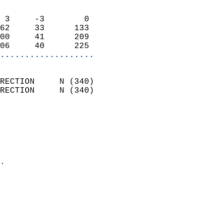
                            
 3     -3        0          
62     33      133          
00     41      209          
06     40      225        
...................
                            
RECTION     N (340)         
RECTION     N (340)         
                          
                            
                              
                              
                            
.                           
                            
                            
                            
                            