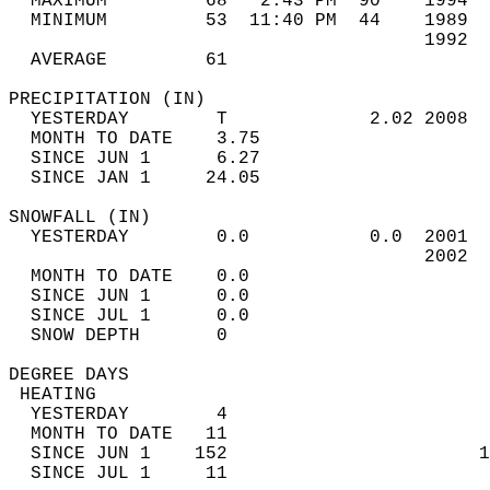
  MAXIMUM         68   2:43 PM  90    1994  
  MINIMUM         53  11:40 PM  44    1989  
                                      1992  
  AVERAGE         61                       
PRECIPITATION (IN)                          
  YESTERDAY        T             2.02 2008  
  MONTH TO DATE    3.75                     
  SINCE JUN 1      6.27                     
  SINCE JAN 1     24.05                     
SNOWFALL (IN)                               
  YESTERDAY        0.0           0.0  2001  
                                      2002  
  MONTH TO DATE    0.0                      
  SINCE JUN 1      0.0                      
  SINCE JUL 1      0.0                      
  SNOW DEPTH       0                        
DEGREE DAYS                                 
 HEATING                                    
  YESTERDAY        4                        
  MONTH TO DATE   11                        
  SINCE JUN 1    152                       1
  SINCE JUL 1     11                        