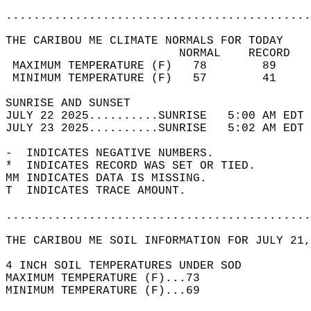
............................................
THE CARIBOU ME CLIMATE NORMALS FOR TODAY  
                         NORMAL    RECORD   
 MAXIMUM TEMPERATURE (F)   78        89     
 MINIMUM TEMPERATURE (F)   57        41     
SUNRISE AND SUNSET                          
JULY 22 2025..........SUNRISE   5:00 AM EDT 
JULY 23 2025..........SUNRISE   5:02 AM EDT 
-  INDICATES NEGATIVE NUMBERS.  
*  INDICATES RECORD WAS SET OR TIED.  
MM INDICATES DATA IS MISSING.  
T  INDICATES TRACE AMOUNT.  
............................................
THE CARIBOU ME SOIL INFORMATION FOR JULY 21,
4 INCH SOIL TEMPERATURES UNDER SOD   
MAXIMUM TEMPERATURE (F)...73  
MINIMUM TEMPERATURE (F)...69  