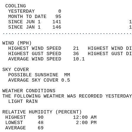
 COOLING                                    
  YESTERDAY        0                        
  MONTH TO DATE   95                        
  SINCE JUN 1    141                       1
  SINCE JAN 1    146                       1
............................................
WIND (MPH)                                  
  HIGHEST WIND SPEED    21   HIGHEST WIND DI
  HIGHEST GUST SPEED    36   HIGHEST GUST DI
  AVERAGE WIND SPEED    10.1                
SKY COVER                                   
  POSSIBLE SUNSHINE  MM                     
  AVERAGE SKY COVER 0.5                     
WEATHER CONDITIONS                          
THE FOLLOWING WEATHER WAS RECORDED YESTERDAY
  LIGHT RAIN                                
RELATIVE HUMIDITY (PERCENT)  
 HIGHEST    90          12:00 AM            
 LOWEST     48           2:00 PM            
 AVERAGE    69                              