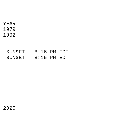
..........
 YEAR                       
 1979                        
 1992                        
                            
  SUNSET   8:16 PM EDT       
  SUNSET   8:15 PM EDT       
...........
 2025  