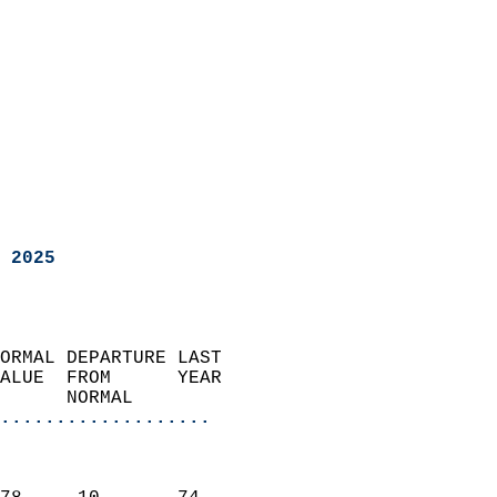
 2025
ORMAL DEPARTURE LAST        
ALUE  FROM      YEAR       
      NORMAL           
...................
                               
                           