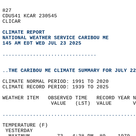
827   
CDUS41 KCAR 230545  
CLICAR  
CLIMATE REPORT 
NATIONAL WEATHER SERVICE CARIBOU ME
145 AM EDT WED JUL 23 2025
...............................
..THE CARIBOU ME CLIMATE SUMMARY FOR JULY 22
CLIMATE NORMAL PERIOD: 1991 TO 2020  
CLIMATE RECORD PERIOD: 1939 TO 2025  
WEATHER ITEM   OBSERVED TIME   RECORD YEAR N
                VALUE   (LST)  VALUE       V
                                            
............................................
TEMPERATURE (F)                             
 YESTERDAY                                  