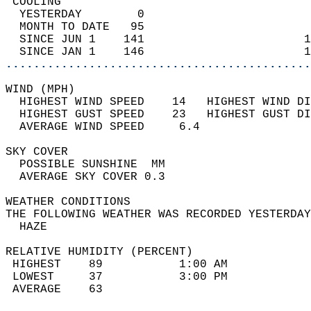
 COOLING                                    
  YESTERDAY        0                        
  MONTH TO DATE   95                        
  SINCE JUN 1    141                       1
  SINCE JAN 1    146                       1
............................................
WIND (MPH)                                  
  HIGHEST WIND SPEED    14   HIGHEST WIND DI
  HIGHEST GUST SPEED    23   HIGHEST GUST DI
  AVERAGE WIND SPEED     6.4                
SKY COVER                                   
  POSSIBLE SUNSHINE  MM                     
  AVERAGE SKY COVER 0.3                     
WEATHER CONDITIONS                          
THE FOLLOWING WEATHER WAS RECORDED YESTERDAY
  HAZE                                      
RELATIVE HUMIDITY (PERCENT)  
 HIGHEST    89           1:00 AM            
 LOWEST     37           3:00 PM            
 AVERAGE    63                              