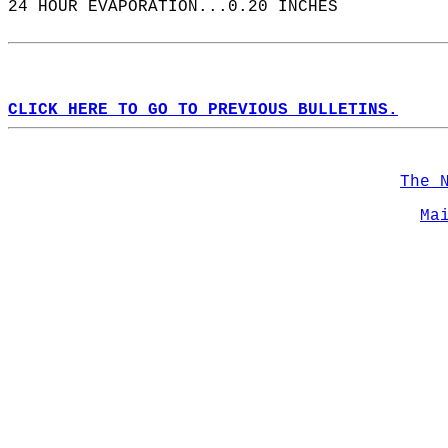
24 HOUR EVAPORATION...0.20 INCHES  
CLICK HERE TO GO TO PREVIOUS BULLETINS.
The 
Ma