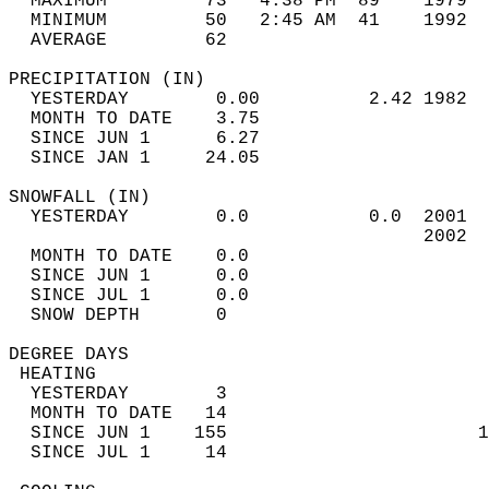
  MAXIMUM         73   4:38 PM  89    1979  
  MINIMUM         50   2:45 AM  41    1992  
  AVERAGE         62                       
PRECIPITATION (IN)                          
  YESTERDAY        0.00          2.42 1982  
  MONTH TO DATE    3.75                     
  SINCE JUN 1      6.27                     
  SINCE JAN 1     24.05                     
SNOWFALL (IN)                               
  YESTERDAY        0.0           0.0  2001  
                                      2002  
  MONTH TO DATE    0.0                      
  SINCE JUN 1      0.0                      
  SINCE JUL 1      0.0                      
  SNOW DEPTH       0                        
DEGREE DAYS                                 
 HEATING                                    
  YESTERDAY        3                        
  MONTH TO DATE   14                        
  SINCE JUN 1    155                       1
  SINCE JUL 1     14                        