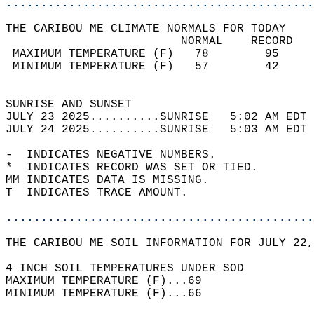
............................................
THE CARIBOU ME CLIMATE NORMALS FOR TODAY  
                         NORMAL    RECORD   
 MAXIMUM TEMPERATURE (F)   78        95     
 MINIMUM TEMPERATURE (F)   57        42     
                                            
SUNRISE AND SUNSET                          
JULY 23 2025..........SUNRISE   5:02 AM EDT 
JULY 24 2025..........SUNRISE   5:03 AM EDT 
-  INDICATES NEGATIVE NUMBERS.  
*  INDICATES RECORD WAS SET OR TIED.  
MM INDICATES DATA IS MISSING.  
T  INDICATES TRACE AMOUNT.  
............................................
THE CARIBOU ME SOIL INFORMATION FOR JULY 22,
4 INCH SOIL TEMPERATURES UNDER SOD   
MAXIMUM TEMPERATURE (F)...69  
MINIMUM TEMPERATURE (F)...66  