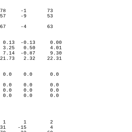
                               
                           
78     -1       73          
57     -9       53          
                           
 67     -4       63       
                            
 0.13  -0.13     0.00       
 3.25   0.50     4.01       
 7.14  -0.87     9.30       
21.73   2.32    22.31       
                                 
 0.0    0.0      0.0        
                           
 0.0    0.0      0.0        
 0.0    0.0      0.0        
 0.0    0.0      0.0        
                           
                            
                            
 1      1        2          
31    -15        4          