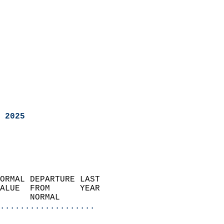
 2025
ORMAL DEPARTURE LAST        
ALUE  FROM      YEAR       
      NORMAL           
...................