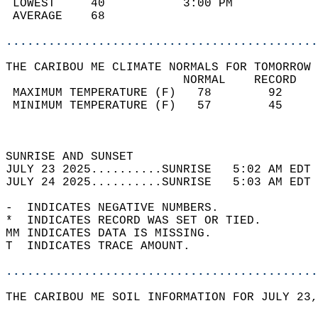
 LOWEST     40           3:00 PM            
 AVERAGE    68                              
............................................
THE CARIBOU ME CLIMATE NORMALS FOR TOMORROW 
                         NORMAL    RECORD   
 MAXIMUM TEMPERATURE (F)   78        92     
 MINIMUM TEMPERATURE (F)   57        45     
                                            
                                            
SUNRISE AND SUNSET                          
JULY 23 2025..........SUNRISE   5:02 AM EDT 
JULY 24 2025..........SUNRISE   5:03 AM EDT 
-  INDICATES NEGATIVE NUMBERS.  
*  INDICATES RECORD WAS SET OR TIED.  
MM INDICATES DATA IS MISSING.  
T  INDICATES TRACE AMOUNT.  
............................................
THE CARIBOU ME SOIL INFORMATION FOR JULY 23,