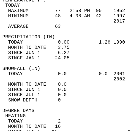
TEMPERATURE (F)                             
 TODAY                                      
  MAXIMUM         77   2:58 PM  95    1952  
  MINIMUM         48   4:08 AM  42    1997  
                                      2017  
  AVERAGE         63                       
PRECIPITATION (IN)                          
  TODAY            0.00          1.28 1990  
  MONTH TO DATE    3.75                     
  SINCE JUN 1      6.27                     
  SINCE JAN 1     24.05                     
SNOWFALL (IN)                               
  TODAY            0.0           0.0  2001  
                                      2002  
  MONTH TO DATE    0.0                      
  SINCE JUN 1      0.0                      
  SINCE JUL 1      0.0                      
  SNOW DEPTH       0                        
DEGREE DAYS                                 
 HEATING                                    
  TODAY            2                        
  MONTH TO DATE   16                        