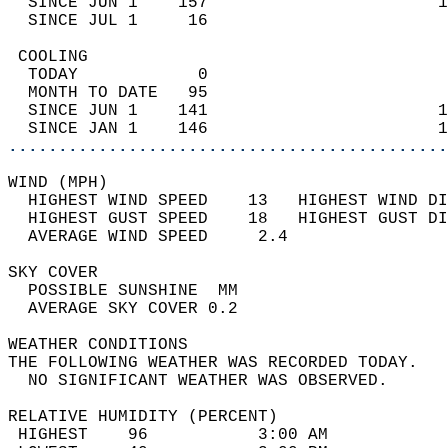
  SINCE JUN 1    157                       1
  SINCE JUL 1     16                        
 COOLING                                    
  TODAY            0                        
  MONTH TO DATE   95                        
  SINCE JUN 1    141                       1
  SINCE JAN 1    146                       1
............................................
WIND (MPH)                                  
  HIGHEST WIND SPEED    13   HIGHEST WIND DI
  HIGHEST GUST SPEED    18   HIGHEST GUST DI
  AVERAGE WIND SPEED     2.4                
SKY COVER                                   
  POSSIBLE SUNSHINE  MM                     
  AVERAGE SKY COVER 0.2                     
WEATHER CONDITIONS                          
THE FOLLOWING WEATHER WAS RECORDED TODAY.   
  NO SIGNIFICANT WEATHER WAS OBSERVED.      
RELATIVE HUMIDITY (PERCENT)  
 HIGHEST    96           3:00 AM            