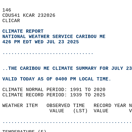
146   
CDUS41 KCAR 232026  
CLICAR  
CLIMATE REPORT 
NATIONAL WEATHER SERVICE CARIBOU ME
426 PM EDT WED JUL 23 2025
...............................
..THE CARIBOU ME CLIMATE SUMMARY FOR JULY 23
VALID TODAY AS OF 0400 PM LOCAL TIME.  
CLIMATE NORMAL PERIOD: 1991 TO 2020  
CLIMATE RECORD PERIOD: 1939 TO 2025  
WEATHER ITEM   OBSERVED TIME   RECORD YEAR N
                VALUE   (LST)  VALUE       V
                                            
............................................