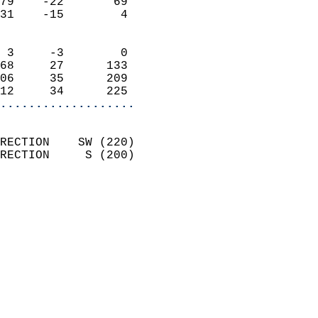
79    -22       69          
31    -15        4          
                            
 3     -3        0          
68     27      133          
06     35      209          
12     34      225        
...................
                            
RECTION    SW (220)         
RECTION     S (200)         
                          
                            
                              
                              
                            
                            
                              
                            