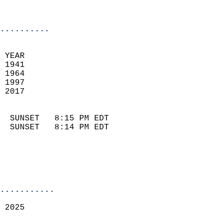
                            
                            
..........
 
 YEAR                       
 1941                        
 1964                        
 1997                       
 2017                       
                            
  SUNSET   8:15 PM EDT       
  SUNSET   8:14 PM EDT       
...........
 2025  