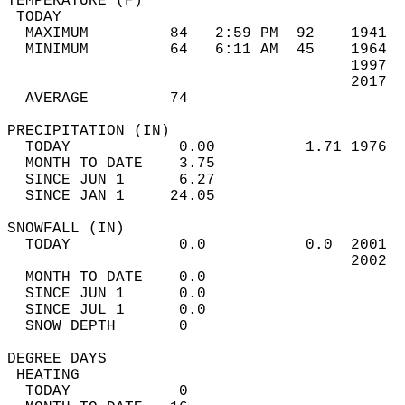
TEMPERATURE (F)                             
 TODAY                                      
  MAXIMUM         84   2:59 PM  92    1941  
  MINIMUM         64   6:11 AM  45    1964  
                                      1997  
                                      2017  
  AVERAGE         74                       
PRECIPITATION (IN)                          
  TODAY            0.00          1.71 1976  
  MONTH TO DATE    3.75                     
  SINCE JUN 1      6.27                     
  SINCE JAN 1     24.05                     
SNOWFALL (IN)                               
  TODAY            0.0           0.0  2001  
                                      2002  
  MONTH TO DATE    0.0                      
  SINCE JUN 1      0.0                      
  SINCE JUL 1      0.0                      
  SNOW DEPTH       0                        
DEGREE DAYS                                 
 HEATING                                    
  TODAY            0                        