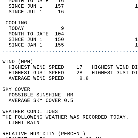
  MONTH TO DATE   16                        
  SINCE JUN 1    157                       1
  SINCE JUL 1     16                        
 COOLING                                    
  TODAY            9                        
  MONTH TO DATE  104                        
  SINCE JUN 1    150                       1
  SINCE JAN 1    155                       1
............................................
WIND (MPH)                                  
  HIGHEST WIND SPEED    17   HIGHEST WIND DI
  HIGHEST GUST SPEED    28   HIGHEST GUST DI
  AVERAGE WIND SPEED     8.8                
SKY COVER                                   
  POSSIBLE SUNSHINE  MM                     
  AVERAGE SKY COVER 0.5                     
WEATHER CONDITIONS                          
THE FOLLOWING WEATHER WAS RECORDED TODAY.   
  LIGHT RAIN                                
RELATIVE HUMIDITY (PERCENT)  