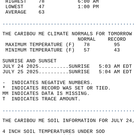
 HIGHEST    78           6:00 AM            
 LOWEST     47           1:00 PM            
 AVERAGE    63                              
............................................
THE CARIBOU ME CLIMATE NORMALS FOR TOMORROW 
                         NORMAL    RECORD   
 MAXIMUM TEMPERATURE (F)   78        95     
 MINIMUM TEMPERATURE (F)   57        43     
SUNRISE AND SUNSET                          
JULY 24 2025..........SUNRISE   5:03 AM EDT 
JULY 25 2025..........SUNRISE   5:04 AM EDT 
-  INDICATES NEGATIVE NUMBERS.  
*  INDICATES RECORD WAS SET OR TIED.  
MM INDICATES DATA IS MISSING.  
T  INDICATES TRACE AMOUNT.  
............................................
THE CARIBOU ME SOIL INFORMATION FOR JULY 24,
4 INCH SOIL TEMPERATURES UNDER SOD  