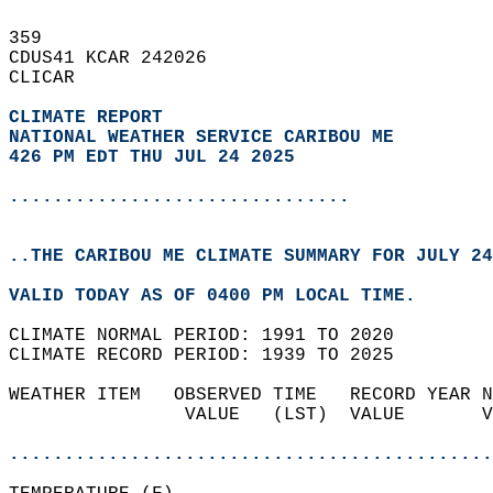
359   
CDUS41 KCAR 242026  
CLICAR  
CLIMATE REPORT 
NATIONAL WEATHER SERVICE CARIBOU ME
426 PM EDT THU JUL 24 2025
...............................
..THE CARIBOU ME CLIMATE SUMMARY FOR JULY 24
VALID TODAY AS OF 0400 PM LOCAL TIME.  
CLIMATE NORMAL PERIOD: 1991 TO 2020  
CLIMATE RECORD PERIOD: 1939 TO 2025  
WEATHER ITEM   OBSERVED TIME   RECORD YEAR N
                VALUE   (LST)  VALUE       V
                                            
............................................