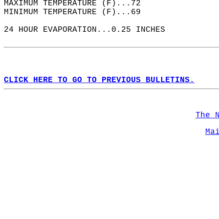
MAXIMUM TEMPERATURE (F)...72  
MINIMUM TEMPERATURE (F)...69  
24 HOUR EVAPORATION...0.25 INCHES  
CLICK HERE TO GO TO PREVIOUS BULLETINS.
The 
Ma