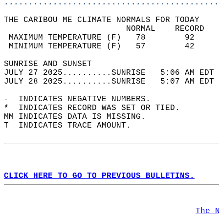
............................................
THE CARIBOU ME CLIMATE NORMALS FOR TODAY  
                         NORMAL    RECORD   
 MAXIMUM TEMPERATURE (F)   78        92     
 MINIMUM TEMPERATURE (F)   57        42     
SUNRISE AND SUNSET                          
JULY 27 2025..........SUNRISE   5:06 AM EDT 
JULY 28 2025..........SUNRISE   5:07 AM EDT 
-  INDICATES NEGATIVE NUMBERS.  
*  INDICATES RECORD WAS SET OR TIED.  
MM INDICATES DATA IS MISSING.  
T  INDICATES TRACE AMOUNT.  
CLICK HERE TO GO TO PREVIOUS BULLETINS.
The 