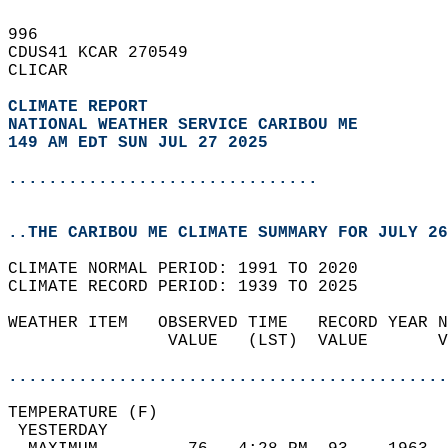
996   
CDUS41 KCAR 270549  
CLICAR  
CLIMATE REPORT 
NATIONAL WEATHER SERVICE CARIBOU ME
149 AM EDT SUN JUL 27 2025
...............................
..THE CARIBOU ME CLIMATE SUMMARY FOR JULY 26
CLIMATE NORMAL PERIOD: 1991 TO 2020  
CLIMATE RECORD PERIOD: 1939 TO 2025  
WEATHER ITEM   OBSERVED TIME   RECORD YEAR N
                VALUE   (LST)  VALUE       V
                                            
............................................
TEMPERATURE (F)                             
 YESTERDAY                                  