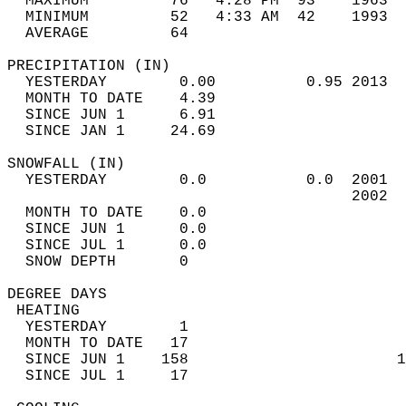
  MAXIMUM         76   4:28 PM  93    1963  
  MINIMUM         52   4:33 AM  42    1993  
  AVERAGE         64                       
PRECIPITATION (IN)                          
  YESTERDAY        0.00          0.95 2013  
  MONTH TO DATE    4.39                     
  SINCE JUN 1      6.91                     
  SINCE JAN 1     24.69                     
SNOWFALL (IN)                               
  YESTERDAY        0.0           0.0  2001  
                                      2002  
  MONTH TO DATE    0.0                      
  SINCE JUN 1      0.0                      
  SINCE JUL 1      0.0                      
  SNOW DEPTH       0                        
DEGREE DAYS                                 
 HEATING                                    
  YESTERDAY        1                        
  MONTH TO DATE   17                        
  SINCE JUN 1    158                       1
  SINCE JUL 1     17                        