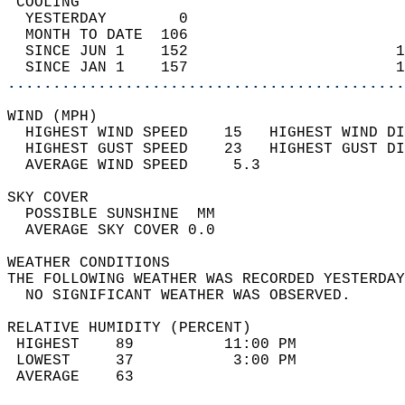
 COOLING                                    
  YESTERDAY        0                        
  MONTH TO DATE  106                        
  SINCE JUN 1    152                       1
  SINCE JAN 1    157                       1
............................................
WIND (MPH)                                  
  HIGHEST WIND SPEED    15   HIGHEST WIND DI
  HIGHEST GUST SPEED    23   HIGHEST GUST DI
  AVERAGE WIND SPEED     5.3                
SKY COVER                                   
  POSSIBLE SUNSHINE  MM                     
  AVERAGE SKY COVER 0.0                     
WEATHER CONDITIONS                          
THE FOLLOWING WEATHER WAS RECORDED YESTERDAY
  NO SIGNIFICANT WEATHER WAS OBSERVED.      
RELATIVE HUMIDITY (PERCENT)  
 HIGHEST    89          11:00 PM            
 LOWEST     37           3:00 PM            
 AVERAGE    63                              