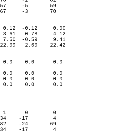
78     -2       81          
57     -5       59          
 67     -3       70       
                            
 0.12  -0.12     0.00       
 3.61   0.78     4.12       
 7.50  -0.59     9.41       
22.09   2.60    22.42       
                                 
 0.0    0.0      0.0        
                           
 0.0    0.0      0.0        
 0.0    0.0      0.0        
 0.0    0.0      0.0        
                           
                            
                            
 1      0        0          
34    -17        4          
82    -24       69          
34    -17        4          