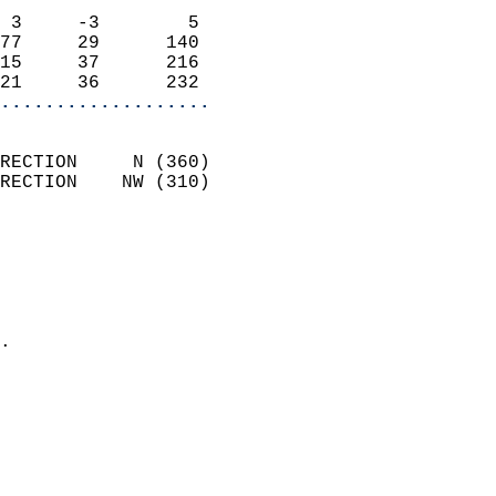
                            
 3     -3        5          
77     29      140          
15     37      216          
21     36      232        
...................
                            
RECTION     N (360)         
RECTION    NW (310)         
                          
                            
                              
                              
                            
.                           
                              
                            
                            
                            