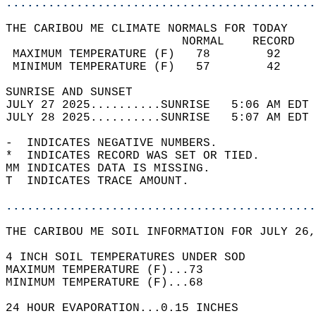
............................................
THE CARIBOU ME CLIMATE NORMALS FOR TODAY  
                         NORMAL    RECORD   
 MAXIMUM TEMPERATURE (F)   78        92     
 MINIMUM TEMPERATURE (F)   57        42     
SUNRISE AND SUNSET                          
JULY 27 2025..........SUNRISE   5:06 AM EDT 
JULY 28 2025..........SUNRISE   5:07 AM EDT 
-  INDICATES NEGATIVE NUMBERS.  
*  INDICATES RECORD WAS SET OR TIED.  
MM INDICATES DATA IS MISSING.  
T  INDICATES TRACE AMOUNT.  
............................................
THE CARIBOU ME SOIL INFORMATION FOR JULY 26,
4 INCH SOIL TEMPERATURES UNDER SOD  
MAXIMUM TEMPERATURE (F)...73  
MINIMUM TEMPERATURE (F)...68  
24 HOUR EVAPORATION...0.15 INCHES  