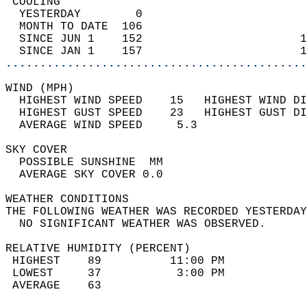
 COOLING                                    
  YESTERDAY        0                        
  MONTH TO DATE  106                        
  SINCE JUN 1    152                       1
  SINCE JAN 1    157                       1
............................................
WIND (MPH)                                  
  HIGHEST WIND SPEED    15   HIGHEST WIND DI
  HIGHEST GUST SPEED    23   HIGHEST GUST DI
  AVERAGE WIND SPEED     5.3                
SKY COVER                                   
  POSSIBLE SUNSHINE  MM                     
  AVERAGE SKY COVER 0.0                     
WEATHER CONDITIONS                          
THE FOLLOWING WEATHER WAS RECORDED YESTERDAY
  NO SIGNIFICANT WEATHER WAS OBSERVED.      
RELATIVE HUMIDITY (PERCENT)  
 HIGHEST    89          11:00 PM            
 LOWEST     37           3:00 PM            
 AVERAGE    63                              