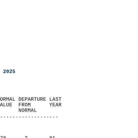
 2025
ORMAL DEPARTURE LAST        
ALUE  FROM      YEAR       
      NORMAL           
...................
                               
                           