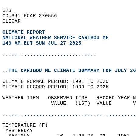
623   
CDUS41 KCAR 270556  
CLICAR  
CLIMATE REPORT 
NATIONAL WEATHER SERVICE CARIBOU ME
149 AM EDT SUN JUL 27 2025
...............................
..THE CARIBOU ME CLIMATE SUMMARY FOR JULY 26
CLIMATE NORMAL PERIOD: 1991 TO 2020  
CLIMATE RECORD PERIOD: 1939 TO 2025  
WEATHER ITEM   OBSERVED TIME   RECORD YEAR N
                VALUE   (LST)  VALUE       V
                                            
............................................
TEMPERATURE (F)                             
 YESTERDAY                                  