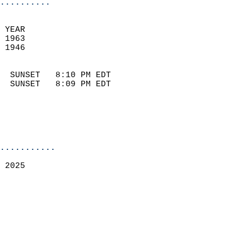
..........
 YEAR                       
 1963                        
 1946                        
                            
  SUNSET   8:10 PM EDT       
  SUNSET   8:09 PM EDT       
...........
 2025  