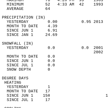
  MAXIMUM         76   4:28 PM  93    1963  
  MINIMUM         52   4:33 AM  42    1993  
  AVERAGE         64                       
PRECIPITATION (IN)                          
  YESTERDAY        0.00          0.95 2013  
  MONTH TO DATE    4.39                     
  SINCE JUN 1      6.91                     
  SINCE JAN 1     24.69                     
SNOWFALL (IN)                               
  YESTERDAY        0.0           0.0  2001  
                                      2002  
  MONTH TO DATE    0.0                      
  SINCE JUN 1      0.0                      
  SINCE JUL 1      0.0                      
  SNOW DEPTH       0                        
DEGREE DAYS                                 
 HEATING                                    
  YESTERDAY        1                        
  MONTH TO DATE   17                        
  SINCE JUN 1    158                       1
  SINCE JUL 1     17                        