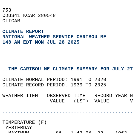
753   
CDUS41 KCAR 280548  
CLICAR  
CLIMATE REPORT 
NATIONAL WEATHER SERVICE CARIBOU ME
148 AM EDT MON JUL 28 2025
...............................
..THE CARIBOU ME CLIMATE SUMMARY FOR JULY 27
CLIMATE NORMAL PERIOD: 1991 TO 2020  
CLIMATE RECORD PERIOD: 1939 TO 2025  
WEATHER ITEM   OBSERVED TIME   RECORD YEAR N
                VALUE   (LST)  VALUE       V
                                            
............................................
TEMPERATURE (F)                             
 YESTERDAY                                  