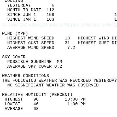
 COOLING                                    
  YESTERDAY        6                        
  MONTH TO DATE  112                        
  SINCE JUN 1    158                       1
  SINCE JAN 1    163                       1
............................................
WIND (MPH)                                  
  HIGHEST WIND SPEED    18   HIGHEST WIND DI
  HIGHEST GUST SPEED    31   HIGHEST GUST DI
  AVERAGE WIND SPEED     7.2                
SKY COVER                                   
  POSSIBLE SUNSHINE  MM                     
  AVERAGE SKY COVER 0.2                     
WEATHER CONDITIONS                          
THE FOLLOWING WEATHER WAS RECORDED YESTERDAY
  NO SIGNIFICANT WEATHER WAS OBSERVED.      
RELATIVE HUMIDITY (PERCENT)  
 HIGHEST    90          10:00 PM            
 LOWEST     46           1:00 PM            
 AVERAGE    68                              