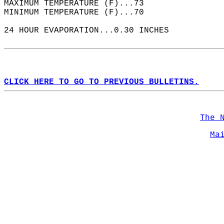
MAXIMUM TEMPERATURE (F)...73  
MINIMUM TEMPERATURE (F)...70  
24 HOUR EVAPORATION...0.30 INCHES  
CLICK HERE TO GO TO PREVIOUS BULLETINS.
The 
Ma