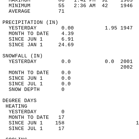
  MAXIMUM         86   1:42 PM  92    1963  
  MINIMUM         55   2:36 AM  42    1946  
  AVERAGE         71                       
PRECIPITATION (IN)                          
  YESTERDAY        0.00          1.95 1947  
  MONTH TO DATE    4.39                     
  SINCE JUN 1      6.91                     
  SINCE JAN 1     24.69                     
SNOWFALL (IN)                               
  YESTERDAY        0.0           0.0  2001  
                                      2002  
  MONTH TO DATE    0.0                      
  SINCE JUN 1      0.0                      
  SINCE JUL 1      0.0                      
  SNOW DEPTH       0                        
DEGREE DAYS                                 
 HEATING                                    
  YESTERDAY        0                        
  MONTH TO DATE   17                        
  SINCE JUN 1    158                       1
  SINCE JUL 1     17                        