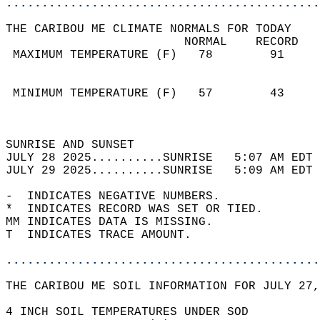
............................................
THE CARIBOU ME CLIMATE NORMALS FOR TODAY  
                         NORMAL    RECORD   
 MAXIMUM TEMPERATURE (F)   78        91     
                                            
                                            
 MINIMUM TEMPERATURE (F)   57        43     
                                            
                                            
SUNRISE AND SUNSET                          
JULY 28 2025..........SUNRISE   5:07 AM EDT 
JULY 29 2025..........SUNRISE   5:09 AM EDT 
-  INDICATES NEGATIVE NUMBERS.  
*  INDICATES RECORD WAS SET OR TIED.  
MM INDICATES DATA IS MISSING.  
T  INDICATES TRACE AMOUNT.  
............................................
THE CARIBOU ME SOIL INFORMATION FOR JULY 27,
4 INCH SOIL TEMPERATURES UNDER SOD  