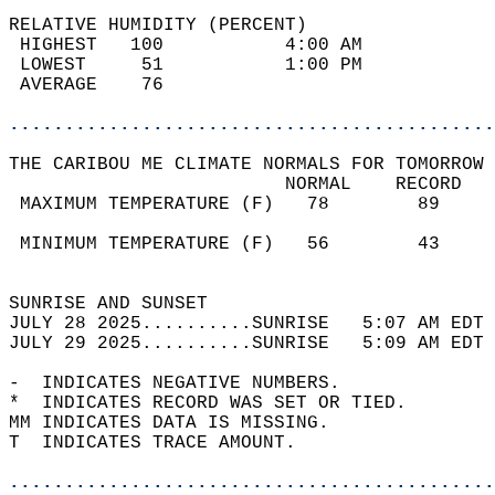
RELATIVE HUMIDITY (PERCENT)  
 HIGHEST   100           4:00 AM            
 LOWEST     51           1:00 PM            
 AVERAGE    76                              
............................................
THE CARIBOU ME CLIMATE NORMALS FOR TOMORROW 
                         NORMAL    RECORD   
 MAXIMUM TEMPERATURE (F)   78        89     
                                            
 MINIMUM TEMPERATURE (F)   56        43     
                                            
SUNRISE AND SUNSET                          
JULY 28 2025..........SUNRISE   5:07 AM EDT 
JULY 29 2025..........SUNRISE   5:09 AM EDT 
-  INDICATES NEGATIVE NUMBERS.  
*  INDICATES RECORD WAS SET OR TIED.  
MM INDICATES DATA IS MISSING.  
T  INDICATES TRACE AMOUNT.  
............................................