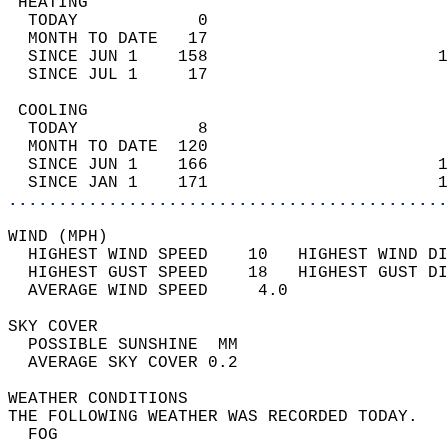
 HEATING                                    
  TODAY            0                        
  MONTH TO DATE   17                        
  SINCE JUN 1    158                       1
  SINCE JUL 1     17                        
 COOLING                                    
  TODAY            8                        
  MONTH TO DATE  120                        
  SINCE JUN 1    166                       1
  SINCE JAN 1    171                       1
............................................
WIND (MPH)                                  
  HIGHEST WIND SPEED    10   HIGHEST WIND DI
  HIGHEST GUST SPEED    18   HIGHEST GUST DI
  AVERAGE WIND SPEED     4.0                
SKY COVER                                   
  POSSIBLE SUNSHINE  MM                     
  AVERAGE SKY COVER 0.2                     
WEATHER CONDITIONS                          
THE FOLLOWING WEATHER WAS RECORDED TODAY.   
  FOG                                       