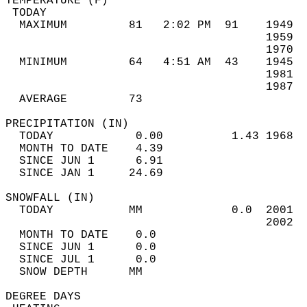
TEMPERATURE (F)                             
 TODAY                                      
  MAXIMUM         81   2:02 PM  91    1949  
                                      1959  
                                      1970  
  MINIMUM         64   4:51 AM  43    1945  
                                      1981  
                                      1987  
  AVERAGE         73                       
PRECIPITATION (IN)                          
  TODAY            0.00          1.43 1968  
  MONTH TO DATE    4.39                     
  SINCE JUN 1      6.91                     
  SINCE JAN 1     24.69                     
SNOWFALL (IN)                               
  TODAY           MM             0.0  2001  
                                      2002  
  MONTH TO DATE    0.0                      
  SINCE JUN 1      0.0                      
  SINCE JUL 1      0.0                      
  SNOW DEPTH      MM                        
DEGREE DAYS                                 