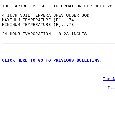
THE CARIBOU ME SOIL INFORMATION FOR JULY 28,
4 INCH SOIL TEMPERATURES UNDER SOD  
MAXIMUM TEMPERATURE (F)...74  
MINIMUM TEMPERATURE (F)...73  
24 HOUR EVAPORATION...0.23 INCHES  
CLICK HERE TO GO TO PREVIOUS BULLETINS.
The 
Ma