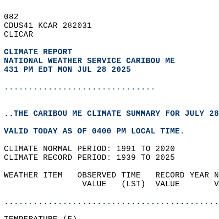
082   
CDUS41 KCAR 282031  
CLICAR  
CLIMATE REPORT 
NATIONAL WEATHER SERVICE CARIBOU ME
431 PM EDT MON JUL 28 2025
...............................
..THE CARIBOU ME CLIMATE SUMMARY FOR JULY 28
VALID TODAY AS OF 0400 PM LOCAL TIME.  
CLIMATE NORMAL PERIOD: 1991 TO 2020  
CLIMATE RECORD PERIOD: 1939 TO 2025  
WEATHER ITEM   OBSERVED TIME   RECORD YEAR N
                VALUE   (LST)  VALUE       V
                                            
............................................