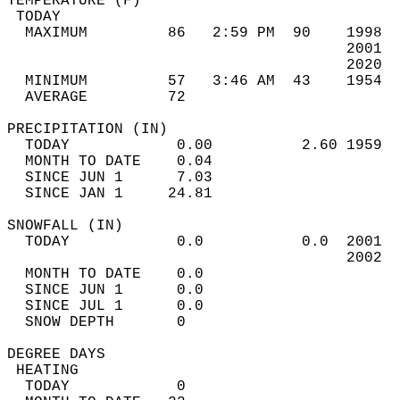
TEMPERATURE (F)                             
 TODAY                                      
  MAXIMUM         86   2:59 PM  90    1998  
                                      2001  
                                      2020  
  MINIMUM         57   3:46 AM  43    1954  
  AVERAGE         72                       
PRECIPITATION (IN)                          
  TODAY            0.00          2.60 1959  
  MONTH TO DATE    0.04                     
  SINCE JUN 1      7.03                     
  SINCE JAN 1     24.81                     
SNOWFALL (IN)                               
  TODAY            0.0           0.0  2001  
                                      2002  
  MONTH TO DATE    0.0                      
  SINCE JUN 1      0.0                      
  SINCE JUL 1      0.0                      
  SNOW DEPTH       0                        
DEGREE DAYS                                 
 HEATING                                    
  TODAY            0                        