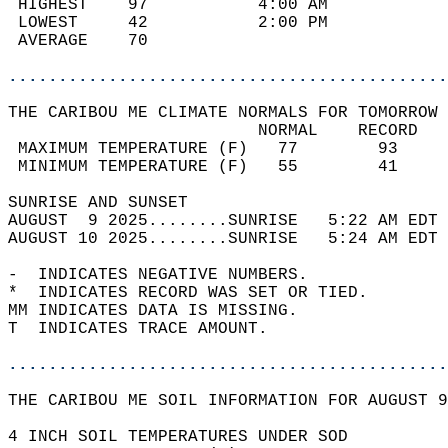
 HIGHEST    97           4:00 AM            
 LOWEST     42           2:00 PM            
 AVERAGE    70                              
............................................
THE CARIBOU ME CLIMATE NORMALS FOR TOMORROW 
                         NORMAL    RECORD   
 MAXIMUM TEMPERATURE (F)   77        93     
 MINIMUM TEMPERATURE (F)   55        41     
SUNRISE AND SUNSET                          
AUGUST  9 2025........SUNRISE   5:22 AM EDT 
AUGUST 10 2025........SUNRISE   5:24 AM EDT 
-  INDICATES NEGATIVE NUMBERS.  
*  INDICATES RECORD WAS SET OR TIED.  
MM INDICATES DATA IS MISSING.  
T  INDICATES TRACE AMOUNT.  
............................................
THE CARIBOU ME SOIL INFORMATION FOR AUGUST 9
4 INCH SOIL TEMPERATURES UNDER SOD  