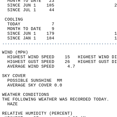
  MONTH TO DATE   23                        
  SINCE JUN 1    185                       2
  SINCE JUL 1     44                        
 COOLING                                    
  TODAY            7                        
  MONTH TO DATE    9                        
  SINCE JUN 1    179                       1
  SINCE JAN 1    184                       1
............................................
WIND (MPH)                                  
  HIGHEST WIND SPEED    15   HIGHEST WIND DI
  HIGHEST GUST SPEED    26   HIGHEST GUST DI
  AVERAGE WIND SPEED     4.7                
SKY COVER                                   
  POSSIBLE SUNSHINE  MM                     
  AVERAGE SKY COVER 0.0                     
WEATHER CONDITIONS                          
THE FOLLOWING WEATHER WAS RECORDED TODAY.   
  HAZE                                      
RELATIVE HUMIDITY (PERCENT)  