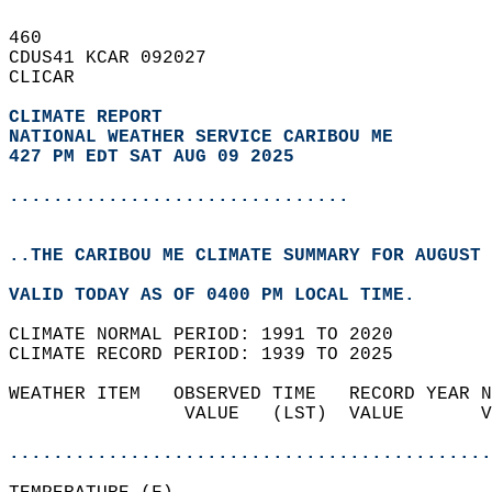
460   
CDUS41 KCAR 092027  
CLICAR  
CLIMATE REPORT 
NATIONAL WEATHER SERVICE CARIBOU ME
427 PM EDT SAT AUG 09 2025
...............................
..THE CARIBOU ME CLIMATE SUMMARY FOR AUGUST 
VALID TODAY AS OF 0400 PM LOCAL TIME.  
CLIMATE NORMAL PERIOD: 1991 TO 2020  
CLIMATE RECORD PERIOD: 1939 TO 2025  
WEATHER ITEM   OBSERVED TIME   RECORD YEAR N
                VALUE   (LST)  VALUE       V
                                            
............................................