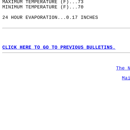
MAXIMUM TEMPERATURE (F)...73  
MINIMUM TEMPERATURE (F)...70  
24 HOUR EVAPORATION...0.17 INCHES  
CLICK HERE TO GO TO PREVIOUS BULLETINS.
The 
Ma