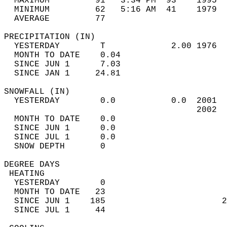
  MAXIMUM         91   3:34 PM  93    1995  
  MINIMUM         62   5:16 AM  41    1979  
  AVERAGE         77                       
PRECIPITATION (IN)                          
  YESTERDAY        T             2.00 1976  
  MONTH TO DATE    0.04                     
  SINCE JUN 1      7.03                     
  SINCE JAN 1     24.81                     
SNOWFALL (IN)                               
  YESTERDAY        0.0           0.0  2001  
                                      2002  
  MONTH TO DATE    0.0                      
  SINCE JUN 1      0.0                      
  SINCE JUL 1      0.0                      
  SNOW DEPTH       0                        
DEGREE DAYS                                 
 HEATING                                    
  YESTERDAY        0                        
  MONTH TO DATE   23                        
  SINCE JUN 1    185                       2
  SINCE JUL 1     44                        