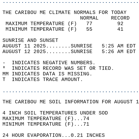
............................................
THE CARIBOU ME CLIMATE NORMALS FOR TODAY  
                         NORMAL    RECORD   
 MAXIMUM TEMPERATURE (F)   77        92     
 MINIMUM TEMPERATURE (F)   55        41     
SUNRISE AND SUNSET                          
AUGUST 11 2025........SUNRISE   5:25 AM EDT 
AUGUST 12 2025........SUNRISE   5:26 AM EDT 
-  INDICATES NEGATIVE NUMBERS.  
*  INDICATES RECORD WAS SET OR TIED.  
MM INDICATES DATA IS MISSING.  
T  INDICATES TRACE AMOUNT.  
............................................
THE CARIBOU ME SOIL INFORMATION FOR AUGUST 1
4 INCH SOIL TEMPERATURES UNDER SOD  
MAXIMUM TEMPERATURE (F)...74  
MINIMUM TEMPERATURE (F)...71  
24 HOUR EVAPORATION...0.21 INCHES  