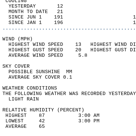
 COOLING                                    
  YESTERDAY       12                        
  MONTH TO DATE   21                        
  SINCE JUN 1    191                       1
  SINCE JAN 1    196                       1
............................................
WIND (MPH)                                  
  HIGHEST WIND SPEED    13   HIGHEST WIND DI
  HIGHEST GUST SPEED    20   HIGHEST GUST DI
  AVERAGE WIND SPEED     5.8                
SKY COVER                                   
  POSSIBLE SUNSHINE  MM                     
  AVERAGE SKY COVER 0.1                     
WEATHER CONDITIONS                          
THE FOLLOWING WEATHER WAS RECORDED YESTERDAY
  LIGHT RAIN                                
RELATIVE HUMIDITY (PERCENT)  
 HIGHEST    87           3:00 AM            
 LOWEST     42           3:00 PM            
 AVERAGE    65                              