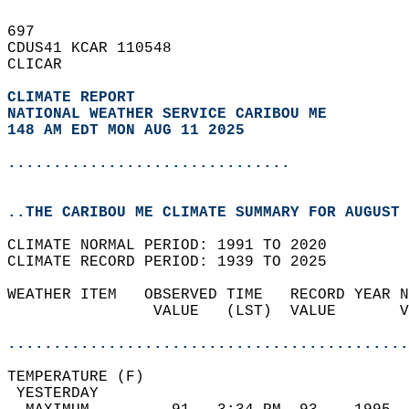
697   
CDUS41 KCAR 110548  
CLICAR  
CLIMATE REPORT 
NATIONAL WEATHER SERVICE CARIBOU ME
148 AM EDT MON AUG 11 2025
...............................
..THE CARIBOU ME CLIMATE SUMMARY FOR AUGUST 
CLIMATE NORMAL PERIOD: 1991 TO 2020  
CLIMATE RECORD PERIOD: 1939 TO 2025  
WEATHER ITEM   OBSERVED TIME   RECORD YEAR N
                VALUE   (LST)  VALUE       V
                                            
............................................
TEMPERATURE (F)                             
 YESTERDAY                                  