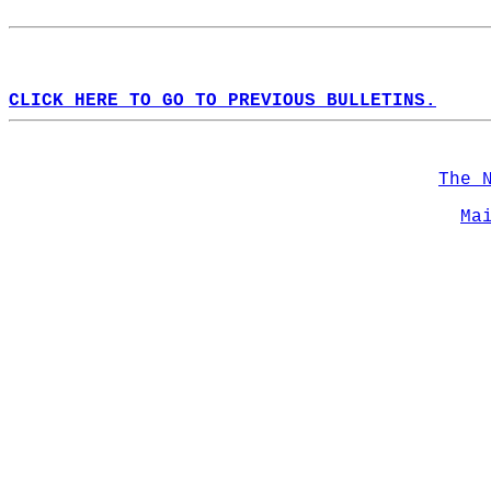
CLICK HERE TO GO TO PREVIOUS BULLETINS.
The 
Ma