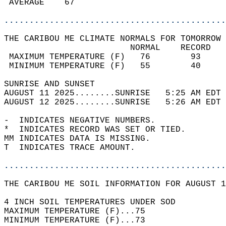
 AVERAGE    67                              
............................................
THE CARIBOU ME CLIMATE NORMALS FOR TOMORROW 
                         NORMAL    RECORD   
 MAXIMUM TEMPERATURE (F)   76        93     
 MINIMUM TEMPERATURE (F)   55        40     
SUNRISE AND SUNSET                          
AUGUST 11 2025........SUNRISE   5:25 AM EDT 
AUGUST 12 2025........SUNRISE   5:26 AM EDT 
-  INDICATES NEGATIVE NUMBERS.  
*  INDICATES RECORD WAS SET OR TIED.  
MM INDICATES DATA IS MISSING.  
T  INDICATES TRACE AMOUNT.  
............................................
THE CARIBOU ME SOIL INFORMATION FOR AUGUST 1
4 INCH SOIL TEMPERATURES UNDER SOD  
MAXIMUM TEMPERATURE (F)...75   
MINIMUM TEMPERATURE (F)...73  