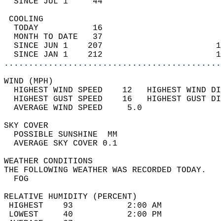
  SINCE JUL 1     44                        
 COOLING                                    
  TODAY           16                        
  MONTH TO DATE   37                        
  SINCE JUN 1    207                       1
  SINCE JAN 1    212                       1
............................................
WIND (MPH)                                  
  HIGHEST WIND SPEED    12   HIGHEST WIND DI
  HIGHEST GUST SPEED    16   HIGHEST GUST DI
  AVERAGE WIND SPEED     5.0                
SKY COVER                                   
  POSSIBLE SUNSHINE  MM                     
  AVERAGE SKY COVER 0.1                     
WEATHER CONDITIONS                          
THE FOLLOWING WEATHER WAS RECORDED TODAY.   
  FOG                                       
RELATIVE HUMIDITY (PERCENT)  
 HIGHEST    93           2:00 AM            
 LOWEST     40           2:00 PM            