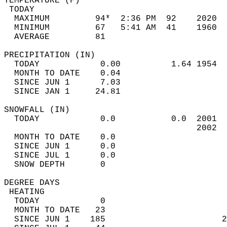
TEMPERATURE (F)                             
 TODAY                                      
  MAXIMUM         94*  2:36 PM  92    2020  
  MINIMUM         67   5:41 AM  41    1960  
  AVERAGE         81                       
PRECIPITATION (IN)                          
  TODAY            0.00          1.64 1954  
  MONTH TO DATE    0.04                     
  SINCE JUN 1      7.03                     
  SINCE JAN 1     24.81                     
SNOWFALL (IN)                               
  TODAY            0.0           0.0  2001  
                                      2002  
  MONTH TO DATE    0.0                      
  SINCE JUN 1      0.0                      
  SINCE JUL 1      0.0                      
  SNOW DEPTH       0                        
DEGREE DAYS                                 
 HEATING                                    
  TODAY            0                        
  MONTH TO DATE   23                        
  SINCE JUN 1    185                       2