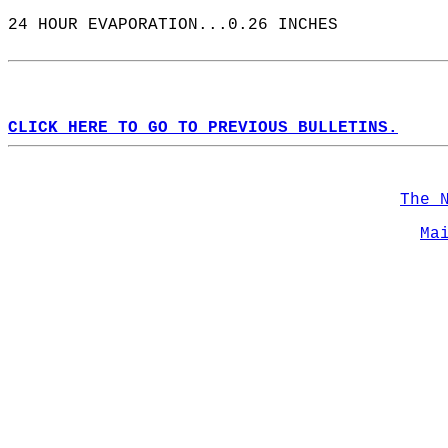
24 HOUR EVAPORATION...0.26 INCHES  
CLICK HERE TO GO TO PREVIOUS BULLETINS.
The 
Ma