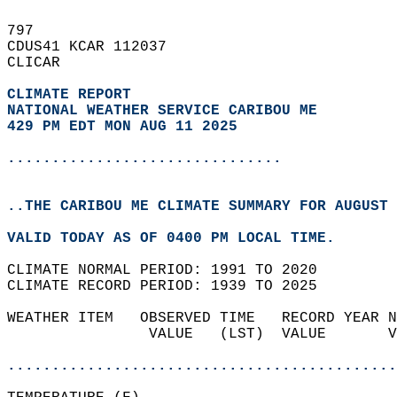
797   
CDUS41 KCAR 112037  
CLICAR  
CLIMATE REPORT 
NATIONAL WEATHER SERVICE CARIBOU ME
429 PM EDT MON AUG 11 2025
...............................
..THE CARIBOU ME CLIMATE SUMMARY FOR AUGUST 
VALID TODAY AS OF 0400 PM LOCAL TIME.  
CLIMATE NORMAL PERIOD: 1991 TO 2020  
CLIMATE RECORD PERIOD: 1939 TO 2025  
WEATHER ITEM   OBSERVED TIME   RECORD YEAR N
                VALUE   (LST)  VALUE       V
                                            
............................................