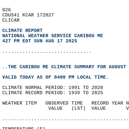
026   
CDUS41 KCAR 172027  
CLICAR  
CLIMATE REPORT 
NATIONAL WEATHER SERVICE CARIBOU ME
427 PM EDT SUN AUG 17 2025
...............................
..THE CARIBOU ME CLIMATE SUMMARY FOR AUGUST 
VALID TODAY AS OF 0400 PM LOCAL TIME.  
CLIMATE NORMAL PERIOD: 1991 TO 2020  
CLIMATE RECORD PERIOD: 1939 TO 2025  
WEATHER ITEM   OBSERVED TIME   RECORD YEAR N
                VALUE   (LST)  VALUE       V
                                            
............................................