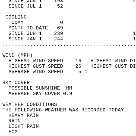
  SINCE JUN 1    193                       2
  SINCE JUL 1     52                        
 COOLING                                    
  TODAY            0                        
  MONTH TO DATE   69                        
  SINCE JUN 1    239                       1
  SINCE JAN 1    244                       1
............................................
WIND (MPH)                                  
  HIGHEST WIND SPEED    16   HIGHEST WIND DI
  HIGHEST GUST SPEED    26   HIGHEST GUST DI
  AVERAGE WIND SPEED     5.1                
SKY COVER                                   
  POSSIBLE SUNSHINE  MM                     
  AVERAGE SKY COVER 0.9                     
WEATHER CONDITIONS                          
THE FOLLOWING WEATHER WAS RECORDED TODAY.   
  HEAVY RAIN                                
  RAIN                                      
  LIGHT RAIN                                
  FOG                                       