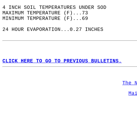
4 INCH SOIL TEMPERATURES UNDER SOD  
MAXIMUM TEMPERATURE (F)...73  
MINIMUM TEMPERATURE (F)...69  
24 HOUR EVAPORATION...0.27 INCHES  
CLICK HERE TO GO TO PREVIOUS BULLETINS.
The 
Ma