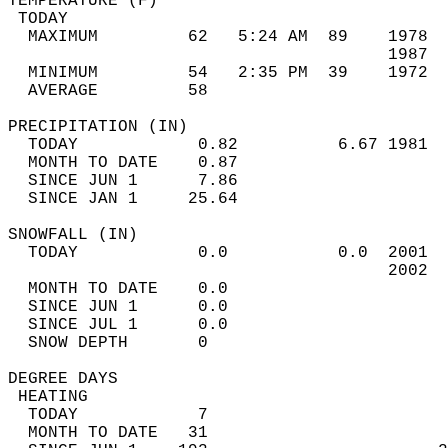
TEMPERATURE (F)                             
 TODAY                                      
  MAXIMUM         62   5:24 AM  89    1978  
                                      1987  
  MINIMUM         54   2:35 PM  39    1972  
  AVERAGE         58                       
PRECIPITATION (IN)                          
  TODAY            0.82          6.67 1981  
  MONTH TO DATE    0.87                     
  SINCE JUN 1      7.86                     
  SINCE JAN 1     25.64                     
SNOWFALL (IN)                               
  TODAY            0.0           0.0  2001  
                                      2002  
  MONTH TO DATE    0.0                      
  SINCE JUN 1      0.0                      
  SINCE JUL 1      0.0                      
  SNOW DEPTH       0                        
DEGREE DAYS                                 
 HEATING                                    
  TODAY            7                        
  MONTH TO DATE   31                        