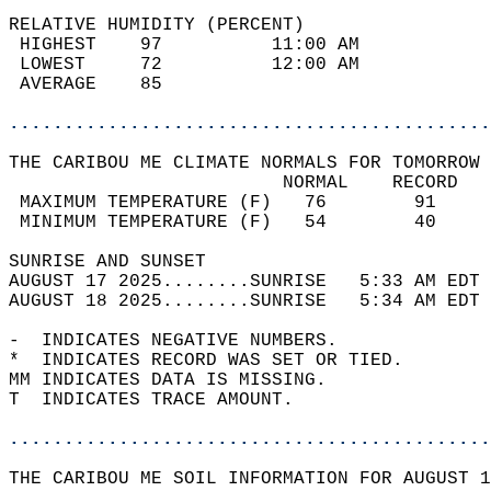
RELATIVE HUMIDITY (PERCENT)  
 HIGHEST    97          11:00 AM            
 LOWEST     72          12:00 AM            
 AVERAGE    85                              
............................................
THE CARIBOU ME CLIMATE NORMALS FOR TOMORROW 
                         NORMAL    RECORD   
 MAXIMUM TEMPERATURE (F)   76        91     
 MINIMUM TEMPERATURE (F)   54        40     
SUNRISE AND SUNSET                          
AUGUST 17 2025........SUNRISE   5:33 AM EDT 
AUGUST 18 2025........SUNRISE   5:34 AM EDT 
-  INDICATES NEGATIVE NUMBERS.  
*  INDICATES RECORD WAS SET OR TIED.  
MM INDICATES DATA IS MISSING.  
T  INDICATES TRACE AMOUNT.  
............................................
THE CARIBOU ME SOIL INFORMATION FOR AUGUST 1