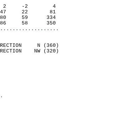
                            
 2     -2        4          
47     22       81          
80     59      334          
86     58      350        
...................
                            
RECTION     N (360)         
RECTION    NW (320)         
                          
                            
                              
                              
                            
.                           
                            
                            
                            
                            
                            