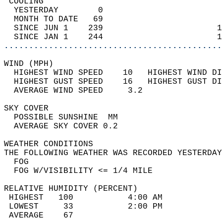
 COOLING                                    
  YESTERDAY        0                        
  MONTH TO DATE   69                        
  SINCE JUN 1    239                       1
  SINCE JAN 1    244                       1
............................................
WIND (MPH)                                  
  HIGHEST WIND SPEED    10   HIGHEST WIND DI
  HIGHEST GUST SPEED    16   HIGHEST GUST DI
  AVERAGE WIND SPEED     3.2                
SKY COVER                                   
  POSSIBLE SUNSHINE  MM                     
  AVERAGE SKY COVER 0.2                     
WEATHER CONDITIONS                          
THE FOLLOWING WEATHER WAS RECORDED YESTERDAY
  FOG                                       
  FOG W/VISIBILITY <= 1/4 MILE              
RELATIVE HUMIDITY (PERCENT)  
 HIGHEST   100           4:00 AM            
 LOWEST     33           2:00 PM            
 AVERAGE    67                              