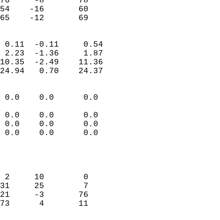
76     -8       78          
54    -16       60          
 65    -12       69       
                            
 0.11  -0.11     0.54       
 2.23  -1.36     1.87       
10.35  -2.49    11.36       
24.94   0.70    24.37       
                                 
 0.0    0.0      0.0        
                           
 0.0    0.0      0.0        
 0.0    0.0      0.0        
 0.0    0.0      0.0        
                           
                            
                            
 2     10        0          
31     25        7          
21     -3       76          
73      4       11          