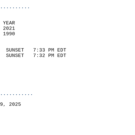
..........
 YEAR                       
 2021                        
 1990                        
                            
  SUNSET   7:33 PM EDT       
  SUNSET   7:32 PM EDT       
...........
9, 2025  