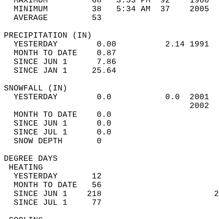
  MAXIMUM         68   3:53 PM  92    1960  
  MINIMUM         38   5:34 AM  37    2005  
  AVERAGE         53                       
PRECIPITATION (IN)                          
  YESTERDAY        0.00          2.14 1991  
  MONTH TO DATE    0.87                     
  SINCE JUN 1      7.86                     
  SINCE JAN 1     25.64                     
SNOWFALL (IN)                               
  YESTERDAY        0.0           0.0  2001  
                                      2002  
  MONTH TO DATE    0.0                      
  SINCE JUN 1      0.0                      
  SINCE JUL 1      0.0                      
  SNOW DEPTH       0                        
DEGREE DAYS                                 
 HEATING                                    
  YESTERDAY       12                        
  MONTH TO DATE   56                        
  SINCE JUN 1    218                       2
  SINCE JUL 1     77                        