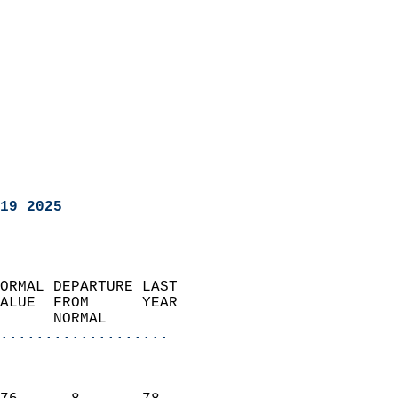
19 2025
ORMAL DEPARTURE LAST        
ALUE  FROM      YEAR       
      NORMAL           
...................
                               
                           