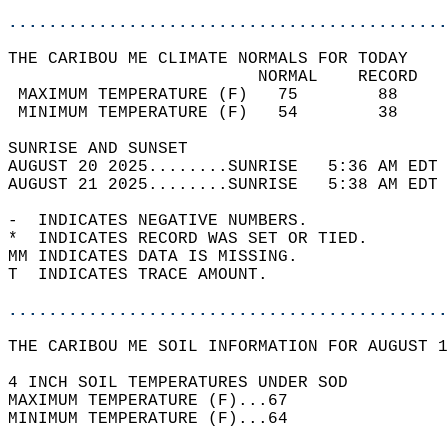
............................................
THE CARIBOU ME CLIMATE NORMALS FOR TODAY  
                         NORMAL    RECORD   
 MAXIMUM TEMPERATURE (F)   75        88     
 MINIMUM TEMPERATURE (F)   54        38     
SUNRISE AND SUNSET                          
AUGUST 20 2025........SUNRISE   5:36 AM EDT 
AUGUST 21 2025........SUNRISE   5:38 AM EDT 
-  INDICATES NEGATIVE NUMBERS.  
*  INDICATES RECORD WAS SET OR TIED.  
MM INDICATES DATA IS MISSING.  
T  INDICATES TRACE AMOUNT.  
............................................
THE CARIBOU ME SOIL INFORMATION FOR AUGUST 1
4 INCH SOIL TEMPERATURES UNDER SOD  
MAXIMUM TEMPERATURE (F)...67  
MINIMUM TEMPERATURE (F)...64  