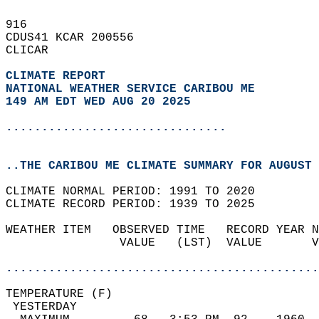
916   
CDUS41 KCAR 200556  
CLICAR  
CLIMATE REPORT 
NATIONAL WEATHER SERVICE CARIBOU ME
149 AM EDT WED AUG 20 2025
...............................
..THE CARIBOU ME CLIMATE SUMMARY FOR AUGUST 
CLIMATE NORMAL PERIOD: 1991 TO 2020  
CLIMATE RECORD PERIOD: 1939 TO 2025  
WEATHER ITEM   OBSERVED TIME   RECORD YEAR N
                VALUE   (LST)  VALUE       V
                                            
............................................
TEMPERATURE (F)                             
 YESTERDAY                                  