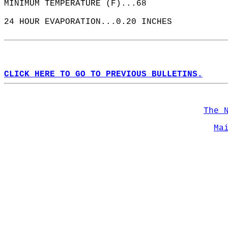
MINIMUM TEMPERATURE (F)...68  
24 HOUR EVAPORATION...0.20 INCHES  
CLICK HERE TO GO TO PREVIOUS BULLETINS.
The 
Ma