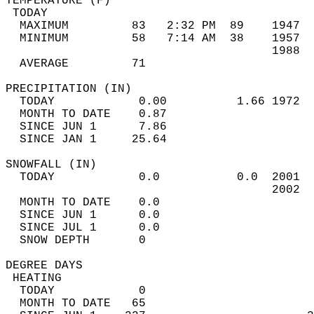
TEMPERATURE (F)                             
 TODAY                                      
  MAXIMUM         83   2:32 PM  89    1947  
  MINIMUM         58   7:14 AM  38    1957  
                                      1988  
  AVERAGE         71                       
PRECIPITATION (IN)                          
  TODAY            0.00          1.66 1972  
  MONTH TO DATE    0.87                     
  SINCE JUN 1      7.86                     
  SINCE JAN 1     25.64                     
SNOWFALL (IN)                               
  TODAY            0.0           0.0  2001  
                                      2002  
  MONTH TO DATE    0.0                      
  SINCE JUN 1      0.0                      
  SINCE JUL 1      0.0                      
  SNOW DEPTH       0                        
DEGREE DAYS                                 
 HEATING                                    
  TODAY            0                        
  MONTH TO DATE   65                        