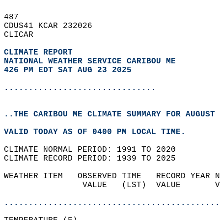
487   
CDUS41 KCAR 232026  
CLICAR  
CLIMATE REPORT 
NATIONAL WEATHER SERVICE CARIBOU ME
426 PM EDT SAT AUG 23 2025
...............................
..THE CARIBOU ME CLIMATE SUMMARY FOR AUGUST 
VALID TODAY AS OF 0400 PM LOCAL TIME.  
CLIMATE NORMAL PERIOD: 1991 TO 2020  
CLIMATE RECORD PERIOD: 1939 TO 2025  
WEATHER ITEM   OBSERVED TIME   RECORD YEAR N
                VALUE   (LST)  VALUE       V
                                            
............................................