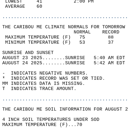
 LOWEST     41           2:00 PM            
 AVERAGE    60                              
............................................
THE CARIBOU ME CLIMATE NORMALS FOR TOMORROW 
                         NORMAL    RECORD   
 MAXIMUM TEMPERATURE (F)   75        88     
 MINIMUM TEMPERATURE (F)   53        37     
SUNRISE AND SUNSET                          
AUGUST 23 2025........SUNRISE   5:40 AM EDT 
AUGUST 24 2025........SUNRISE   5:42 AM EDT 
-  INDICATES NEGATIVE NUMBERS.  
*  INDICATES RECORD WAS SET OR TIED.  
MM INDICATES DATA IS MISSING.  
T  INDICATES TRACE AMOUNT.  
............................................
THE CARIBOU ME SOIL INFORMATION FOR AUGUST 2
4 INCH SOIL TEMPERATURES UNDER SOD  
MAXIMUM TEMPERATURE (F)...70  