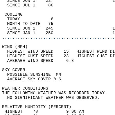
  SINCE JUN 1    227                       2
  SINCE JUL 1     86                        
 COOLING                                    
  TODAY            6                        
  MONTH TO DATE   75                        
  SINCE JUN 1    245                       1
  SINCE JAN 1    250                       1
............................................
WIND (MPH)                                  
  HIGHEST WIND SPEED    15   HIGHEST WIND DI
  HIGHEST GUST SPEED    23   HIGHEST GUST DI
  AVERAGE WIND SPEED     6.8                
SKY COVER                                   
  POSSIBLE SUNSHINE  MM                     
  AVERAGE SKY COVER 0.6                     
WEATHER CONDITIONS                          
THE FOLLOWING WEATHER WAS RECORDED TODAY.   
  NO SIGNIFICANT WEATHER WAS OBSERVED.      
RELATIVE HUMIDITY (PERCENT)  
 HIGHEST    78           9:00 AM            