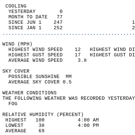
 COOLING                                    
  YESTERDAY        0                        
  MONTH TO DATE   77                        
  SINCE JUN 1    247                       1
  SINCE JAN 1    252                       2
............................................
WIND (MPH)                                  
  HIGHEST WIND SPEED    12   HIGHEST WIND DI
  HIGHEST GUST SPEED    17   HIGHEST GUST DI
  AVERAGE WIND SPEED     3.8                
SKY COVER                                   
  POSSIBLE SUNSHINE  MM                     
  AVERAGE SKY COVER 0.5                     
WEATHER CONDITIONS                          
THE FOLLOWING WEATHER WAS RECORDED YESTERDAY
  FOG                                       
RELATIVE HUMIDITY (PERCENT)  
 HIGHEST   100           4:00 AM            
 LOWEST     38           4:00 PM            
 AVERAGE    69                              