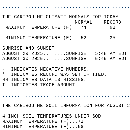
............................................
THE CARIBOU ME CLIMATE NORMALS FOR TODAY  
                         NORMAL    RECORD   
 MAXIMUM TEMPERATURE (F)   74        92     
                                            
 MINIMUM TEMPERATURE (F)   52        35     
SUNRISE AND SUNSET                          
AUGUST 29 2025........SUNRISE   5:48 AM EDT 
AUGUST 30 2025........SUNRISE   5:49 AM EDT 
-  INDICATES NEGATIVE NUMBERS.  
*  INDICATES RECORD WAS SET OR TIED.  
MM INDICATES DATA IS MISSING.  
T  INDICATES TRACE AMOUNT.  
............................................
THE CARIBOU ME SOIL INFORMATION FOR AUGUST 2
4 INCH SOIL TEMPERATURES UNDER SOD  
MAXIMUM TEMPERATURE (F)...72  
MINIMUM TEMPERATURE (F)...68  