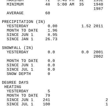
  MAXIMUM         72   3:40 PM  92    1952  
  MINIMUM         48   5:00 AM  35    1940  
                                      1987  
  AVERAGE         60                       
PRECIPITATION (IN)                          
  YESTERDAY        0.00          1.52 2011  
  MONTH TO DATE    1.96                     
  SINCE JUN 1      8.95                     
  SINCE JAN 1     26.73                     
SNOWFALL (IN)                               
  YESTERDAY        0.0           0.0  2001  
                                      2002  
  MONTH TO DATE    0.0                      
  SINCE JUN 1      0.0                      
  SINCE JUL 1      0.0                      
  SNOW DEPTH       0                        
DEGREE DAYS                                 
 HEATING                                    
  YESTERDAY        5                        
  MONTH TO DATE   79                        
  SINCE JUN 1    241                       2
  SINCE JUL 1    100                       1