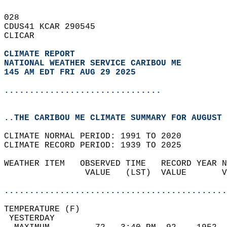
028   
CDUS41 KCAR 290545  
CLICAR  
CLIMATE REPORT 
NATIONAL WEATHER SERVICE CARIBOU ME
145 AM EDT FRI AUG 29 2025
...............................
..THE CARIBOU ME CLIMATE SUMMARY FOR AUGUST 
CLIMATE NORMAL PERIOD: 1991 TO 2020  
CLIMATE RECORD PERIOD: 1939 TO 2025  
WEATHER ITEM   OBSERVED TIME   RECORD YEAR N
                VALUE   (LST)  VALUE       V
                                            
............................................
TEMPERATURE (F)                             
 YESTERDAY                                  