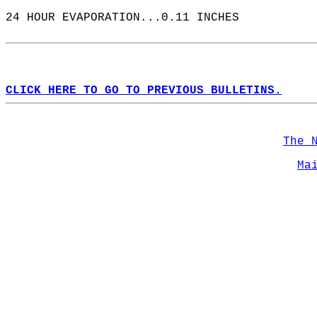
24 HOUR EVAPORATION...0.11 INCHES  
CLICK HERE TO GO TO PREVIOUS BULLETINS.
The 
Ma