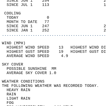
  SINCE JUN 1    254                       2
  SINCE JUL 1    113                       1
 COOLING                                    
  TODAY            0                        
  MONTH TO DATE   77                        
  SINCE JUN 1    247                       2
  SINCE JAN 1    252                       2
............................................
WIND (MPH)                                  
  HIGHEST WIND SPEED    13   HIGHEST WIND DI
  HIGHEST GUST SPEED    19   HIGHEST GUST DI
  AVERAGE WIND SPEED     4.9                
SKY COVER                                   
  POSSIBLE SUNSHINE  MM                     
  AVERAGE SKY COVER 1.0                     
WEATHER CONDITIONS                          
THE FOLLOWING WEATHER WAS RECORDED TODAY.   
  HEAVY RAIN                                
  RAIN                                      
  LIGHT RAIN                                
  FOG                                       