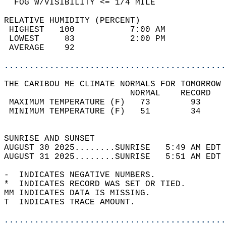
  FOG W/VISIBILITY <= 1/4 MILE              
RELATIVE HUMIDITY (PERCENT)  
 HIGHEST   100           7:00 AM            
 LOWEST     83           2:00 PM            
 AVERAGE    92                              
............................................
THE CARIBOU ME CLIMATE NORMALS FOR TOMORROW 
                         NORMAL    RECORD   
 MAXIMUM TEMPERATURE (F)   73        93     
 MINIMUM TEMPERATURE (F)   51        34     
                                            
SUNRISE AND SUNSET                          
AUGUST 30 2025........SUNRISE   5:49 AM EDT 
AUGUST 31 2025........SUNRISE   5:51 AM EDT 
-  INDICATES NEGATIVE NUMBERS.  
*  INDICATES RECORD WAS SET OR TIED.  
MM INDICATES DATA IS MISSING.  
T  INDICATES TRACE AMOUNT.  
............................................