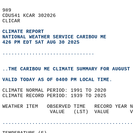
989   
CDUS41 KCAR 302026  
CLICAR  
CLIMATE REPORT 
NATIONAL WEATHER SERVICE CARIBOU ME
426 PM EDT SAT AUG 30 2025
...............................
..THE CARIBOU ME CLIMATE SUMMARY FOR AUGUST 
VALID TODAY AS OF 0400 PM LOCAL TIME.  
CLIMATE NORMAL PERIOD: 1991 TO 2020  
CLIMATE RECORD PERIOD: 1939 TO 2025  
WEATHER ITEM   OBSERVED TIME   RECORD YEAR N
                VALUE   (LST)  VALUE       V
                                            
............................................