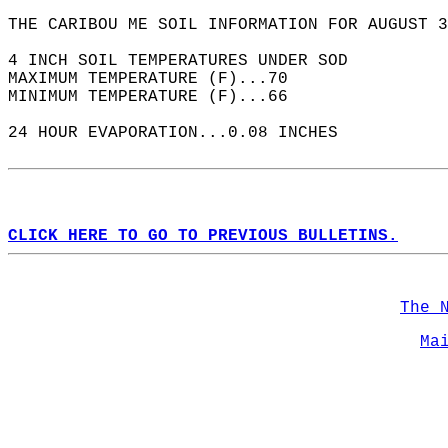
THE CARIBOU ME SOIL INFORMATION FOR AUGUST 3
4 INCH SOIL TEMPERATURES UNDER SOD  
MAXIMUM TEMPERATURE (F)...70  
MINIMUM TEMPERATURE (F)...66  
24 HOUR EVAPORATION...0.08 INCHES  
CLICK HERE TO GO TO PREVIOUS BULLETINS.
The 
Ma