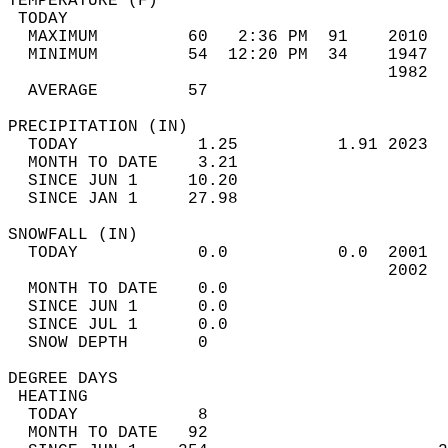
TEMPERATURE (F)                             
 TODAY                                      
  MAXIMUM         60   2:36 PM  91    2010  
  MINIMUM         54  12:20 PM  34    1947  
                                      1982  
  AVERAGE         57                       
PRECIPITATION (IN)                          
  TODAY            1.25          1.91 2023  
  MONTH TO DATE    3.21                     
  SINCE JUN 1     10.20                     
  SINCE JAN 1     27.98                     
SNOWFALL (IN)                               
  TODAY            0.0           0.0  2001  
                                      2002  
  MONTH TO DATE    0.0                      
  SINCE JUN 1      0.0                      
  SINCE JUL 1      0.0                      
  SNOW DEPTH       0                        
DEGREE DAYS                                 
 HEATING                                    
  TODAY            8                        
  MONTH TO DATE   92                        