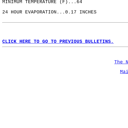
MINIMUM TEMPERATURE (F)...64  
24 HOUR EVAPORATION...0.17 INCHES  
CLICK HERE TO GO TO PREVIOUS BULLETINS.
The 
Ma