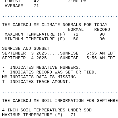
 LOWEST     42           3:00 PM            
 AVERAGE    71                              
............................................
THE CARIBOU ME CLIMATE NORMALS FOR TODAY  
                         NORMAL    RECORD   
 MAXIMUM TEMPERATURE (F)   72        90     
 MINIMUM TEMPERATURE (F)   50        30     
SUNRISE AND SUNSET                          
SEPTEMBER  3 2025.....SUNRISE   5:55 AM EDT 
SEPTEMBER  4 2025.....SUNRISE   5:56 AM EDT 
-  INDICATES NEGATIVE NUMBERS.  
*  INDICATES RECORD WAS SET OR TIED.  
MM INDICATES DATA IS MISSING.  
T  INDICATES TRACE AMOUNT.  
............................................
THE CARIBOU ME SOIL INFORMATION FOR SEPTEMBE
4 INCH SOIL TEMPERATURES UNDER SOD  
MAXIMUM TEMPERATURE (F)...71  