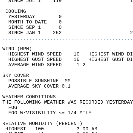
  SINCE JUL 1    119                       1
 COOLING                                    
  YESTERDAY        0                        
  MONTH TO DATE    0                        
  SINCE SEP 1      0                        
  SINCE JAN 1    252                       2
............................................
WIND (MPH)                                  
  HIGHEST WIND SPEED    10   HIGHEST WIND DI
  HIGHEST GUST SPEED    16   HIGHEST GUST DI
  AVERAGE WIND SPEED     1.2                
SKY COVER                                   
  POSSIBLE SUNSHINE  MM                     
  AVERAGE SKY COVER 0.1                     
WEATHER CONDITIONS                          
THE FOLLOWING WEATHER WAS RECORDED YESTERDAY
  FOG                                       
  FOG W/VISIBILITY <= 1/4 MILE              
RELATIVE HUMIDITY (PERCENT)  
 HIGHEST   100           3:00 AM            