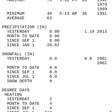
  MAXIMUM         78   3:02 PM  88    1942  
                                      1979  
                                      1999  
  MINIMUM         48   5:19 AM  36    1991  
  AVERAGE         63                       
PRECIPITATION (IN)                          
  YESTERDAY        0.00          1.18 2013  
  MONTH TO DATE    0.00                     
  SINCE SEP 1      0.00                     
  SINCE JAN 1     28.02                     
SNOWFALL (IN)                               
  YESTERDAY        0.0           0.0  2001  
                                      2002  
  MONTH TO DATE    0.0                      
  SINCE SEP 1      0.0                      
  SINCE JUL 1      0.0                      
  SNOW DEPTH       0                        
DEGREE DAYS                                 
 HEATING                                    
  YESTERDAY        2                        
  MONTH TO DATE    4                        
  SINCE SEP 1      4                        