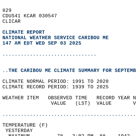
829   
CDUS41 KCAR 030547  
CLICAR  
CLIMATE REPORT 
NATIONAL WEATHER SERVICE CARIBOU ME
147 AM EDT WED SEP 03 2025
...............................
..THE CARIBOU ME CLIMATE SUMMARY FOR SEPTEMB
CLIMATE NORMAL PERIOD: 1991 TO 2020  
CLIMATE RECORD PERIOD: 1939 TO 2025  
WEATHER ITEM   OBSERVED TIME   RECORD YEAR N
                VALUE   (LST)  VALUE       V
                                            
............................................
TEMPERATURE (F)                             
 YESTERDAY                                  