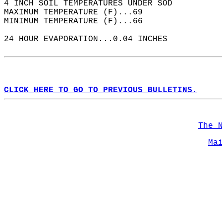
4 INCH SOIL TEMPERATURES UNDER SOD  
MAXIMUM TEMPERATURE (F)...69  
MINIMUM TEMPERATURE (F)...66  
24 HOUR EVAPORATION...0.04 INCHES  
CLICK HERE TO GO TO PREVIOUS BULLETINS.
The 
Ma