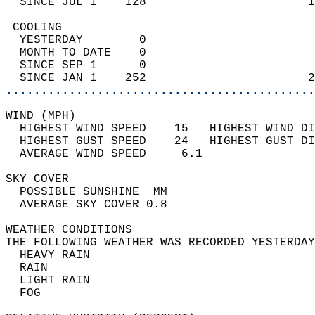
  SINCE JUL 1    128                       1
 COOLING                                    
  YESTERDAY        0                        
  MONTH TO DATE    0                        
  SINCE SEP 1      0                        
  SINCE JAN 1    252                       2
............................................
WIND (MPH)                                  
  HIGHEST WIND SPEED    15   HIGHEST WIND DI
  HIGHEST GUST SPEED    24   HIGHEST GUST DI
  AVERAGE WIND SPEED     6.1                
SKY COVER                                   
  POSSIBLE SUNSHINE  MM                     
  AVERAGE SKY COVER 0.8                     
WEATHER CONDITIONS                          
THE FOLLOWING WEATHER WAS RECORDED YESTERDAY
  HEAVY RAIN                                
  RAIN                                      
  LIGHT RAIN                                
  FOG                                       