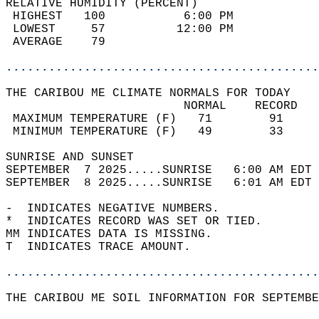
RELATIVE HUMIDITY (PERCENT)  
 HIGHEST   100           6:00 PM            
 LOWEST     57          12:00 PM            
 AVERAGE    79                              
............................................
THE CARIBOU ME CLIMATE NORMALS FOR TODAY  
                         NORMAL    RECORD   
 MAXIMUM TEMPERATURE (F)   71        91     
 MINIMUM TEMPERATURE (F)   49        33     
SUNRISE AND SUNSET                          
SEPTEMBER  7 2025.....SUNRISE   6:00 AM EDT 
SEPTEMBER  8 2025.....SUNRISE   6:01 AM EDT 
-  INDICATES NEGATIVE NUMBERS.  
*  INDICATES RECORD WAS SET OR TIED.  
MM INDICATES DATA IS MISSING.  
T  INDICATES TRACE AMOUNT.  
............................................
THE CARIBOU ME SOIL INFORMATION FOR SEPTEMBE