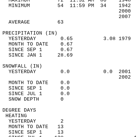
  MAXIMUM         72  11:32 AM  86    1948  
  MINIMUM         54  11:59 PM  34    1942  
                                      2000  
                                      2007  
  AVERAGE         63                       
PRECIPITATION (IN)                          
  YESTERDAY        0.65          3.08 1979  
  MONTH TO DATE    0.67                     
  SINCE SEP 1      0.67                     
  SINCE JAN 1     28.69                     
SNOWFALL (IN)                               
  YESTERDAY        0.0           0.0  2001  
                                      2002  
  MONTH TO DATE    0.0                      
  SINCE SEP 1      0.0                      
  SINCE JUL 1      0.0                      
  SNOW DEPTH       0                        
DEGREE DAYS                                 
 HEATING                                    
  YESTERDAY        2                        
  MONTH TO DATE   13                        
  SINCE SEP 1     13                        