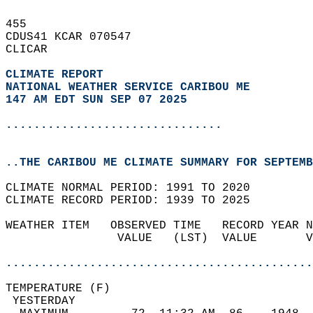
455   
CDUS41 KCAR 070547  
CLICAR  
CLIMATE REPORT 
NATIONAL WEATHER SERVICE CARIBOU ME
147 AM EDT SUN SEP 07 2025
...............................
..THE CARIBOU ME CLIMATE SUMMARY FOR SEPTEMB
CLIMATE NORMAL PERIOD: 1991 TO 2020  
CLIMATE RECORD PERIOD: 1939 TO 2025  
WEATHER ITEM   OBSERVED TIME   RECORD YEAR N
                VALUE   (LST)  VALUE       V
                                            
............................................
TEMPERATURE (F)                             
 YESTERDAY                                  