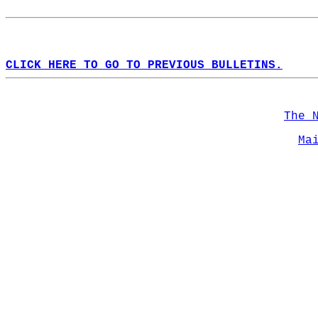
CLICK HERE TO GO TO PREVIOUS BULLETINS.
The 
Ma