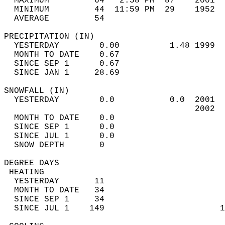
  MAXIMUM         64   2:58 PM  87    2001  
  MINIMUM         44  11:59 PM  29    1952  
  AVERAGE         54                       
PRECIPITATION (IN)                          
  YESTERDAY        0.00          1.48 1999  
  MONTH TO DATE    0.67                     
  SINCE SEP 1      0.67                     
  SINCE JAN 1     28.69                     
SNOWFALL (IN)                               
  YESTERDAY        0.0           0.0  2001  
                                      2002  
  MONTH TO DATE    0.0                      
  SINCE SEP 1      0.0                      
  SINCE JUL 1      0.0                      
  SNOW DEPTH       0                        
DEGREE DAYS                                 
 HEATING                                    
  YESTERDAY       11                        
  MONTH TO DATE   34                        
  SINCE SEP 1     34                        
  SINCE JUL 1    149                       1