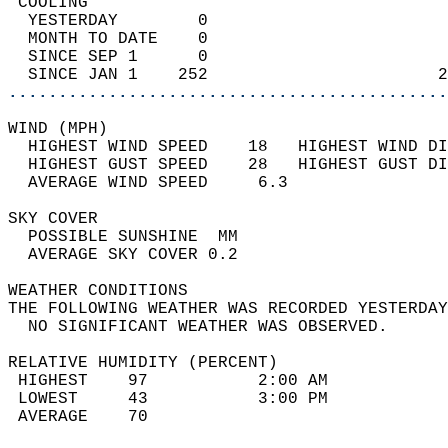
 COOLING                                    
  YESTERDAY        0                        
  MONTH TO DATE    0                        
  SINCE SEP 1      0                        
  SINCE JAN 1    252                       2
............................................
WIND (MPH)                                  
  HIGHEST WIND SPEED    18   HIGHEST WIND DI
  HIGHEST GUST SPEED    28   HIGHEST GUST DI
  AVERAGE WIND SPEED     6.3                
SKY COVER                                   
  POSSIBLE SUNSHINE  MM                     
  AVERAGE SKY COVER 0.2                     
WEATHER CONDITIONS                          
THE FOLLOWING WEATHER WAS RECORDED YESTERDAY
  NO SIGNIFICANT WEATHER WAS OBSERVED.      
RELATIVE HUMIDITY (PERCENT)  
 HIGHEST    97           2:00 AM            
 LOWEST     43           3:00 PM            
 AVERAGE    70                              