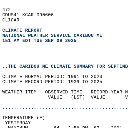
472   
CDUS41 KCAR 090606  
CLICAR  
CLIMATE REPORT 
NATIONAL WEATHER SERVICE CARIBOU ME
151 AM EDT TUE SEP 09 2025
...............................
..THE CARIBOU ME CLIMATE SUMMARY FOR SEPTEMB
CLIMATE NORMAL PERIOD: 1991 TO 2020  
CLIMATE RECORD PERIOD: 1939 TO 2025  
WEATHER ITEM   OBSERVED TIME   RECORD YEAR N
                VALUE   (LST)  VALUE       V
                                            
............................................
TEMPERATURE (F)                             
 YESTERDAY                                  