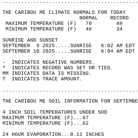
............................................
THE CARIBOU ME CLIMATE NORMALS FOR TODAY  
                         NORMAL    RECORD   
 MAXIMUM TEMPERATURE (F)   70        88     
 MINIMUM TEMPERATURE (F)   48        34     
SUNRISE AND SUNSET                          
SEPTEMBER  9 2025.....SUNRISE   6:02 AM EDT 
SEPTEMBER 10 2025.....SUNRISE   6:04 AM EDT 
-  INDICATES NEGATIVE NUMBERS.  
*  INDICATES RECORD WAS SET OR TIED.  
MM INDICATES DATA IS MISSING.  
T  INDICATES TRACE AMOUNT.  
............................................
THE CARIBOU ME SOIL INFORMATION FOR SEPTEMBE
4 INCH SOIL TEMPERATURES UNDER SOD  
MAXIMUM TEMPERATURE (F)...67   
MINIMUM TEMPERATURE (F)...62  
24 HOUR EVAPORATION...0.11 INCHES  