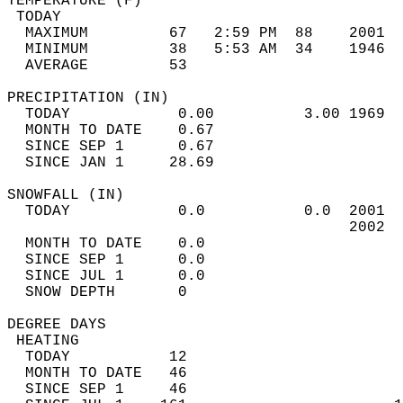
TEMPERATURE (F)                             
 TODAY                                      
  MAXIMUM         67   2:59 PM  88    2001  
  MINIMUM         38   5:53 AM  34    1946  
  AVERAGE         53                       
PRECIPITATION (IN)                          
  TODAY            0.00          3.00 1969  
  MONTH TO DATE    0.67                     
  SINCE SEP 1      0.67                     
  SINCE JAN 1     28.69                     
SNOWFALL (IN)                               
  TODAY            0.0           0.0  2001  
                                      2002  
  MONTH TO DATE    0.0                      
  SINCE SEP 1      0.0                      
  SINCE JUL 1      0.0                      
  SNOW DEPTH       0                        
DEGREE DAYS                                 
 HEATING                                    
  TODAY           12                        
  MONTH TO DATE   46                        
  SINCE SEP 1     46                        