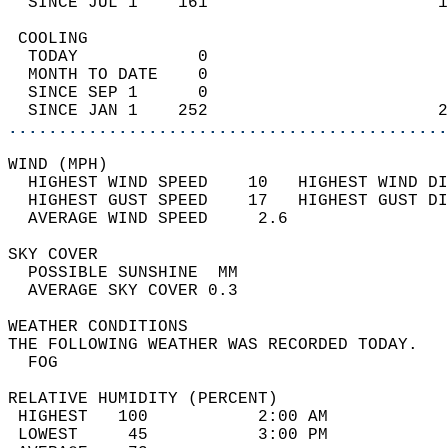
  SINCE JUL 1    161                       1
 COOLING                                    
  TODAY            0                        
  MONTH TO DATE    0                        
  SINCE SEP 1      0                        
  SINCE JAN 1    252                       2
............................................
WIND (MPH)                                  
  HIGHEST WIND SPEED    10   HIGHEST WIND DI
  HIGHEST GUST SPEED    17   HIGHEST GUST DI
  AVERAGE WIND SPEED     2.6                
SKY COVER                                   
  POSSIBLE SUNSHINE  MM                     
  AVERAGE SKY COVER 0.3                     
WEATHER CONDITIONS                          
THE FOLLOWING WEATHER WAS RECORDED TODAY.   
  FOG                                       
RELATIVE HUMIDITY (PERCENT)  
 HIGHEST   100           2:00 AM            
 LOWEST     45           3:00 PM            