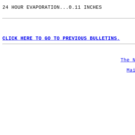
24 HOUR EVAPORATION...0.11 INCHES  
CLICK HERE TO GO TO PREVIOUS BULLETINS.
The 
Ma