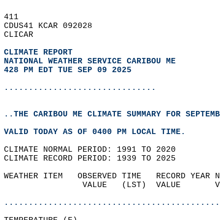
411   
CDUS41 KCAR 092028  
CLICAR  
CLIMATE REPORT 
NATIONAL WEATHER SERVICE CARIBOU ME
428 PM EDT TUE SEP 09 2025
...............................
..THE CARIBOU ME CLIMATE SUMMARY FOR SEPTEMB
VALID TODAY AS OF 0400 PM LOCAL TIME.  
CLIMATE NORMAL PERIOD: 1991 TO 2020  
CLIMATE RECORD PERIOD: 1939 TO 2025  
WEATHER ITEM   OBSERVED TIME   RECORD YEAR N
                VALUE   (LST)  VALUE       V
                                            
............................................