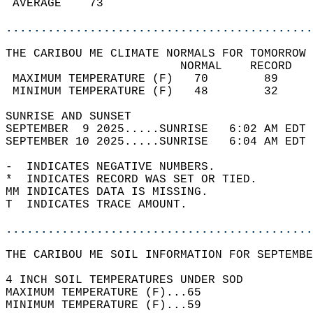
 AVERAGE    73                              
............................................
THE CARIBOU ME CLIMATE NORMALS FOR TOMORROW 
                         NORMAL    RECORD   
 MAXIMUM TEMPERATURE (F)   70        89     
 MINIMUM TEMPERATURE (F)   48        32     
SUNRISE AND SUNSET                          
SEPTEMBER  9 2025.....SUNRISE   6:02 AM EDT 
SEPTEMBER 10 2025.....SUNRISE   6:04 AM EDT 
-  INDICATES NEGATIVE NUMBERS.  
*  INDICATES RECORD WAS SET OR TIED.  
MM INDICATES DATA IS MISSING.  
T  INDICATES TRACE AMOUNT.  
............................................
THE CARIBOU ME SOIL INFORMATION FOR SEPTEMBE
4 INCH SOIL TEMPERATURES UNDER SOD  
MAXIMUM TEMPERATURE (F)...65   
MINIMUM TEMPERATURE (F)...59  