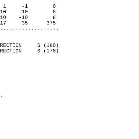
                            
 1     -1        0          
10    -10        8          
10    -10        8          
17     35      375        
...................
                            
RECTION     S (180)         
RECTION     S (170)         
                          
                            
                              
                              
                            
.                           
                              
                            
                            
                            