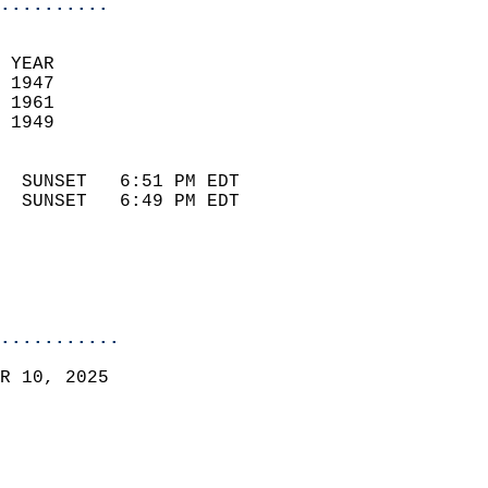
..........
 YEAR                       
 1947                        
 1961                       
 1949                        
                            
  SUNSET   6:51 PM EDT       
  SUNSET   6:49 PM EDT       
...........
R 10, 2025  