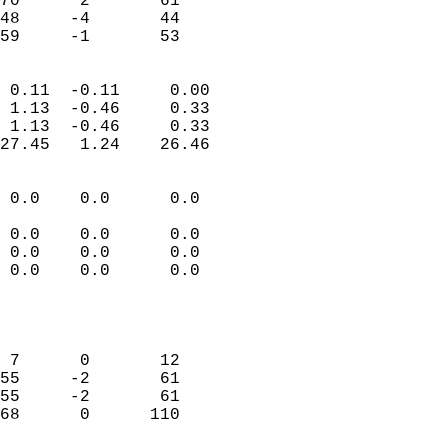
70      2       61          
48     -4       44          
 59     -1       53       
                            
 0.11  -0.11     0.00       
 1.13  -0.46     0.33       
 1.13  -0.46     0.33       
27.45   1.24    26.46       
                                 
 0.0    0.0      0.0        
                           
 0.0    0.0      0.0        
 0.0    0.0      0.0        
 0.0    0.0      0.0        
                           
                            
                            
 7      0       12          
55     -2       61          
55     -2       61          
68      0      110          