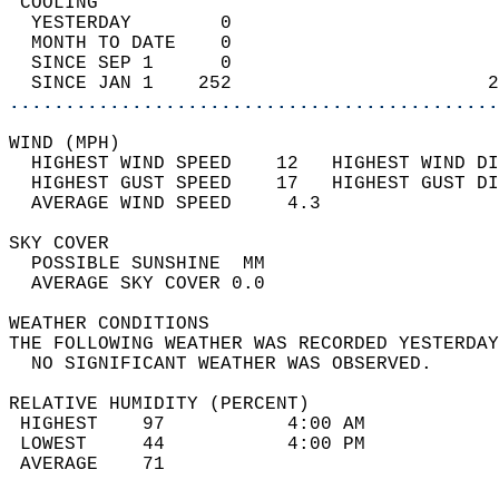
 COOLING                                    
  YESTERDAY        0                        
  MONTH TO DATE    0                        
  SINCE SEP 1      0                        
  SINCE JAN 1    252                       2
............................................
WIND (MPH)                                  
  HIGHEST WIND SPEED    12   HIGHEST WIND DI
  HIGHEST GUST SPEED    17   HIGHEST GUST DI
  AVERAGE WIND SPEED     4.3                
SKY COVER                                   
  POSSIBLE SUNSHINE  MM                     
  AVERAGE SKY COVER 0.0                     
WEATHER CONDITIONS                          
THE FOLLOWING WEATHER WAS RECORDED YESTERDAY
  NO SIGNIFICANT WEATHER WAS OBSERVED.      
RELATIVE HUMIDITY (PERCENT)  
 HIGHEST    97           4:00 AM            
 LOWEST     44           4:00 PM            
 AVERAGE    71                              