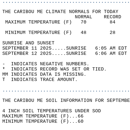
............................................
THE CARIBOU ME CLIMATE NORMALS FOR TODAY  
                         NORMAL    RECORD   
 MAXIMUM TEMPERATURE (F)   70        84     
                                            
 MINIMUM TEMPERATURE (F)   48        28     
SUNRISE AND SUNSET                          
SEPTEMBER 11 2025.....SUNRISE   6:05 AM EDT 
SEPTEMBER 12 2025.....SUNRISE   6:06 AM EDT 
-  INDICATES NEGATIVE NUMBERS.  
*  INDICATES RECORD WAS SET OR TIED.  
MM INDICATES DATA IS MISSING.  
T  INDICATES TRACE AMOUNT.  
............................................
THE CARIBOU ME SOIL INFORMATION FOR SEPTEMBE
4 INCH SOIL TEMPERATURES UNDER SOD  
MAXIMUM TEMPERATURE (F)...66  
MINIMUM TEMPERATURE (F)...60  