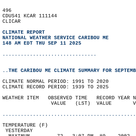
496   
CDUS41 KCAR 111144  
CLICAR  
CLIMATE REPORT 
NATIONAL WEATHER SERVICE CARIBOU ME
148 AM EDT THU SEP 11 2025
...............................
..THE CARIBOU ME CLIMATE SUMMARY FOR SEPTEMB
CLIMATE NORMAL PERIOD: 1991 TO 2020  
CLIMATE RECORD PERIOD: 1939 TO 2025  
WEATHER ITEM   OBSERVED TIME   RECORD YEAR N
                VALUE   (LST)  VALUE       V
                                            
............................................
TEMPERATURE (F)                             
 YESTERDAY                                  