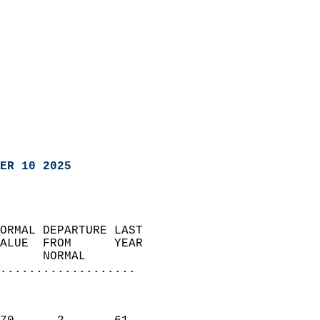
ER 10 2025
ORMAL DEPARTURE LAST        
ALUE  FROM      YEAR       
      NORMAL           
...................
                               
                           