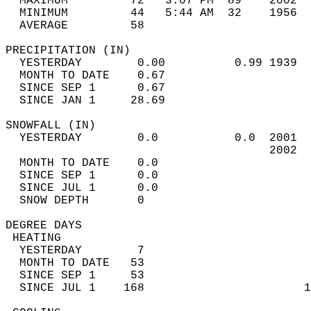
  MAXIMUM         72   3:07 PM  89    2002  
  MINIMUM         44   5:44 AM  32    1956  
  AVERAGE         58                       
PRECIPITATION (IN)                          
  YESTERDAY        0.00          0.99 1939  
  MONTH TO DATE    0.67                     
  SINCE SEP 1      0.67                     
  SINCE JAN 1     28.69                     
SNOWFALL (IN)                               
  YESTERDAY        0.0           0.0  2001  
                                      2002  
  MONTH TO DATE    0.0                      
  SINCE SEP 1      0.0                      
  SINCE JUL 1      0.0                      
  SNOW DEPTH       0                        
DEGREE DAYS                                 
 HEATING                                    
  YESTERDAY        7                        
  MONTH TO DATE   53                        
  SINCE SEP 1     53                        
  SINCE JUL 1    168                       1